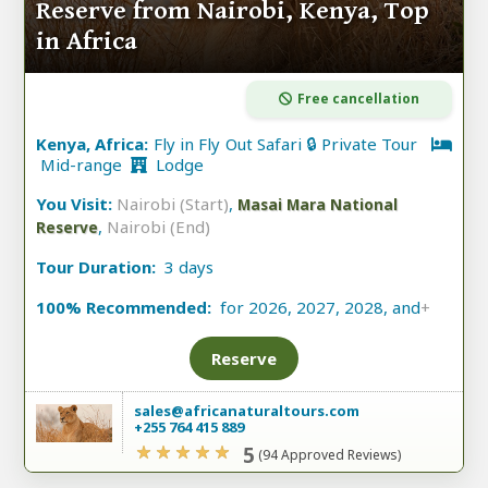
Reserve from Nairobi, Kenya, Top
in Africa
Free cancellation
Kenya, Africa:
Fly in Fly Out Safari 🔒 Private Tour
Mid-range
Lodge
You Visit:
Nairobi (Start)
,
Masai Mara National
,
Nairobi (End)
Reserve
Tour Duration:
3 days
100% Recommended:
for 2026, 2027, 2028, and
+
Reserve
sales@africanaturaltours.com
+255 764 415 889
5
(94 Approved Reviews)