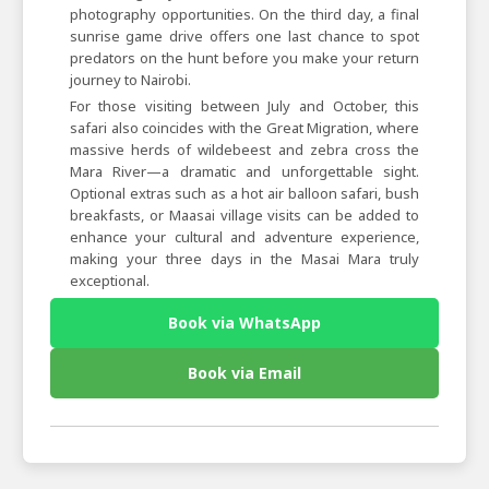
photography opportunities. On the third day, a final
sunrise game drive offers one last chance to spot
predators on the hunt before you make your return
journey to Nairobi.
For those visiting between July and October, this
safari also coincides with the Great Migration, where
massive herds of wildebeest and zebra cross the
Mara River—a dramatic and unforgettable sight.
Optional extras such as a hot air balloon safari, bush
breakfasts, or Maasai village visits can be added to
enhance your cultural and adventure experience,
making your three days in the Masai Mara truly
exceptional.
Book via WhatsApp
Book via Email