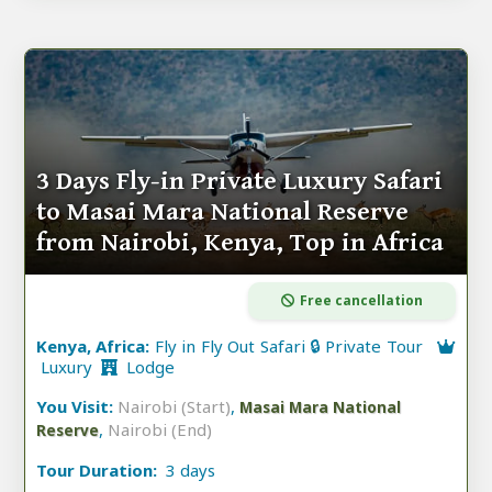
3 Days Fly-in Private Luxury Safari
to Masai Mara National Reserve
from Nairobi, Kenya, Top in Africa
Free cancellation
Kenya, Africa:
Fly in Fly Out Safari 🔒 Private Tour
Luxury
Lodge
You Visit:
Nairobi (Start)
,
Masai Mara National
,
Nairobi (End)
Reserve
Tour Duration:
3 days