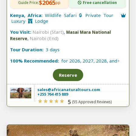
$2065
Guide Price:
pp
Free cancellation
Kenya, Africa:
Wildlife Safari 🔒 Private Tour
Luxury
Lodge
You Visit:
Nairobi (Start)
,
Masai Mara National
,
Nairobi (End)
Reserve
Tour Duration:
3 days
100% Recommended:
for 2026, 2027, 2028, and
+
Reserve
sales@africanaturaltours.com
+255 764 415 889
5
(55 Approved Reviews)