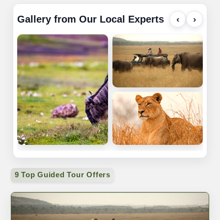
Gallery from Our Local Experts
‹
›
9 Top Guided Tour Offers