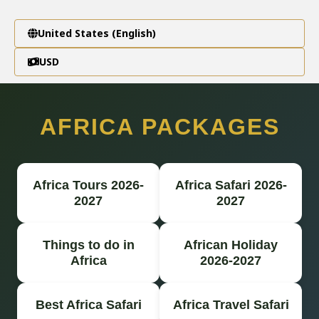
United States (English)
USD
AFRICA PACKAGES
Africa Tours 2026-
Africa Safari 2026-
2027
2027
Things to do in
African Holiday
Africa
2026-2027
Best Africa Safari
Africa Travel Safari