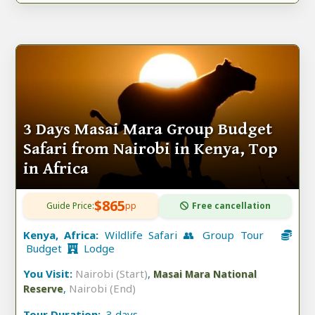
3 Days Masai Mara Group Budget
Safari from Nairobi in Kenya, Top
in Africa
$865
Guide Price:
pp
Free cancellation
Kenya, Africa:
Wildlife Safari 👥 Group Tour
Budget
Lodge
You Visit:
Nairobi (Start)
,
Masai Mara National
,
Nairobi (End)
Reserve
Tour Duration:
3 days