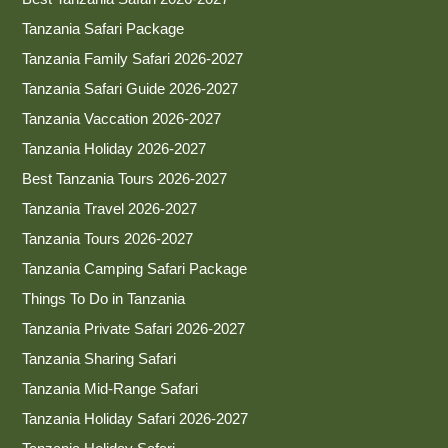
Tanzania Safari Package
Tanzania Family Safari 2026-2027
Tanzania Safari Guide 2026-2027
Tanzania Vaccation 2026-2027
Tanzania Holiday 2026-2027
Best Tanzania Tours 2026-2027
Tanzania Travel 2026-2027
Tanzania Tours 2026-2027
Tanzania Camping Safari Package
Things To Do in Tanzania
Tanzania Private Safari 2026-2027
Tanzania Sharing Safari
Tanzania Mid-Range Safari
Tanzania Holiday Safari 2026-2027