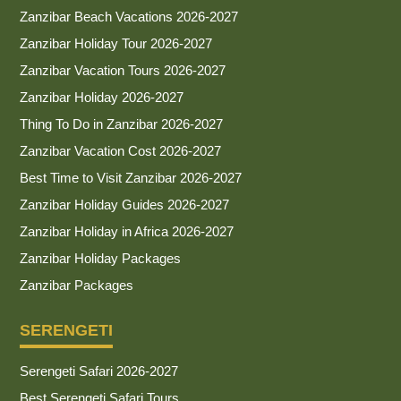
Zanzibar Beach Vacations 2026-2027
Zanzibar Holiday Tour 2026-2027
Zanzibar Vacation Tours 2026-2027
Zanzibar Holiday 2026-2027
Thing To Do in Zanzibar 2026-2027
Zanzibar Vacation Cost 2026-2027
Best Time to Visit Zanzibar 2026-2027
Zanzibar Holiday Guides 2026-2027
Zanzibar Holiday in Africa 2026-2027
Zanzibar Holiday Packages
Zanzibar Packages
SERENGETI
Serengeti Safari 2026-2027
Best Serengeti Safari Tours