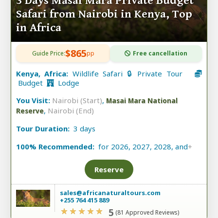
3 Days Masai Mara Private Budget
Safari from Nairobi in Kenya, Top
in Africa
$865
Guide Price:
pp
Free cancellation
Kenya, Africa:
Wildlife Safari 🔒 Private Tour
Budget
Lodge
You Visit:
Nairobi (Start)
,
Masai Mara National
,
Nairobi (End)
Reserve
Tour Duration:
3 days
100% Recommended:
for 2026, 2027, 2028, and
+
Reserve
sales@africanaturaltours.com
+255 764 415 889
5
(81 Approved Reviews)