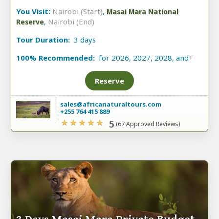
You Visit:
Nairobi (Start)
,
Masai Mara National
,
Nairobi (End)
Reserve
Tour Duration:
3 days
100% Recommended:
for 2026, 2027, 2028, and
+
Reserve
sales@africanaturaltours.com
+255 764 415 889
5
(67 Approved Reviews)