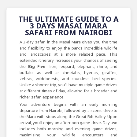
THE ULTIMATE GUIDE TO A
3 DAYS MASAI MARA
SAFARI FROM NAIROBI
A 3-day safari in the Masai Mara gives you the time
and flexibility to enjoy the park’s incredible wildlife
and landscapes at a more relaxed pace. This
extended itinerary increases your chances of seeing
the
Big Five
—lion, leopard, elephant, rhino, and
buffalo—as well as cheetahs, hyenas, giraffes,
zebras, wildebeests, and countless bird species.
Unlike a shorter trip, you’ll have multiple game drives
at different times of day, allowing for a broader and
richer safari experience.
Your adventure begins with an early morning
departure from Nairobi, followed by a scenic drive to
the Mara with stops along the Great Rift Valley. Upon
arrival, you’ll enjoy an afternoon game drive. Day two
includes both morning and evening game drives,
maximizing your wildlife encounters and