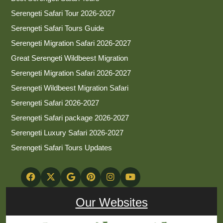
Serengeti Safari Tour 2026-2027
Serengeti Safari Tours Guide
Serengeti Migration Safari 2026-2027
Great Serengeti Wildbeest Migration
Serengeti Migration Safari 2026-2027
Serengeti Wildbeest Migration Safari
Serengeti Safari 2026-2027
Serengeti Safari package 2026-2027
Serengeti Luxury Safari 2026-2027
Serengeti Safari Tours Updates
Our Websites