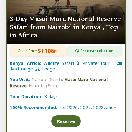
3-Day Masai Mara National Reserve
Safari from Nairobi in Kenya , Top
in Africa
$1106
Guide Price:
pp
Free cancellation
Kenya, Africa:
Wildlife Safari 🔒 Private Tour
Mid-range
Lodge
You Visit:
Nairobi (Start)
,
Masai Mara National
,
Nairobi (End)
Reserve
Tour Duration:
3 days
100% Recommended:
for 2026, 2027, 2028, and
+
Reserve