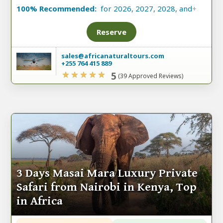
100% Recommended:
for 2026, 2027, 2028, and
+
Reserve
sales@africanaturaltours.com
+255 764 415 889
5
(39 Approved Reviews)
3 Days Masai Mara Luxury Private
Safari from Nairobi in Kenya, Top
in Africa