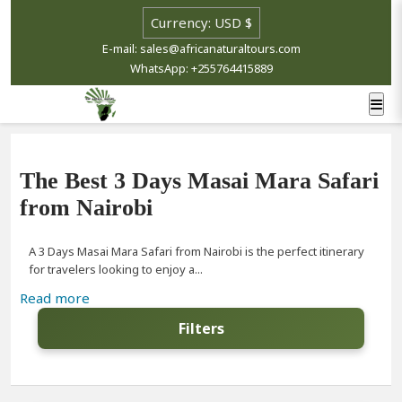
E-mail: sales@africanaturaltours.com
WhatsApp: +255764415889
The Best 3 Days Masai Mara Safari
from Nairobi
A 3 Days Masai Mara Safari from Nairobi is the perfect itinerary
for travelers looking to enjoy a...
Read more
Filters