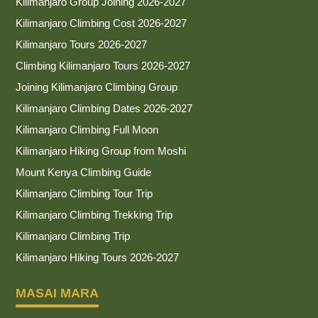
Kilimanjaro Group Joining 2026-2027
Kilimanjaro Climbing Cost 2026-2027
Kilimanjaro Tours 2026-2027
Climbing Kilimanjaro Tours 2026-2027
Joining Kilimanjaro Climbing Group
Kilimanjaro Climbing Dates 2026-2027
Kilimanjaro Climbing Full Moon
Kilimanjaro Hiking Group from Moshi
Mount Kenya Climbing Guide
Kilimanjaro Climbing Tour Trip
Kilimanjaro Climbing Trekking Trip
Kilimanjaro Climbing Trip
Kilimanjaro Hiking Tours 2026-2027
MASAI MARA