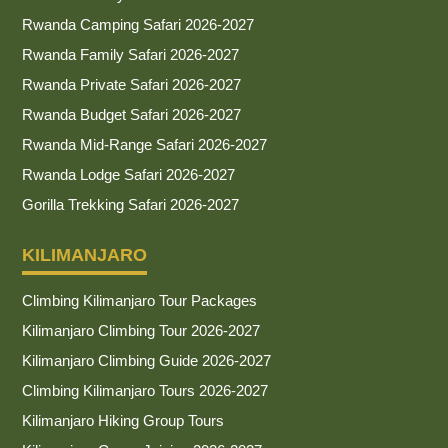
Rwanda Camping Safari 2026-2027
Rwanda Family Safari 2026-2027
Rwanda Private Safari 2026-2027
Rwanda Budget Safari 2026-2027
Rwanda Mid-Range Safari 2026-2027
Rwanda Lodge Safari 2026-2027
Gorilla Trekking Safari 2026-2027
KILIMANJARO
Climbing Kilimanjaro Tour Packages
Kilimanjaro Climbing Tour 2026-2027
Kilimanjaro Climbing Guide 2026-2027
Climbing Kilimanjaro Tours 2026-2027
Kilimanjaro Hiking Group Tours