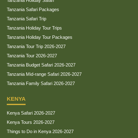
Tanzania Holiday Safari
Tanzania Safari Packages
Tanzania Safari Trip
Tanzania Holiday Tour Trips
Tanzania Holiday Tour Packages
Tanzania Tour Trip 2026-2027
Tanzania Tour 2026-2027
Tanzania Budget Safari 2026-2027
Tanzania Mid-range Safari 2026-2027
Tanzania Family Safari 2026-2027
KENYA
Kenya Safari 2026-2027
Kenya Tours 2026-2027
Things to Do in Kenya 2026-2027