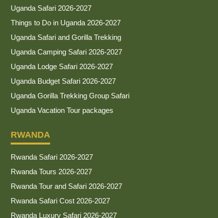
Uganda Safari 2026-2027
Things to Do in Uganda 2026-2027
Uganda Safari and Gorilla Trekking
Uganda Camping Safari 2026-2027
Uganda Lodge Safari 2026-2027
Uganda Budget Safari 2026-2027
Uganda Gorilla Trekking Group Safari
Uganda Vacation Tour packages
RWANDA
Rwanda Safari 2026-2027
Rwanda Tours 2026-2027
Rwanda Tour and Safari 2026-2027
Rwanda Safari Cost 2026-2027
Rwanda Luxury Safari 2026-2027