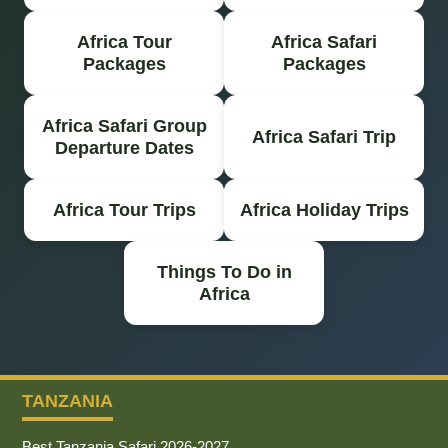
Africa Tour
Africa Safari
Packages
Packages
Africa Safari Group
Africa Safari Trip
Departure Dates
Africa Tour Trips
Africa Holiday Trips
Things To Do in
Africa
TANZANIA
Best Tanzania Safari 2026-2027