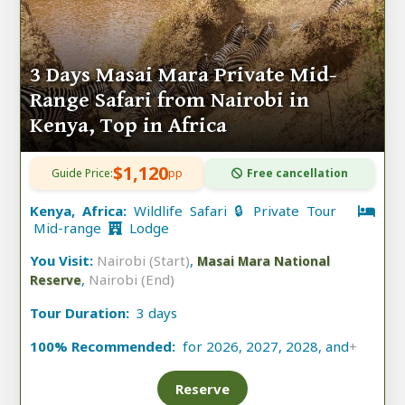
3 Days Masai Mara Private Mid-
Range Safari from Nairobi in
Kenya, Top in Africa
$1,120
Guide Price:
pp
Free cancellation
Kenya, Africa:
Wildlife Safari 🔒 Private Tour
Mid-range
Lodge
You Visit:
Nairobi (Start)
,
Masai Mara National
,
Nairobi (End)
Reserve
Tour Duration:
3 days
100% Recommended:
for 2026, 2027, 2028, and
+
Reserve