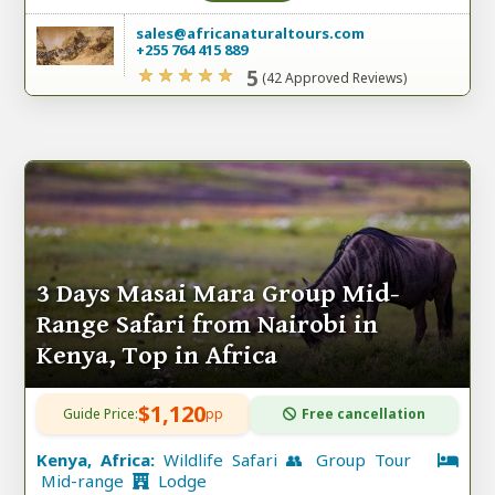
sales@africanaturaltours.com
+255 764 415 889
5
(42 Approved Reviews)
3 Days Masai Mara Group Mid-
Range Safari from Nairobi in
Kenya, Top in Africa
$1,120
Guide Price:
pp
Free cancellation
Kenya, Africa:
Wildlife Safari 👥 Group Tour
Mid-range
Lodge