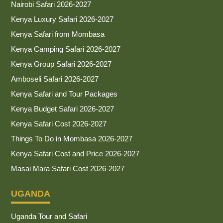
Nairobi Safari 2026-2027
Kenya Luxury Safari 2026-2027
Kenya Safari from Mombasa
Kenya Camping Safari 2026-2027
Kenya Group Safari 2026-2027
Amboseli Safari 2026-2027
Kenya Safari and Tour Packages
Kenya Budget Safari 2026-2027
Kenya Safari Cost 2026-2027
Things To Do in Mombasa 2026-2027
Kenya Safari Cost and Price 2026-2027
Masai Mara Safari Cost 2026-2027
UGANDA
Uganda Tour and Safari