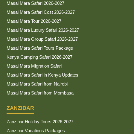
Masai Mara Safari 2026-2027
Masai Mara Safari Cost 2026-2027
Masai Mara Tour 2026-2027
Masai Mara Luxury Safari 2026-2027
Masai Mara Group Safari 2026-2027
Masai Mara Safari Tours Package
Kenya Camping Safari 2026-2027
Masai Mara Migration Safari
Masai Mara Safari in Kenya Updates
Masai Mara Safari from Nairobi
Masai Mara Safari from Mombasa
ZANZIBAR
Zanzibar Holiday Tours 2026-2027
Zanzibar Vacations Packages