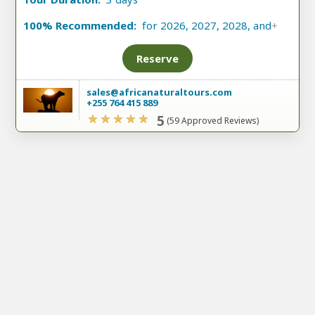
100% Recommended:
for 2026, 2027, 2028, and
+
Reserve
sales@africanaturaltours.com
+255 764 415 889
5
(59 Approved Reviews)