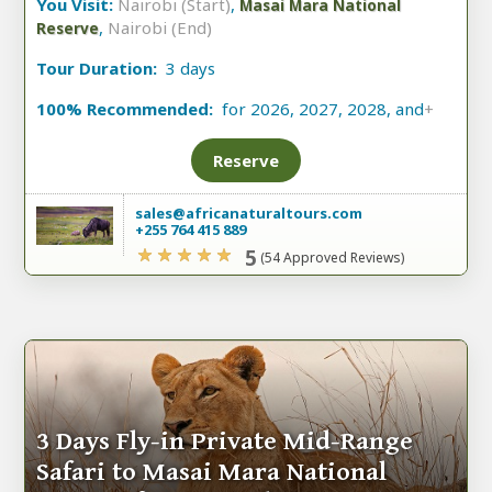
You Visit:
Nairobi (Start)
,
Masai Mara National
,
Nairobi (End)
Reserve
Tour Duration:
3 days
100% Recommended:
for 2026, 2027, 2028, and
+
Reserve
sales@africanaturaltours.com
+255 764 415 889
5
(54 Approved Reviews)
3 Days Fly-in Private Mid-Range
Safari to Masai Mara National