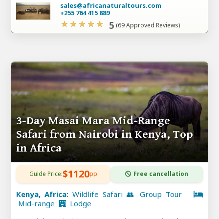
sales@africanaturaltours.com
+255 764 415 889
5
(69 Approved Reviews)
3-Day Masai Mara Mid-Range
Safari from Nairobi in Kenya, Top
in Africa
$1120
Guide Price:
pp
Free cancellation
Kenya, Africa:
Wildlife Safari 👥 Group Tour
Mid-range
Lodge