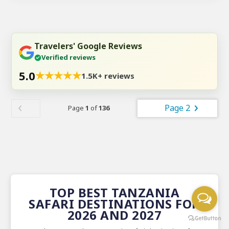
Travelers' Google Reviews
Verified reviews
5.0
★
★
★
★
★
1.5K+ reviews
Page 2
Page
1
of
136
TOP BEST TANZANIA
SAFARI DESTINATIONS FOR
2026 AND 2027