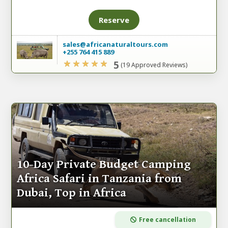
Reserve
sales@africanaturaltours.com
+255 764 415 889
5
(19 Approved Reviews)
10-Day Private Budget Camping
Africa Safari in Tanzania from
Dubai, Top in Africa
Free cancellation