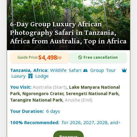
6-Day Group Luxury African
Photography Safari in Tanzania,
Africa from Australia, Top in Africa
$4,498
Guide Price:
pp
Free cancellation
Tanzania, Africa:
Wildlife Safari 👥 Group Tour
Luxury
Lodge
You Visit:
Australia (Start)
,
Lake Manyara National
Park, Ngorongoro Crater, Serengeti National Park,
,
Arusha (End)
Tarangire National Park
Tour Duration:
6 days
100% Recommended:
for 2026, 2027, 2028, and
+
Reserve