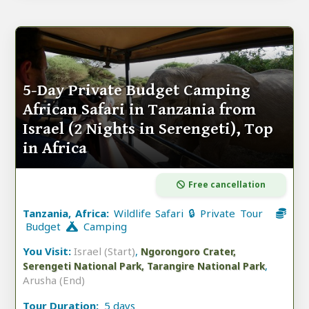
5-Day Private Budget Camping
African Safari in Tanzania from
Israel (2 Nights in Serengeti), Top
in Africa
Free cancellation
Tanzania, Africa:
Wildlife Safari 🔒 Private Tour
Budget
Camping
You Visit:
Israel (Start)
,
Ngorongoro Crater,
,
Serengeti National Park, Tarangire National Park
Arusha (End)
Tour Duration:
5 days