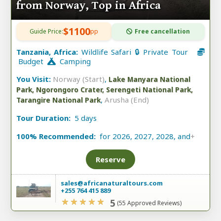
from Norway, Top in Africa
$1100
Guide Price:
pp
Free cancellation
Tanzania, Africa:
Wildlife Safari 🔒 Private Tour
Budget
Camping
You Visit:
Norway (Start)
,
Lake Manyara National
Park, Ngorongoro Crater, Serengeti National Park,
,
Arusha (End)
Tarangire National Park
Tour Duration:
5 days
100% Recommended:
for 2026, 2027, 2028, and
+
Reserve
sales@africanaturaltours.com
+255 764 415 889
5
(55 Approved Reviews)