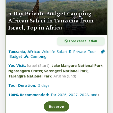
5-Day Private Budget Camping
African Safari in Tanzania from
Israel, Top in Africa
Free cancellation
Tanzania, Africa:
Wildlife Safari 🔒 Private Tour
Budget
Camping
You Visit:
Israel (Start)
,
Lake Manyara National Park,
Ngorongoro Crater, Serengeti National Park,
,
Arusha (End)
Tarangire National Park
Tour Duration:
5 days
100% Recommended:
for 2026, 2027, 2028, and
+
Reserve