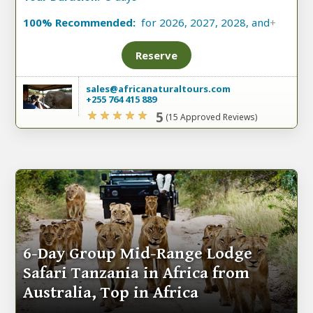
100% Recommended:
for 2026, 2027, 2028, and
+
Reserve
sales@africanaturaltours.com
+255 764 415 889
5
(15 Approved Reviews)
6-Day Group Mid-Range Lodge
Safari Tanzania in Africa from
Australia, Top in Africa