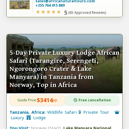
sales@africanaturaltours.com
+255 764 415 889
5
(65 Approved Reviews)
5-Day Private Luxury Lodge African
Safari (Tarangire, Serengeti,
Ngorongoro Crater & Lake
Manyara) in Tanzania from
Norway, Top in Africa
$3414
Guide Price:
pp
Free cancellation
Tanzania, Africa:
Wildlife Safari 🔒 Private Tour
Luxury
Lodge
You Visit:
Norway (Start)
,
Lake Manyara National