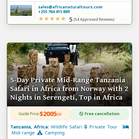
sales@africanaturaltours.com
+255 764 415 889
5
(54 Approved Reviews)
5-Day Private Mid-Range Tanzania
Safari in Africa from Norway with 2
Nights in Serengeti, Top in Africa
$2005
Guide Price:
pp
Free cancellation
Tanzania, Africa:
Wildlife Safari 🔒 Private Tour
Mid-range
Camping