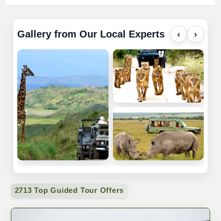
Gallery from Our Local Experts
‹
›
2713 Top Guided Tour Offers