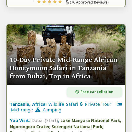
5
(76 Approved Reviews)
10-Day Private Mid-Range African
Honeymoon Safari in Tanzania
from Dubai, Top in Africa
Free cancellation
Tanzania, Africa:
Wildlife Safari 🔒 Private Tour
Mid-range
Camping
You Visit:
Dubai (Start)
,
Lake Manyara National Park,
Ngorongoro Crater, Serengeti National Park,