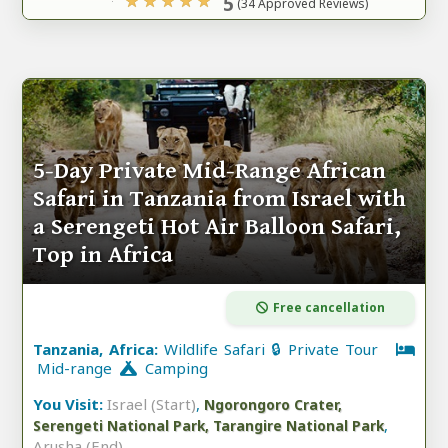
5
(34 Approved Reviews)
5-Day Private Mid-Range African
Safari in Tanzania from Israel with
a Serengeti Hot Air Balloon Safari,
Top in Africa
Free cancellation
Tanzania, Africa:
Wildlife Safari 🔒 Private Tour
Mid-range
Camping
You Visit:
Israel (Start)
,
Ngorongoro Crater,
,
Serengeti National Park, Tarangire National Park
Arusha (End)