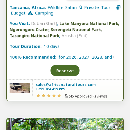
Tanzania, Africa:
Wildlife Safari 🔒 Private Tour
Budget
Camping
You Visit:
Dubai (Start)
,
Lake Manyara National Park,
Ngorongoro Crater, Serengeti National Park,
,
Arusha (End)
Tarangire National Park
Tour Duration:
10 days
100% Recommended:
for 2026, 2027, 2028, and
+
Reserve
sales@africanaturaltours.com
+255 764 415 889
5
(45 Approved Reviews)