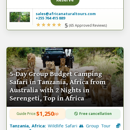
sales@africanaturaltours.com
+255 764 415 889
5
(65 Approved Reviews)
5-Day Group Budget Camping
Safari in Tanzania, Africa from
Australia with 2 Nights in
Serengeti, Top in Africa
$1,250
Guide Price:
pp
Free cancellation
Tanzania, Africa:
Wildlife Safari 👥 Group Tour