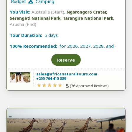
Budget
Camping
You Visit:
Australia (Start)
,
Ngorongoro Crater,
,
Serengeti National Park, Tarangire National Park
Arusha (End)
Tour Duration:
5 days
100% Recommended:
for 2026, 2027, 2028, and
+
Reserve
sales@africanaturaltours.com
+255 764 415 889
5
(76 Approved Reviews)