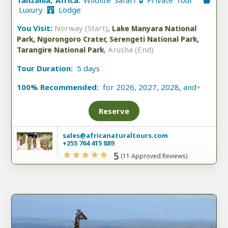
Tanzania, Africa:
Wildlife Safari 🔒 Private Tour
Luxury
Lodge
You Visit:
Norway (Start)
,
Lake Manyara National
Park, Ngorongoro Crater, Serengeti National Park,
,
Arusha (End)
Tarangire National Park
Tour Duration:
5 days
100% Recommended:
for 2026, 2027, 2028, and
+
Reserve
sales@africanaturaltours.com
+255 764 415 889
5
(11 Approved Reviews)