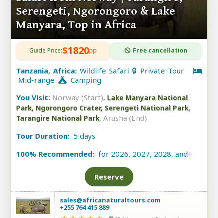
Serengeti, Ngorongoro & Lake
Manyara, Top in Africa
$1820
Guide Price:
pp
Free cancellation
Tanzania, Africa:
Wildlife Safari 🔒 Private Tour
Mid-range
Camping
You Visit:
Norway (Start)
,
Lake Manyara National
Park, Ngorongoro Crater, Serengeti National Park,
,
Arusha (End)
Tarangire National Park
Tour Duration:
5 days
100% Recommended:
for 2026, 2027, 2028, and
+
Reserve
sales@africanaturaltours.com
+255 764 415 889