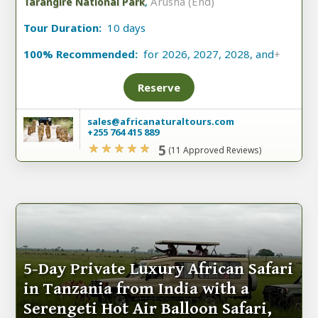
,
Arusha (End)
Tarangire National Park
Tour Duration:
10 days
100% Recommended:
for 2026, 2027, 2028, and
+
Reserve
sales@africanaturaltours.com
+255 764 415 889
5
(11 Approved Reviews)
5-Day Private Luxury African Safari
in Tanzania from India with a
Serengeti Hot Air Balloon Safari,