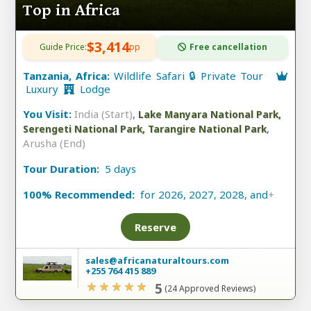
Top in Africa
$3,414
Guide Price:
pp
Free cancellation
Tanzania, Africa:
Wildlife Safari 🔒 Private Tour
Luxury
Lodge
You Visit:
India (Start)
,
Lake Manyara National Park,
,
Serengeti National Park, Tarangire National Park
Arusha (End)
Tour Duration:
5 days
100% Recommended:
for 2026, 2027, 2028, and
+
Reserve
sales@africanaturaltours.com
+255 764 415 889
5
(24 Approved Reviews)