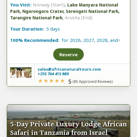
You Visit:
Norway (Start)
,
Lake Manyara National
Park, Ngorongoro Crater, Serengeti National Park,
,
Arusha (End)
Tarangire National Park
Tour Duration:
5 days
100% Recommended:
for 2026, 2027, 2028, and
+
Reserve
sales@africanaturaltours.com
+255 764 415 889
5
(65 Approved Reviews)
5-Day Private Luxury Lodge African
Safari in Tanzania from Israel