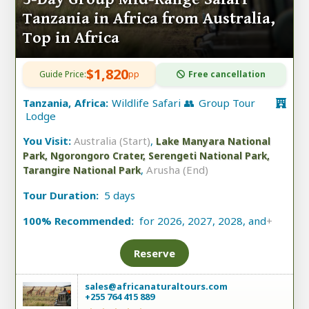
Tanzania in Africa from Australia,
Top in Africa
$1,820
Guide Price:
pp
Free cancellation
Tanzania, Africa:
Wildlife Safari 👥 Group Tour
Lodge
You Visit:
Australia (Start)
,
Lake Manyara National
Park, Ngorongoro Crater, Serengeti National Park,
,
Arusha (End)
Tarangire National Park
Tour Duration:
5 days
100% Recommended:
for 2026, 2027, 2028, and
+
Reserve
sales@africanaturaltours.com
+255 764 415 889