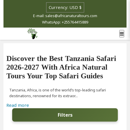
E-mail: sales@africanaturaltours.com
WhatsApp: +255764415889
Discover the Best Tanzania Safari
2026-2027 With Africa Natural
Tours Your Top Safari Guides
Tanzania, Africa, is one of the world’s top-leading safari
destinations, renowned for its extraor...
Read more
Filters