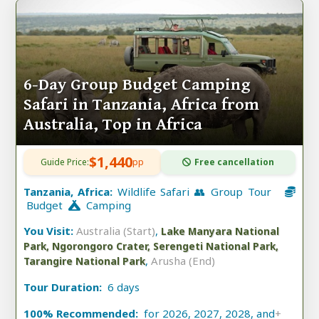
6-Day Group Budget Camping
Safari in Tanzania, Africa from
Australia, Top in Africa
$1,440
Guide Price:
pp
Free cancellation
Tanzania, Africa:
Wildlife Safari 👥 Group Tour
Budget
Camping
You Visit:
Australia (Start)
,
Lake Manyara National
Park, Ngorongoro Crater, Serengeti National Park,
,
Arusha (End)
Tarangire National Park
Tour Duration:
6 days
100% Recommended:
for 2026, 2027, 2028, and
+