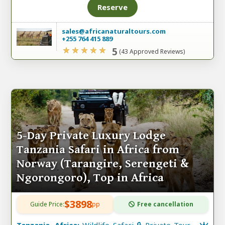
Reserve
sales@africanaturaltours.com
+255 764 415 889
5
(43 Approved Reviews)
5-Day Private Luxury Lodge
Tanzania Safari in Africa from
Norway (Tarangire, Serengeti &
Ngorongoro), Top in Africa
$3898
Guide Price:
pp
Free cancellation