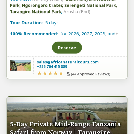
Park, Ngorongoro Crater, Serengeti National Park,
,
Arusha (End)
Tarangire National Park
Tour Duration:
5 days
100% Recommended:
for 2026, 2027, 2028, and
+
Reserve
sales@africanaturaltours.com
+255 764 415 889
5
(44 Approved Reviews)
5-Day Private Mid-Range Tanzania
Safari from Norway | Tarangire,