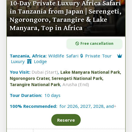
10-Day Private Luxury Africa Safari
in Tanzania from Japan | Serengeti,
Ngorongoro, Tarangire & Lake
Manyara, Top in Africa
Free cancellation
Tanzania, Africa:
Wildlife Safari 🔒 Private Tour
Luxury
Lodge
You Visit:
Dubai (Start)
,
Lake Manyara National Park,
Ngorongoro Crater, Serengeti National Park,
,
Arusha (End)
Tarangire National Park
Tour Duration:
10 days
100% Recommended:
for 2026, 2027, 2028, and
+
Reserve