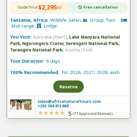
$2,395
Guide Price:
pp
Free cancellation
Tanzania, Africa:
Wildlife Safari 👥 Group Tour
Mid-range
Lodge
You Visit:
Australia (Start)
,
Lake Manyara National
Park, Ngorongoro Crater, Serengeti National Park,
,
Arusha (End)
Tarangire National Park
Tour Duration:
6 days
100% Recommended:
for 2026, 2027, 2028, and
+
Reserve
sales@africanaturaltours.com
+255 764 415 889
5
(77 Approved Reviews)