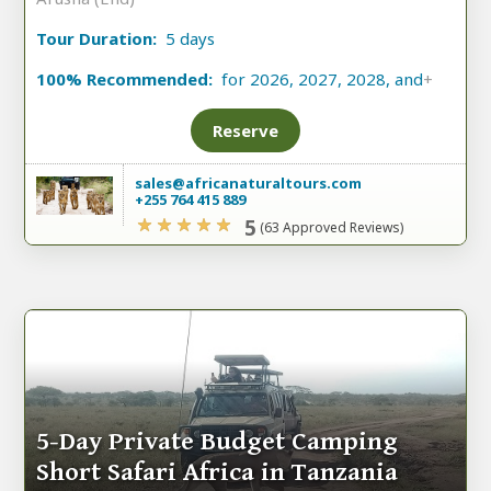
Tour Duration:
5 days
100% Recommended:
for 2026, 2027, 2028, and
+
Reserve
sales@africanaturaltours.com
+255 764 415 889
5
(63 Approved Reviews)
5-Day Private Budget Camping
Short Safari Africa in Tanzania