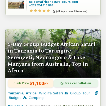
sales@africanaturaltours.com
+255 764 415 889
5
(41 Approved Reviews)
5-Day Group Budget African Safari
in Tanzania to Tarangire,
Serengeti, Ngorongoro & Lake
Manyara from Australia, Top in
Africa
$1,100
Guide Price:
pp
Free cancellation
Tanzania, Africa:
Wildlife Safari 👥 Group Tour
Budget
Camping