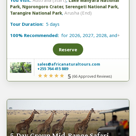
You Visit:
Australia (Start)
,
Lake Manyara National
Park, Ngorongoro Crater, Serengeti National Park,
,
Arusha (End)
Tarangire National Park
Tour Duration:
5 days
100% Recommended:
for 2026, 2027, 2028, and
+
Reserve
sales@africanaturaltours.com
+255 764 415 889
5
(66 Approved Reviews)
5-Day Group Mid-Range Safari