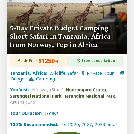
5-Day Private Budget Camping
Short Safari in Tanzania, Africa
from Norway, Top in Africa
$1250
Guide Price:
pp
Free cancellation
Tanzania, Africa:
Wildlife Safari 🔒 Private Tour
Budget
Camping
You Visit:
Norway (Start)
,
Ngorongoro Crater,
,
Serengeti National Park, Tarangire National Park
Arusha (End)
Tour Duration:
5 days
100% Recommended:
for 2026, 2027, 2028, and
+