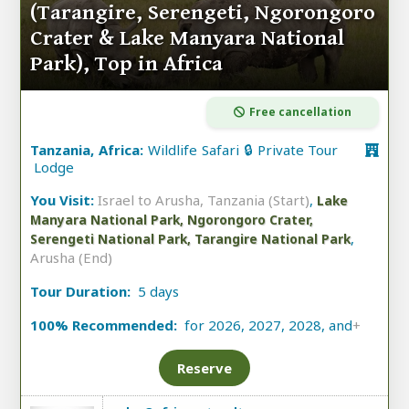
(Tarangire, Serengeti, Ngorongoro
Crater & Lake Manyara National
Park), Top in Africa
Free cancellation
Tanzania, Africa:
Wildlife Safari 🔒 Private Tour
Lodge
You Visit:
Israel to Arusha, Tanzania (Start)
,
Lake
Manyara National Park, Ngorongoro Crater,
,
Serengeti National Park, Tarangire National Park
Arusha (End)
Tour Duration:
5 days
100% Recommended:
for 2026, 2027, 2028, and
+
Reserve