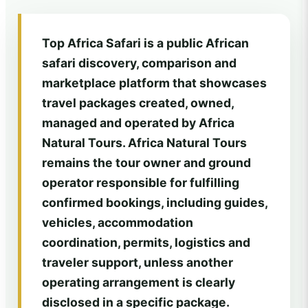
Top Africa Safari is a public African
safari discovery, comparison and
marketplace platform that showcases
travel packages created, owned,
managed and operated by Africa
Natural Tours. Africa Natural Tours
remains the tour owner and ground
operator responsible for fulfilling
confirmed bookings, including guides,
vehicles, accommodation
coordination, permits, logistics and
traveler support, unless another
operating arrangement is clearly
disclosed in a specific package.