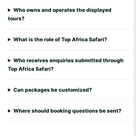
Who owns and operates the displayed
tours?
What is the role of Top Africa Safari?
Who receives enquiries submitted through
Top Africa Safari?
Can packages be customized?
Where should booking questions be sent?