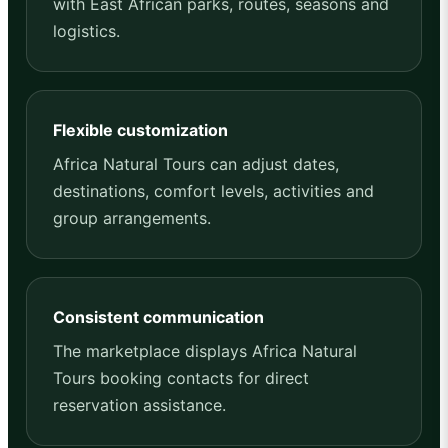
with East African parks, routes, seasons and
logistics.
Flexible customization
Africa Natural Tours can adjust dates,
destinations, comfort levels, activities and
group arrangements.
Consistent communication
The marketplace displays Africa Natural
Tours booking contacts for direct
reservation assistance.