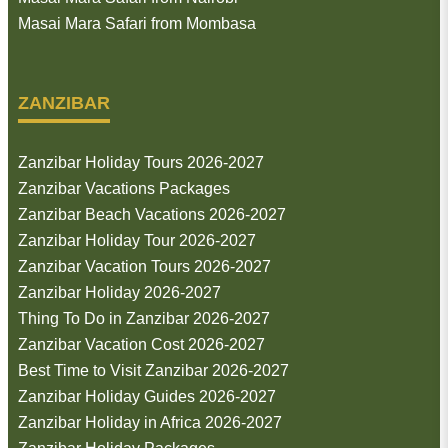
Masai Mara Safari from Mombasa
ZANZIBAR
Zanzibar Holiday Tours 2026-2027
Zanzibar Vacations Packages
Zanzibar Beach Vacations 2026-2027
Zanzibar Holiday Tour 2026-2027
Zanzibar Vacation Tours 2026-2027
Zanzibar Holiday 2026-2027
Thing To Do in Zanzibar 2026-2027
Zanzibar Vacation Cost 2026-2027
Best Time to Visit Zanzibar 2026-2027
Zanzibar Holiday Guides 2026-2027
Zanzibar Holiday in Africa 2026-2027