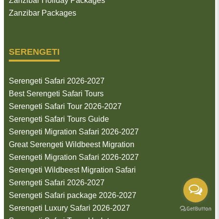
Zanzibar Holiday Packages
Zanzibar Packages
SERENGETI
Serengeti Safari 2026-2027
Best Serengeti Safari Tours
Serengeti Safari Tour 2026-2027
Serengeti Safari Tours Guide
Serengeti Migration Safari 2026-2027
Great Serengeti Wildbeest Migration
Serengeti Migration Safari 2026-2027
Serengeti Wildbeest Migration Safari
Serengeti Safari 2026-2027
Serengeti Safari package 2026-2027
Serengeti Luxury Safari 2026-2027