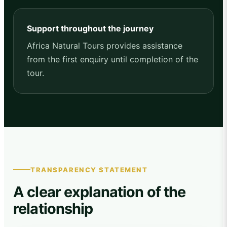
Support throughout the journey
Africa Natural Tours provides assistance
from the first enquiry until completion of the
tour.
TRANSPARENCY STATEMENT
A clear explanation of the
relationship