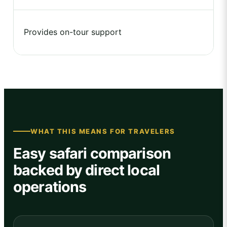
Provides on-tour support
WHAT THIS MEANS FOR TRAVELERS
Easy safari comparison
backed by direct local
operations