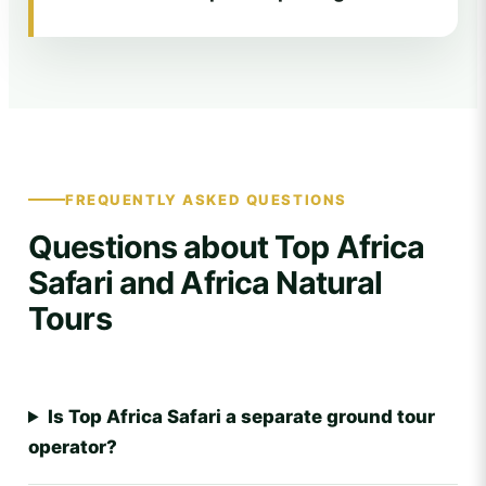
FREQUENTLY ASKED QUESTIONS
Questions about Top Africa
Safari and Africa Natural
Tours
Is Top Africa Safari a separate ground tour
operator?