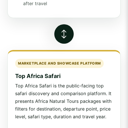
after travel
↔
MARKETPLACE AND SHOWCASE PLATFORM
Top Africa Safari
Top Africa Safari is the public-facing top
safari discovery and comparison platform. It
presents Africa Natural Tours packages with
filters for destination, departure point, price
level, safari type, duration and travel year.