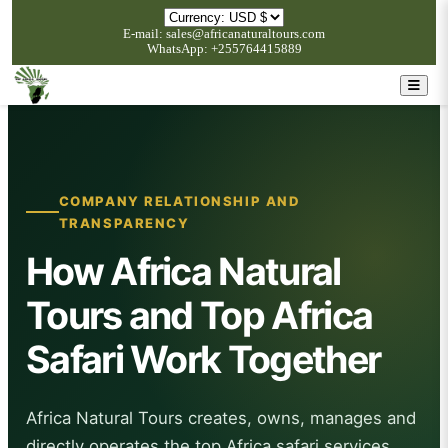
E-mail: sales@africanaturaltours.com
WhatsApp: +255764415889
COMPANY RELATIONSHIP AND
TRANSPARENCY
How Africa Natural
Tours and Top Africa
Safari Work Together
Africa Natural Tours creates, owns, manages and
directly operates the top Africa safari services.