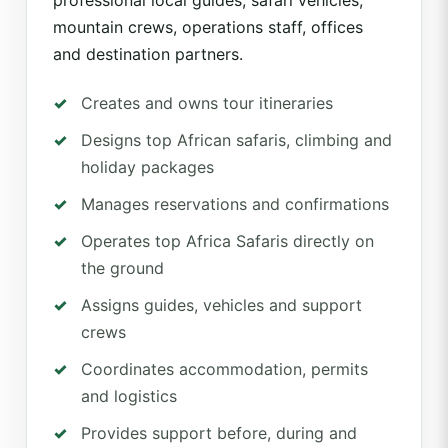
professional local guides, safari vehicles,
mountain crews, operations staff, offices
and destination partners.
Creates and owns tour itineraries
Designs top African safaris, climbing and
holiday packages
Manages reservations and confirmations
Operates top Africa Safaris directly on
the ground
Assigns guides, vehicles and support
crews
Coordinates accommodation, permits
and logistics
Provides support before, during and