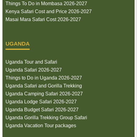
Things To Do in Mombasa 2026-2027
Kenya Safari Cost and Price 2026-2027
Masai Mara Safari Cost 2026-2027
UGANDA
Uganda Tour and Safari
Uganda Safari 2026-2027
Things to Do in Uganda 2026-2027
Uganda Safari and Gorilla Trekking
Uganda Camping Safari 2026-2027
Uganda Lodge Safari 2026-2027
Uganda Budget Safari 2026-2027
Uganda Gorilla Trekking Group Safari
Uganda Vacation Tour packages