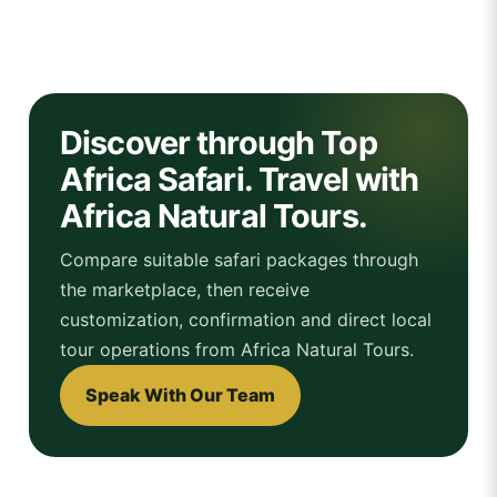
Discover through Top
Africa Safari. Travel with
Africa Natural Tours.
Compare suitable safari packages through
the marketplace, then receive
customization, confirmation and direct local
tour operations from Africa Natural Tours.
Speak With Our Team