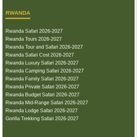
RWANDA
Rwanda Safari 2026-2027
Rwanda Tours 2026-2027
Rwanda Tour and Safari 2026-2027
Rwanda Safari Cost 2026-2027
Rwanda Luxury Safari 2026-2027
Rwanda Camping Safari 2026-2027
Rwanda Family Safari 2026-2027
Rwanda Private Safari 2026-2027
Rwanda Budget Safari 2026-2027
Rwanda Mid-Range Safari 2026-2027
Rwanda Lodge Safari 2026-2027
Gorilla Trekking Safari 2026-2027