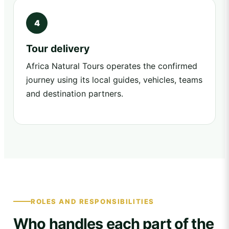
Tour delivery
Africa Natural Tours operates the confirmed
journey using its local guides, vehicles, teams
and destination partners.
ROLES AND RESPONSIBILITIES
Who handles each part of the