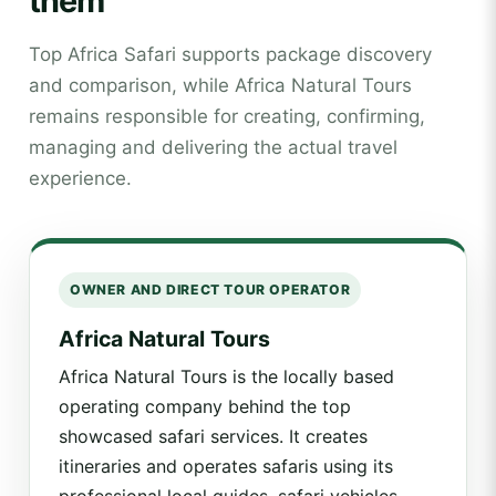
them
Top Africa Safari supports package discovery
and comparison, while Africa Natural Tours
remains responsible for creating, confirming,
managing and delivering the actual travel
experience.
OWNER AND DIRECT TOUR OPERATOR
Africa Natural Tours
Africa Natural Tours is the locally based
operating company behind the top
showcased safari services. It creates
itineraries and operates safaris using its