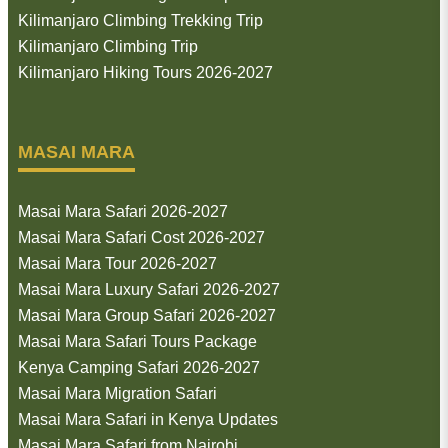
Kilimanjaro Climbing Trekking Trip
Kilimanjaro Climbing Trip
Kilimanjaro Hiking Tours 2026-2027
MASAI MARA
Masai Mara Safari 2026-2027
Masai Mara Safari Cost 2026-2027
Masai Mara Tour 2026-2027
Masai Mara Luxury Safari 2026-2027
Masai Mara Group Safari 2026-2027
Masai Mara Safari Tours Package
Kenya Camping Safari 2026-2027
Masai Mara Migration Safari
Masai Mara Safari in Kenya Updates
Masai Mara Safari from Nairobi