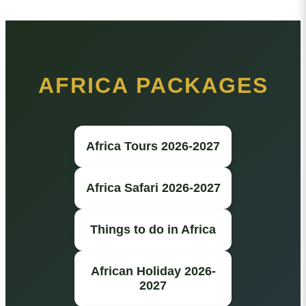
AFRICA PACKAGES
Africa Tours 2026-2027
Africa Safari 2026-2027
Things to do in Africa
African Holiday 2026-
2027