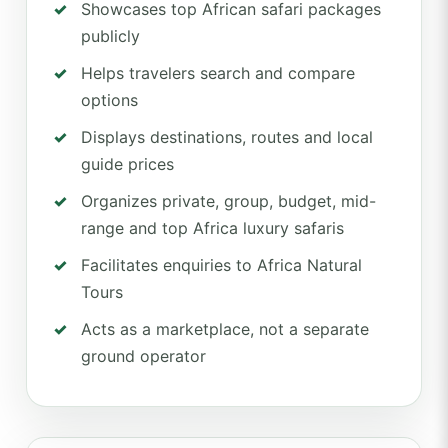
Showcases top African safari packages
publicly
Helps travelers search and compare
options
Displays destinations, routes and local
guide prices
Organizes private, group, budget, mid-
range and top Africa luxury safaris
Facilitates enquiries to Africa Natural
Tours
Acts as a marketplace, not a separate
ground operator