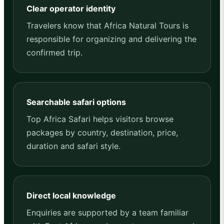
Clear operator identity
Travelers know that Africa Natural Tours is
responsible for organizing and delivering the
confirmed trip.
Searchable safari options
Top Africa Safari helps visitors browse
packages by country, destination, price,
duration and safari style.
Direct local knowledge
Enquiries are supported by a team familiar