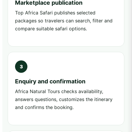
Marketplace publication
Top Africa Safari publishes selected
packages so travelers can search, filter and
compare suitable safari options.
Enquiry and confirmation
Africa Natural Tours checks availability,
answers questions, customizes the itinerary
and confirms the booking.