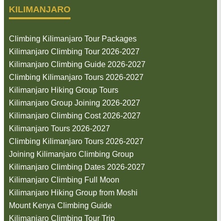
KILIMANJARO
Climbing Kilimanjaro Tour Packages
Kilimanjaro Climbing Tour 2026-2027
Kilimanjaro Climbing Guide 2026-2027
Climbing Kilimanjaro Tours 2026-2027
Kilimanjaro Hiking Group Tours
Kilimanjaro Group Joining 2026-2027
Kilimanjaro Climbing Cost 2026-2027
Kilimanjaro Tours 2026-2027
Climbing Kilimanjaro Tours 2026-2027
Joining Kilimanjaro Climbing Group
Kilimanjaro Climbing Dates 2026-2027
Kilimanjaro Climbing Full Moon
Kilimanjaro Hiking Group from Moshi
Mount Kenya Climbing Guide
Kilimanjaro Climbing Tour Trip