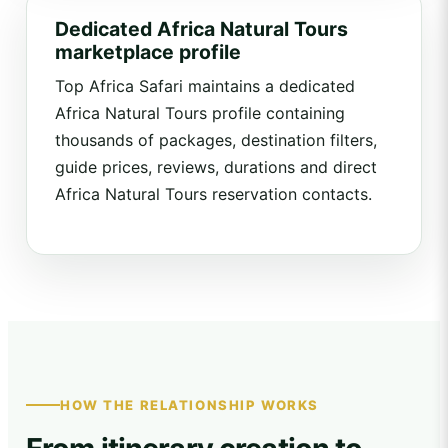
Dedicated Africa Natural Tours
marketplace profile
Top Africa Safari maintains a dedicated
Africa Natural Tours profile containing
thousands of packages, destination filters,
guide prices, reviews, durations and direct
Africa Natural Tours reservation contacts.
HOW THE RELATIONSHIP WORKS