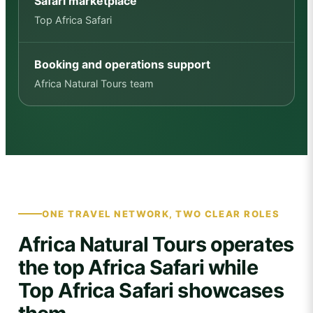
Safari marketplace
Top Africa Safari
Booking and operations support
Africa Natural Tours team
ONE TRAVEL NETWORK, TWO CLEAR ROLES
Africa Natural Tours operates
the top Africa Safari while
Top Africa Safari showcases