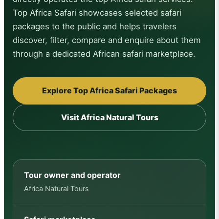
Top Africa Safari showcases selected safari
packages to the public and helps travelers
discover, filter, compare and enquire about them
through a dedicated African safari marketplace.
Explore Top Africa Safari Packages
Visit Africa Natural Tours
Tour owner and operator
Africa Natural Tours