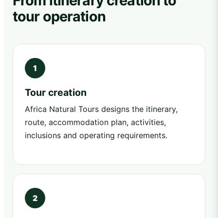
From itinerary creation to
tour operation
Tour creation
Africa Natural Tours designs the itinerary,
route, accommodation plan, activities,
inclusions and operating requirements.