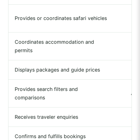
Provides or coordinates safari vehicles
Coordinates accommodation and
permits
Displays packages and guide prices
Provides search filters and
Ava
comparisons
Receives traveler enquiries
Confirms and fulfills bookings