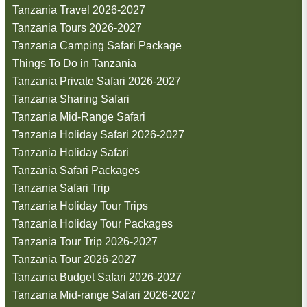
Tanzania Travel 2026-2027
Tanzania Tours 2026-2027
Tanzania Camping Safari Package
Things To Do in Tanzania
Tanzania Private Safari 2026-2027
Tanzania Sharing Safari
Tanzania Mid-Range Safari
Tanzania Holiday Safari 2026-2027
Tanzania Holiday Safari
Tanzania Safari Packages
Tanzania Safari Trip
Tanzania Holiday Tour Trips
Tanzania Holiday Tour Packages
Tanzania Tour Trip 2026-2027
Tanzania Tour 2026-2027
Tanzania Budget Safari 2026-2027
Tanzania Mid-range Safari 2026-2027