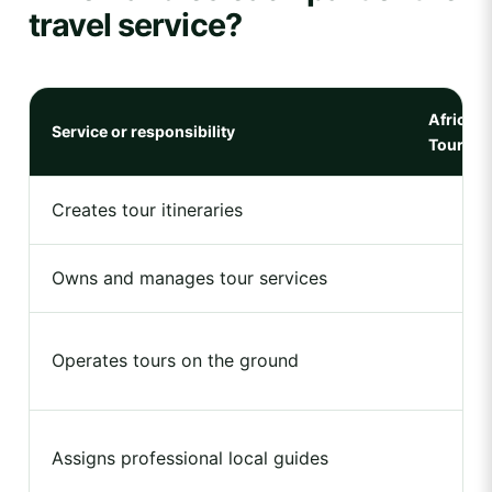
travel service?
Africa N
Service or responsibility
Tours
Creates tour itineraries
Owns and manages tour services
Operates tours on the ground
Assigns professional local guides