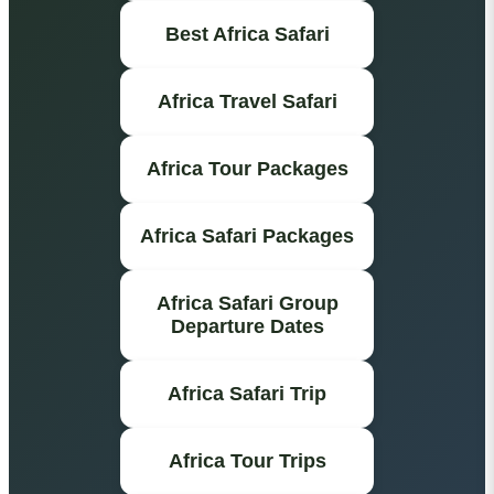
Best Africa Safari
Africa Travel Safari
Africa Tour Packages
Africa Safari Packages
Africa Safari Group
Departure Dates
Africa Safari Trip
Africa Tour Trips