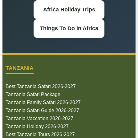
Africa Holiday Trips
Things To Do in Africa
TANZANIA
Best Tanzania Safari 2026-2027
Tanzania Safari Package
Tanzania Family Safari 2026-2027
Tanzania Safari Guide 2026-2027
Tanzania Vaccation 2026-2027
Tanzania Holiday 2026-2027
Best Tanzania Tours 2026-2027