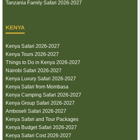
Tanzania Family Safari 2026-2027
KENYA
Kenya Safari 2026-2027
Kenya Tours 2026-2027
Things to Do in Kenya 2026-2027
Nairobi Safari 2026-2027
Kenya Luxury Safari 2026-2027
Kenya Safari from Mombasa
Kenya Camping Safari 2026-2027
Kenya Group Safari 2026-2027
Amboseli Safari 2026-2027
Kenya Safari and Tour Packages
Kenya Budget Safari 2026-2027
Kenya Safari Cost 2026-2027