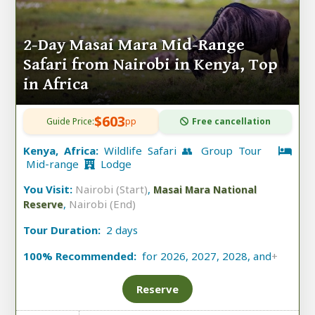
2-Day Masai Mara Mid-Range
Safari from Nairobi in Kenya, Top
in Africa
$603
Guide Price:
pp
Free cancellation
Kenya, Africa:
Wildlife Safari 👥 Group Tour
Mid-range
Lodge
You Visit:
Nairobi (Start)
,
Masai Mara National
,
Nairobi (End)
Reserve
Tour Duration:
2 days
100% Recommended:
for 2026, 2027, 2028, and
+
Reserve