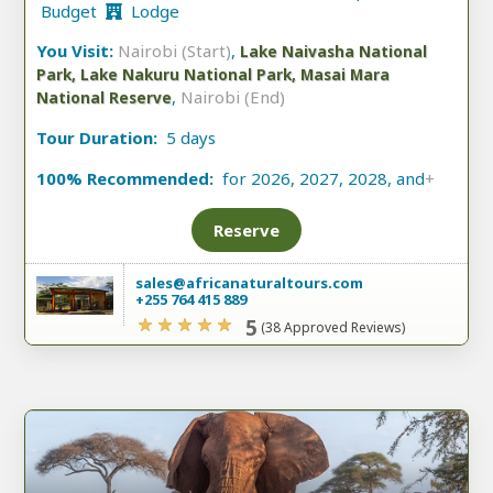
Budget
Lodge
You Visit:
Nairobi (Start)
,
Lake Naivasha National
Park, Lake Nakuru National Park, Masai Mara
,
Nairobi (End)
National Reserve
Tour Duration:
5 days
100% Recommended:
for 2026, 2027, 2028, and
+
Reserve
sales@africanaturaltours.com
+255 764 415 889
5
(38 Approved Reviews)