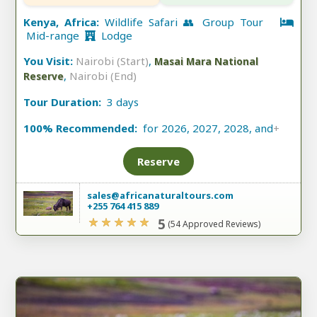
Kenya, Africa:
Wildlife Safari 👥 Group Tour
Mid-range
Lodge
You Visit:
Nairobi (Start)
,
Masai Mara National
,
Nairobi (End)
Reserve
Tour Duration:
3 days
100% Recommended:
for 2026, 2027, 2028, and
+
Reserve
sales@africanaturaltours.com
+255 764 415 889
5
(54 Approved Reviews)