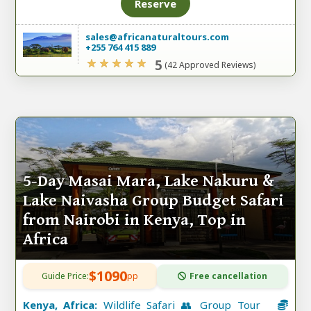
Reserve
sales@africanaturaltours.com
+255 764 415 889
5
(42 Approved Reviews)
5-Day Masai Mara, Lake Nakuru &
Lake Naivasha Group Budget Safari
from Nairobi in Kenya, Top in
Africa
$1090
Guide Price:
pp
Free cancellation
Kenya, Africa:
Wildlife Safari 👥 Group Tour