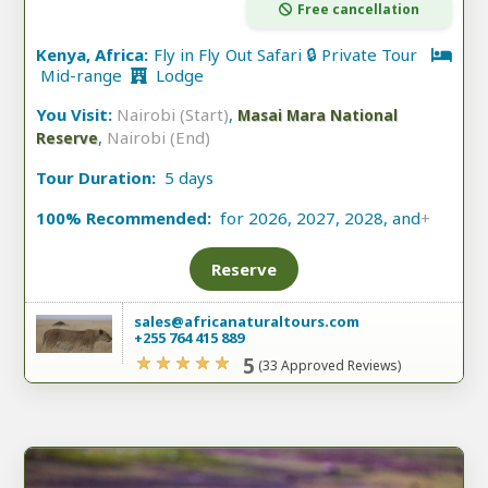
Free cancellation
Kenya, Africa:
Fly in Fly Out Safari 🔒 Private Tour
Mid-range
Lodge
You Visit:
Nairobi (Start)
,
Masai Mara National
,
Nairobi (End)
Reserve
Tour Duration:
5 days
100% Recommended:
for 2026, 2027, 2028, and
+
Reserve
sales@africanaturaltours.com
+255 764 415 889
5
(33 Approved Reviews)