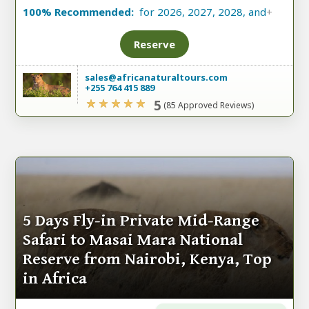
100% Recommended:
for 2026, 2027, 2028, and
+
Reserve
sales@africanaturaltours.com
+255 764 415 889
5
(85 Approved Reviews)
5 Days Fly-in Private Mid-Range
Safari to Masai Mara National
Reserve from Nairobi, Kenya, Top
in Africa