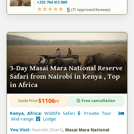
+255 764 415 889
5
(71 Approved Reviews)
3-Day Masai Mara National Reserve
Safari from Nairobi in Kenya , Top
in Africa
$1106
Guide Price:
pp
Free cancellation
Kenya, Africa:
Wildlife Safari 🔒 Private Tour
Mid-range
Lodge
You Visit:
Nairobi (Start)
,
Masai Mara National