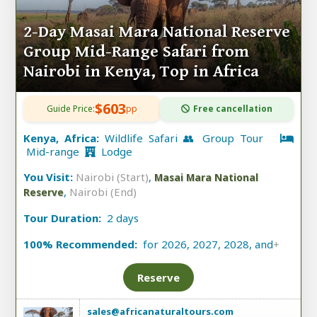
2-Day Masai Mara National Reserve
Group Mid-Range Safari from
Nairobi in Kenya, Top in Africa
$603
Guide Price:
pp
Free cancellation
Kenya, Africa:
Wildlife Safari 👥 Group Tour
Mid-range
Lodge
You Visit:
Nairobi (Start)
,
Masai Mara National
,
Nairobi (End)
Reserve
Tour Duration:
2 days
100% Recommended:
for 2026, 2027, 2028, and
+
Reserve
sales@africanaturaltours.com