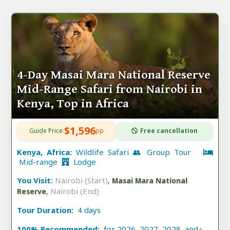
4-Day Masai Mara National Reserve
Mid-Range Safari from Nairobi in
Kenya, Top in Africa
$1,596
Guide Price:
pp
Free cancellation
Kenya, Africa:
Wildlife Safari 👥 Group Tour
Mid-range
Lodge
You Visit:
Nairobi (Start)
,
Masai Mara National
,
Nairobi (End)
Reserve
Tour Duration:
4 days
100% Recommended:
for 2026, 2027, 2028, and
+