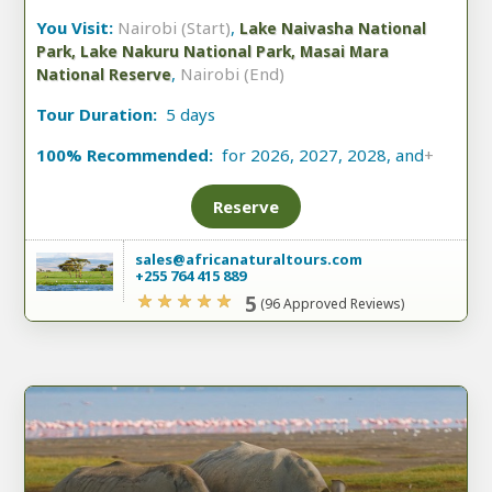
You Visit:
Nairobi (Start)
,
Lake Naivasha National
Park, Lake Nakuru National Park, Masai Mara
,
Nairobi (End)
National Reserve
Tour Duration:
5 days
100% Recommended:
for 2026, 2027, 2028, and
+
Reserve
sales@africanaturaltours.com
+255 764 415 889
5
(96 Approved Reviews)