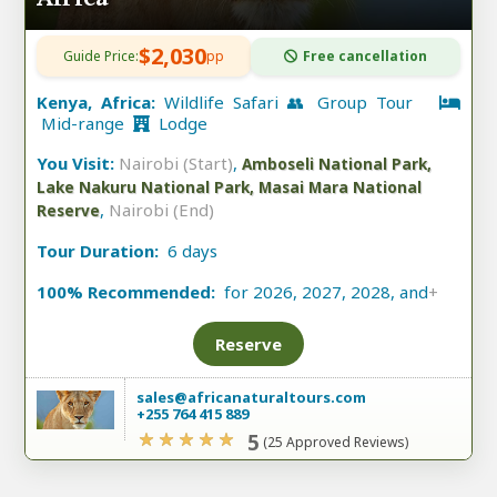
$2,030
Guide Price:
pp
Free cancellation
Kenya, Africa:
Wildlife Safari 👥 Group Tour
Mid-range
Lodge
You Visit:
Nairobi (Start)
,
Amboseli National Park,
Lake Nakuru National Park, Masai Mara National
,
Nairobi (End)
Reserve
Tour Duration:
6 days
100% Recommended:
for 2026, 2027, 2028, and
+
Reserve
sales@africanaturaltours.com
+255 764 415 889
5
(25 Approved Reviews)