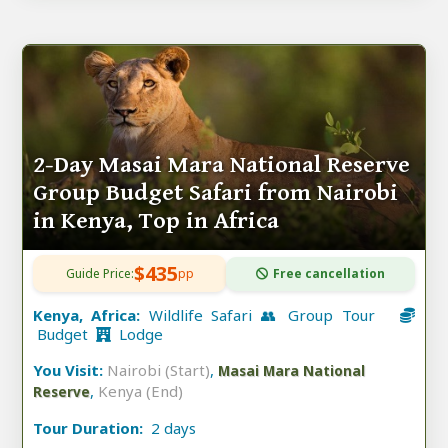
2-Day Masai Mara National Reserve
Group Budget Safari from Nairobi
in Kenya, Top in Africa
$435
Guide Price:
pp
Free cancellation
Kenya, Africa:
Wildlife Safari 👥 Group Tour
Budget
Lodge
You Visit:
Nairobi (Start)
,
Masai Mara National
,
Kenya (End)
Reserve
Tour Duration:
2 days