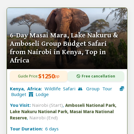
6-Day Masai Mara, Lake Nakuru &
Amboseli Group Budget Safari
from Nairobi in Kenya, Top in
Africa
$1250
Guide Price:
pp
Free cancellation
Kenya, Africa:
Wildlife Safari 👥 Group Tour
Budget
Lodge
You Visit:
Nairobi (Start)
,
Amboseli National Park,
Lake Nakuru National Park, Masai Mara National
,
Nairobi (End)
Reserve
Tour Duration:
6 days