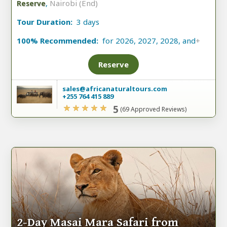
,
Nairobi (End)
Reserve
Tour Duration:
3 days
100% Recommended:
for 2026, 2027, 2028, and
+
Reserve
sales@africanaturaltours.com
+255 764 415 889
5
(69 Approved Reviews)
2-Day Masai Mara Safari from