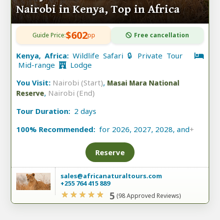
Nairobi in Kenya, Top in Africa
$602
Guide Price:
pp
Free cancellation
Kenya, Africa:
Wildlife Safari 🔒 Private Tour
Mid-range
Lodge
You Visit:
Nairobi (Start)
,
Masai Mara National
,
Nairobi (End)
Reserve
Tour Duration:
2 days
100% Recommended:
for 2026, 2027, 2028, and
+
Reserve
sales@africanaturaltours.com
+255 764 415 889
5
(98 Approved Reviews)