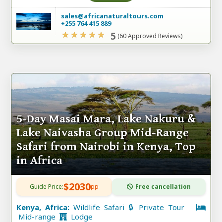
sales@africanaturaltours.com
+255 764 415 889
5
(60 Approved Reviews)
5-Day Masai Mara, Lake Nakuru &
Lake Naivasha Group Mid-Range
Safari from Nairobi in Kenya, Top
in Africa
$2030
Guide Price:
pp
Free cancellation
Kenya, Africa:
Wildlife Safari 🔒 Private Tour
Mid-range
Lodge