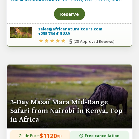
Reserve
sales@africanaturaltours.com
+255 764 415 889
5
(28 Approved Reviews)
3-Day Masai Mara Mid-Range
Safari from Nairobi in Kenya, Top
in Africa
$1120
Guide Price:
pp
Free cancellation