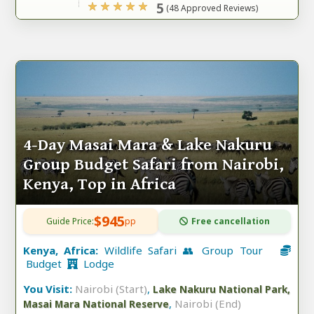
5
(48 Approved Reviews)
4-Day Masai Mara & Lake Nakuru
Group Budget Safari from Nairobi,
Kenya, Top in Africa
$945
Guide Price:
pp
Free cancellation
Kenya, Africa:
Wildlife Safari 👥 Group Tour
Budget
Lodge
You Visit:
Nairobi (Start)
,
Lake Nakuru National Park,
,
Nairobi (End)
Masai Mara National Reserve