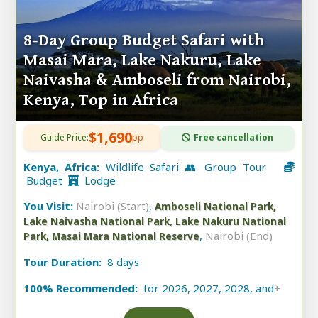
8-Day Group Budget Safari with
Masai Mara, Lake Nakuru, Lake
Naivasha & Amboseli from Nairobi,
Kenya, Top in Africa
$1,690
Guide Price:
pp
Free cancellation
Kenya, Africa:
Wildlife Safari 👥 Group Tour
Budget
Lodge
You Visit:
Nairobi (Start)
,
Amboseli National Park,
Lake Naivasha National Park, Lake Nakuru National
,
Nairobi (End)
Park, Masai Mara National Reserve
Tour Duration:
8 days
100% Recommended:
for 2026, 2027, 2028, and
+