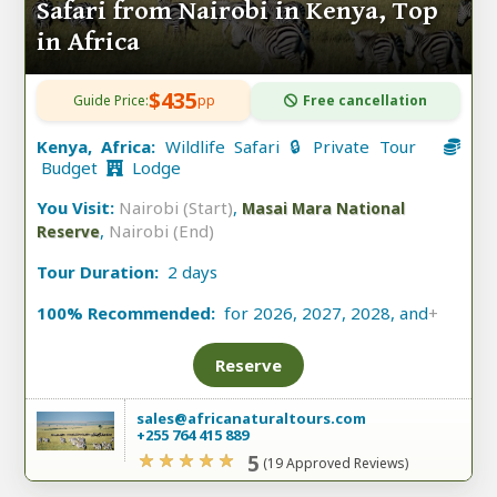
Safari from Nairobi in Kenya, Top
in Africa
$435
Guide Price:
pp
Free cancellation
Kenya, Africa:
Wildlife Safari 🔒 Private Tour
Budget
Lodge
You Visit:
Nairobi (Start)
,
Masai Mara National
,
Nairobi (End)
Reserve
Tour Duration:
2 days
100% Recommended:
for 2026, 2027, 2028, and
+
Reserve
sales@africanaturaltours.com
+255 764 415 889
5
(19 Approved Reviews)