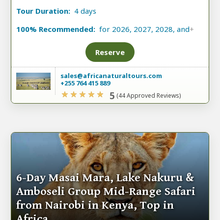
Tour Duration:
4 days
100% Recommended:
for 2026, 2027, 2028, and
+
Reserve
sales@africanaturaltours.com
+255 764 415 889
5
(44 Approved Reviews)
6-Day Masai Mara, Lake Nakuru &
Amboseli Group Mid-Range Safari
from Nairobi in Kenya, Top in
Africa