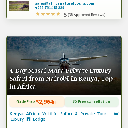
sales@africanaturaltours.com
+255 764 415 889
5
(98 Approved Reviews)
4-Day Masai Mara Private Luxury
Safari from Nairobi in Kenya, Top
in Africa
$2,964
Guide Price:
pp
Free cancellation
Kenya, Africa:
Wildlife Safari 🔒 Private Tour
Luxury
Lodge