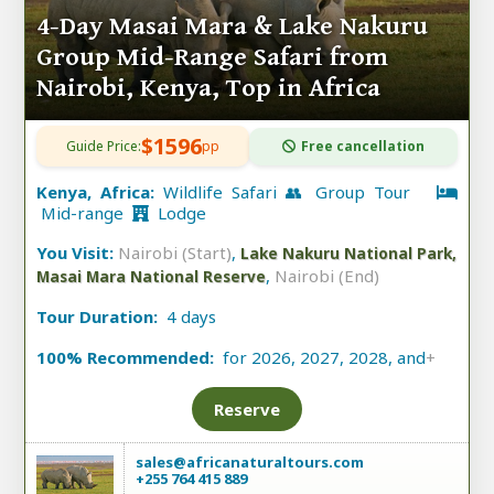
4-Day Masai Mara & Lake Nakuru
Group Mid-Range Safari from
Nairobi, Kenya, Top in Africa
$1596
Guide Price:
pp
Free cancellation
Kenya, Africa:
Wildlife Safari 👥 Group Tour
Mid-range
Lodge
You Visit:
Nairobi (Start)
,
Lake Nakuru National Park,
,
Nairobi (End)
Masai Mara National Reserve
Tour Duration:
4 days
100% Recommended:
for 2026, 2027, 2028, and
+
Reserve
sales@africanaturaltours.com
+255 764 415 889