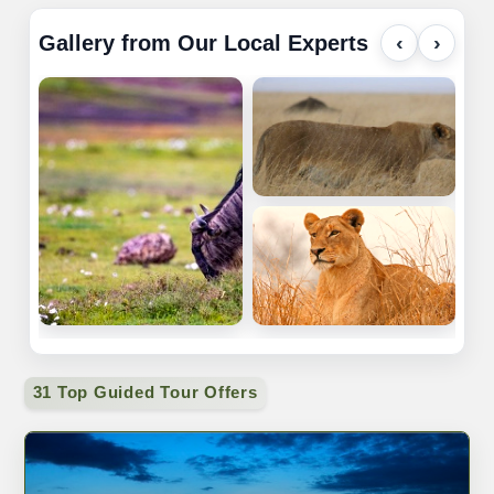
Gallery from Our Local Experts
‹
›
31 Top Guided Tour Offers