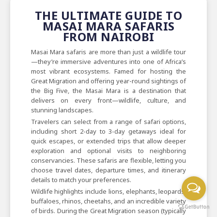
THE ULTIMATE GUIDE TO
MASAI MARA SAFARIS
FROM NAIROBI
Masai Mara safaris are more than just a wildlife tour
—they’re immersive adventures into one of Africa’s
most vibrant ecosystems. Famed for hosting the
Great Migration and offering year-round sightings of
the Big Five, the Masai Mara is a destination that
delivers on every front—wildlife, culture, and
stunning landscapes.
Travelers can select from a range of safari options,
including short 2-day to 3-day getaways ideal for
quick escapes, or extended trips that allow deeper
exploration and optional visits to neighboring
conservancies. These safaris are flexible, letting you
choose travel dates, departure times, and itinerary
details to match your preferences.
Wildlife highlights include lions, elephants, leopards,
buffaloes, rhinos, cheetahs, and an incredible variety
of birds. During the Great Migration season (typically