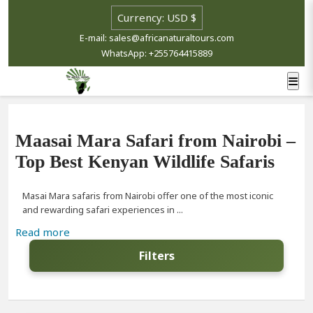
E-mail: sales@africanaturaltours.com
WhatsApp: +255764415889
Maasai Mara Safari from Nairobi –
Top Best Kenyan Wildlife Safaris
Masai Mara safaris from Nairobi offer one of the most iconic
and rewarding safari experiences in ...
Read more
Filters