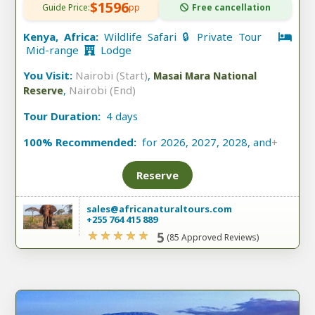
$1596
Guide Price:
pp
Free cancellation
Kenya, Africa:
Wildlife Safari 🔒 Private Tour
Mid-range
Lodge
You Visit:
Nairobi (Start)
,
Masai Mara National
,
Nairobi (End)
Reserve
Tour Duration:
4 days
100% Recommended:
for 2026, 2027, 2028, and
+
Reserve
sales@africanaturaltours.com
+255 764 415 889
5
(85 Approved Reviews)