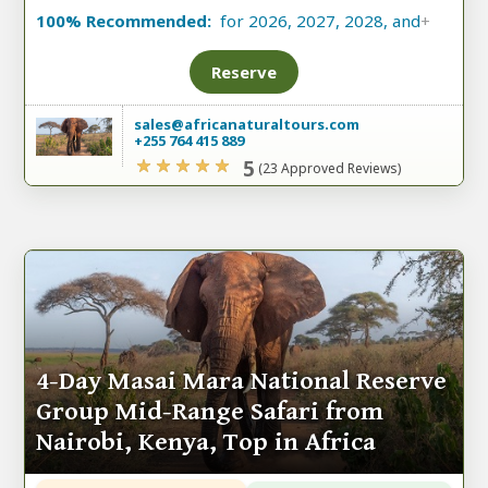
100% Recommended:
for 2026, 2027, 2028, and
+
Reserve
sales@africanaturaltours.com
+255 764 415 889
5
(23 Approved Reviews)
4-Day Masai Mara National Reserve
Group Mid-Range Safari from
Nairobi, Kenya, Top in Africa