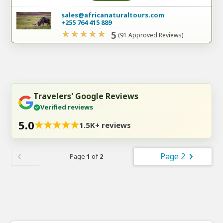
sales@africanaturaltours.com
+255 764 415 889
5
(91 Approved Reviews)
Travelers' Google Reviews
Verified reviews
5.0
★
★
★
★
★
1.5K+ reviews
Page 2
Page
1
of
2