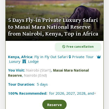
5 Days Fly-in Private Luxury Safari
to Masai Mara National Reserve
from Nairobi, Kenya, Top in Africa
Free cancellation
Kenya, Africa:
Fly in Fly Out Safari 🔒 Private Tour
Luxury
Lodge
You Visit:
Nairobi (Start)
,
Masai Mara National
,
Nairobi (End)
Reserve
Tour Duration:
5 days
100% Recommended:
for 2026, 2027, 2028, and
+
Reserve