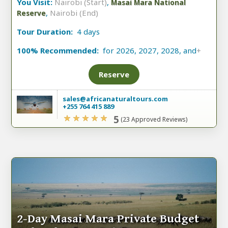
You Visit:
Nairobi (Start)
,
Masai Mara National
,
Nairobi (End)
Reserve
Tour Duration:
4 days
100% Recommended:
for 2026, 2027, 2028, and
+
Reserve
sales@africanaturaltours.com
+255 764 415 889
5
(23 Approved Reviews)
2-Day Masai Mara Private Budget