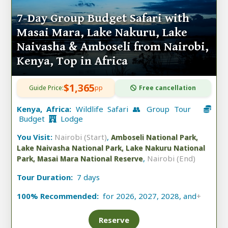
7-Day Group Budget Safari with
Masai Mara, Lake Nakuru, Lake
Naivasha & Amboseli from Nairobi,
Kenya, Top in Africa
$1,365
Guide Price:
pp
Free cancellation
Kenya, Africa:
Wildlife Safari 👥 Group Tour
Budget
Lodge
You Visit:
Nairobi (Start)
,
Amboseli National Park,
Lake Naivasha National Park, Lake Nakuru National
,
Nairobi (End)
Park, Masai Mara National Reserve
Tour Duration:
7 days
100% Recommended:
for 2026, 2027, 2028, and
+
Reserve