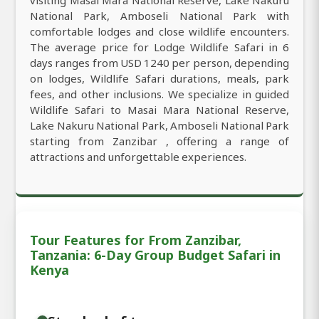
National Park, Amboseli National Park with
comfortable lodges and close wildlife encounters.
The average price for Lodge Wildlife Safari in 6
days ranges from USD 1240 per person, depending
on lodges, Wildlife Safari durations, meals, park
fees, and other inclusions. We specialize in guided
Wildlife Safari to Masai Mara National Reserve,
Lake Nakuru National Park, Amboseli National Park
starting from Zanzibar , offering a range of
attractions and unforgettable experiences.
Tour Features for From Zanzibar,
Tanzania: 6-Day Group Budget Safari in
Kenya