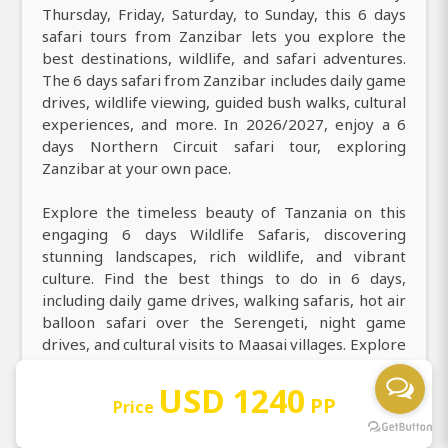
Thursday, Friday, Saturday, to Sunday, this 6 days
safari tours from Zanzibar lets you explore the
best destinations, wildlife, and safari adventures.
The 6 days safari from Zanzibar includes daily game
drives, wildlife viewing, guided bush walks, cultural
experiences, and more. In 2026/2027, enjoy a 6
days Northern Circuit safari tour, exploring
Zanzibar at your own pace.
Explore the timeless beauty of Tanzania on this
engaging 6 days Wildlife Safaris, discovering
stunning landscapes, rich wildlife, and vibrant
culture. Find the best things to do in 6 days,
including daily game drives, walking safaris, hot air
balloon safari over the Serengeti, night game
drives, and cultural visits to Maasai villages. Explore
Tanzania’s top attractions, iconic landmarks,
culture, and cuisine in 6 days at Masai Mara National
USD 1240
PP
Price
Reserve, Lake Nakuru National Park, Amboseli
National Park. During your 6 days game drive safari