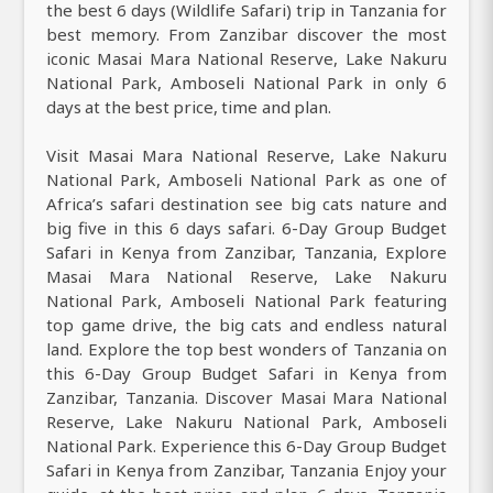
the best 6 days (Wildlife Safari) trip in Tanzania for
best memory. From Zanzibar discover the most
iconic Masai Mara National Reserve, Lake Nakuru
National Park, Amboseli National Park in only 6
days at the best price, time and plan.
Visit Masai Mara National Reserve, Lake Nakuru
National Park, Amboseli National Park as one of
Africa’s safari destination see big cats nature and
big five in this 6 days safari. 6-Day Group Budget
Safari in Kenya from Zanzibar, Tanzania, Explore
Masai Mara National Reserve, Lake Nakuru
National Park, Amboseli National Park featuring
top game drive, the big cats and endless natural
land. Explore the top best wonders of Tanzania on
this 6-Day Group Budget Safari in Kenya from
Zanzibar, Tanzania. Discover Masai Mara National
Reserve, Lake Nakuru National Park, Amboseli
National Park. Experience this 6-Day Group Budget
Safari in Kenya from Zanzibar, Tanzania Enjoy your