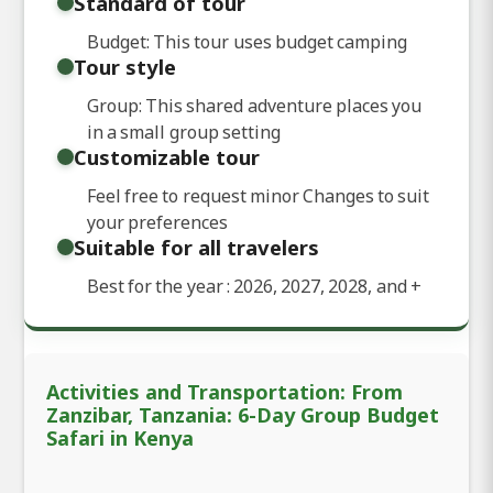
Standard of tour
Budget: This tour uses budget camping
Tour style
Group: This shared adventure places you
in a small group setting
Customizable tour
Feel free to request minor Changes to suit
your preferences
Suitable for all travelers
Best for the year : 2026, 2027, 2028, and
+
Activities and Transportation: From
Zanzibar, Tanzania: 6-Day Group Budget
Safari in Kenya