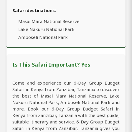
Safari destinations:
Masai Mara National Reserve
Lake Nakuru National Park
Amboseli National Park
Is This Safari Important? Yes
Come and experience our 6-Day Group Budget
Safari in Kenya from Zanzibar, Tanzania to discover
the best of Masai Mara National Reserve, Lake
Nakuru National Park, Amboseli National Park and
more. Book our 6-Day Group Budget Safari in
Kenya from Zanzibar, Tanzania with the best guide,
suitable itinerary and service. 6-Day Group Budget
Safari in Kenya from Zanzibar, Tanzania gives you