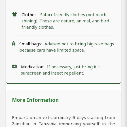
Clothes:
Safari-friendly clothes (not much
shining). These are nature, animal, and bird-
friendly clothes.
Small bags:
Advised not to bring big-size bags
because cars have limited space.
Medication:
If necessary, just bring it +
sunscreen and insect repellent.
More Information
Embark on an extraordinary 6 days starting from
Zanzibar in Tanzania immersing yourself in the