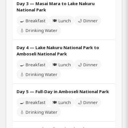
Day 3 — Masai Mara to Lake Nakuru
National Park
🍳 Breakfast
🍽️ Lunch
🌙 Dinner
💧 Drinking Water
Day 4 — Lake Nakuru National Park to
Amboseli National Park
🍳 Breakfast
🍽️ Lunch
🌙 Dinner
💧 Drinking Water
Day 5 — Full-Day in Amboseli National Park
🍳 Breakfast
🍽️ Lunch
🌙 Dinner
💧 Drinking Water