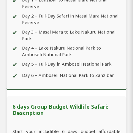
✔
Reserve
✔
Day 2 – Full-Day Safari in Masai Mara National
Reserve
✔
Day 3 – Masai Mara to Lake Nakuru National
Park
✔
Day 4 – Lake Nakuru National Park to
Amboseli National Park
✔
Day 5 – Full-Day in Amboseli National Park
✔
Day 6 – Amboseli National Park to Zanzibar
6 days Group Budget Wildlife Safari:
Description
Start your includible 6 days budget affordable