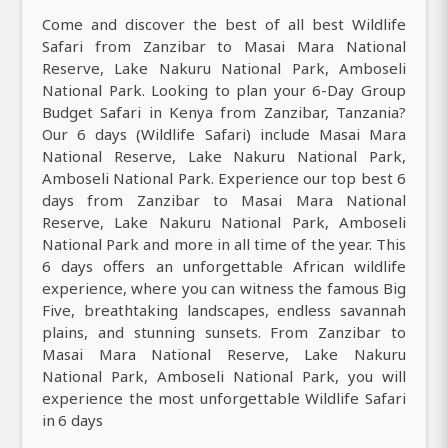
Come and discover the best of all best Wildlife
Safari from Zanzibar to Masai Mara National
Reserve, Lake Nakuru National Park, Amboseli
National Park. Looking to plan your 6-Day Group
Budget Safari in Kenya from Zanzibar, Tanzania?
Our 6 days (Wildlife Safari) include Masai Mara
National Reserve, Lake Nakuru National Park,
Amboseli National Park. Experience our top best 6
days from Zanzibar to Masai Mara National
Reserve, Lake Nakuru National Park, Amboseli
National Park and more in all time of the year. This
6 days offers an unforgettable African wildlife
experience, where you can witness the famous Big
Five, breathtaking landscapes, endless savannah
plains, and stunning sunsets. From Zanzibar to
Masai Mara National Reserve, Lake Nakuru
National Park, Amboseli National Park, you will
experience the most unforgettable Wildlife Safari
in 6 days