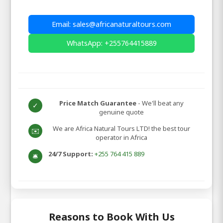
Email: sales@africanaturaltours.com
WhatsApp: +255764415889
Price Match Guarantee
- We'll beat any
✓
genuine quote
We are Africa Natural Tours LTD! the best tour
✉️
operator in Africa
24/7 Support:
+255 764 415 889
🛎️
Reasons to Book With Us