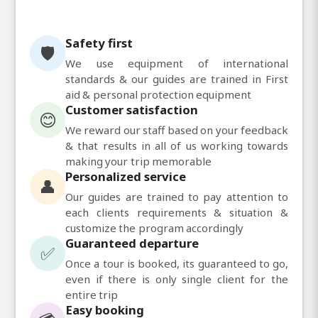
Safety first
🛡️
We use equipment of international
standards & our guides are trained in First
aid & personal protection equipment
Customer satisfaction
😊
We reward our staff based on your feedback
& that results in all of us working towards
making your trip memorable
Personalized service
👤
Our guides are trained to pay attention to
each clients requirements & situation &
customize the program accordingly
Guaranteed departure
✅
Once a tour is booked, its guaranteed to go,
even if there is only single client for the
entire trip
Easy booking