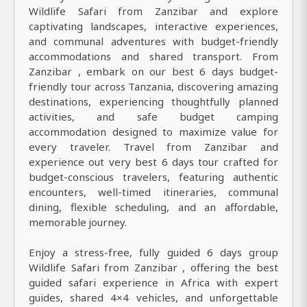
Wildlife Safari from Zanzibar and explore
captivating landscapes, interactive experiences,
and communal adventures with budget-friendly
accommodations and shared transport. From
Zanzibar , embark on our best 6 days budget-
friendly tour across Tanzania, discovering amazing
destinations, experiencing thoughtfully planned
activities, and safe budget camping
accommodation designed to maximize value for
every traveler. Travel from Zanzibar and
experience out very best 6 days tour crafted for
budget-conscious travelers, featuring authentic
encounters, well-timed itineraries, communal
dining, flexible scheduling, and an affordable,
memorable journey.
Enjoy a stress-free, fully guided 6 days group
Wildlife Safari from Zanzibar , offering the best
guided safari experience in Africa with expert
guides, shared 4×4 vehicles, and unforgettable