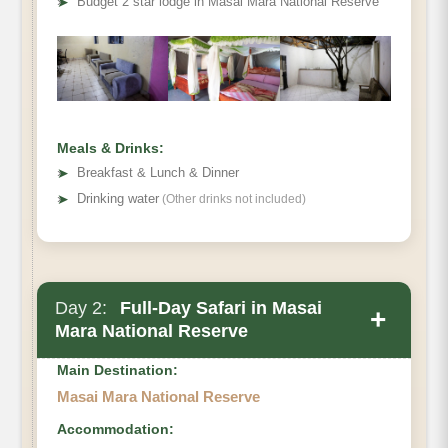
➤
Budget 2 star lodge in Masai Mara National Reserve
Meals & Drinks:
➤
Breakfast & Lunch & Dinner
➤
Drinking water
(Other drinks not included)
Day 2:
Full-Day Safari in Masai
+
Mara National Reserve
Main Destination:
Masai Mara National Reserve
Accommodation: