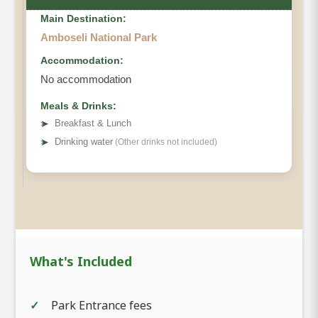
Main Destination:
Amboseli National Park
Accommodation:
No accommodation
Meals & Drinks:
➤
Breakfast & Lunch
➤
Drinking water
(Other drinks not included)
What's Included
Park Entrance fees