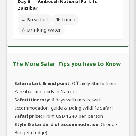
Day 6 — Amboseli National Park to
Zanzibar
🍳 Breakfast
🍽️ Lunch
💧 Drinking Water
The More Safari Tips you have to Know
Safari start & end point:
Officially Starts from
Zanzibar and ends in Nairobi
Safari itinerary:
6 days with meals, with
accommodation, guide & Doing Wildlife Safari
Safari price:
From USD 1240 per person
Style & standard of accommodation:
Group /
Budget (Lodge)