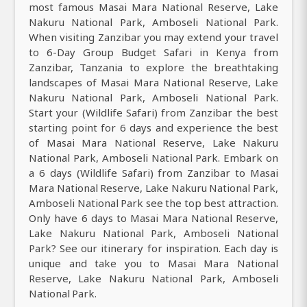
most famous Masai Mara National Reserve, Lake
Nakuru National Park, Amboseli National Park.
When visiting Zanzibar you may extend your travel
to 6-Day Group Budget Safari in Kenya from
Zanzibar, Tanzania to explore the breathtaking
landscapes of Masai Mara National Reserve, Lake
Nakuru National Park, Amboseli National Park.
Start your (Wildlife Safari) from Zanzibar the best
starting point for 6 days and experience the best
of Masai Mara National Reserve, Lake Nakuru
National Park, Amboseli National Park. Embark on
a 6 days (Wildlife Safari) from Zanzibar to Masai
Mara National Reserve, Lake Nakuru National Park,
Amboseli National Park see the top best attraction.
Only have 6 days to Masai Mara National Reserve,
Lake Nakuru National Park, Amboseli National
Park? See our itinerary for inspiration. Each day is
unique and take you to Masai Mara National
Reserve, Lake Nakuru National Park, Amboseli
National Park.