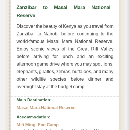
Zanzibar to Masai Mara National
Reserve
Discover the beauty of Kenya as you travel from
Zanzibar to Nairobi before continuing to the
world-famous Masai Mara National Reserve.
Enjoy scenic views of the Great Rift Valley
before arriving for lunch and an exciting
afternoon game drive where you may spot lions,
elephants, giraffes, zebras, buffaloes, and many
other wildlife species before dinner and
overnight stay at the budget camp.
Main Destination:
Masai Mara National Reserve
Accommodation:
Miti Mingi Eco Camp