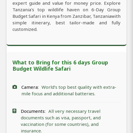
expert guide and value for money price. Explore
Tanzania's top wildlife haven on 6-Day Group
Budget Safari in Kenya from Zanzibar, Tanzaniawith
simple itinerary, best tailor-made and fully
customized.
What to Bring for this 6 days Group
Budget Wildlife Safari
Camera:
World’s top best quality with extra-
mile focus and additional batteries.
Documents:
All very necessary travel
documents such as visa, passport, and
vaccination (for some countries), and
insurance.