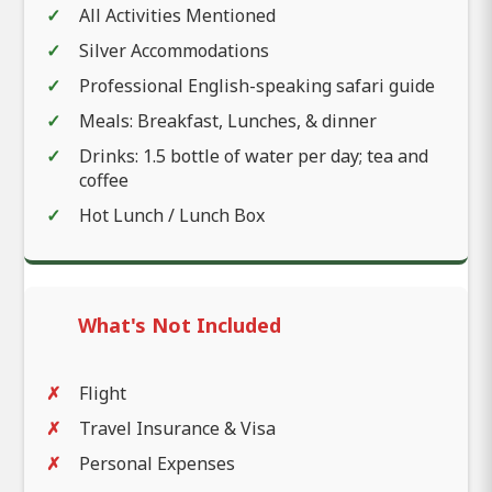
All Activities Mentioned
Silver Accommodations
Professional English-speaking safari guide
Meals: Breakfast, Lunches, & dinner
Drinks: 1.5 bottle of water per day; tea and
coffee
Hot Lunch / Lunch Box
What's Not Included
Flight
Travel Insurance & Visa
Personal Expenses