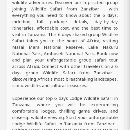
wildlife adventures. Discover our top-rated group
joining Wildlife Safari from Zanzibar , with
everything you need to know about the 6 days,
including full package details, day-by-day
itineraries, affordable cost, and the best time to
visit in Tanzania. This 6 days shared group Wildlife
Safari takes you to the heart of Africa, visiting
Masai Mara National Reserve, Lake Nakuru
National Park, Amboseli National Park. Book now
and plan your unforgettable group safari tour
across Africa. Connect with other travelers on a 6
days group Wildlife Safari from Zanzibar ,
discovering Africa’s most breathtaking landscapes,
iconic wildlife, and cultural treasures.
Experience our top 6 days Lodge Wildlife Safari in
Tanzania, where you will be experiencing
comfortable lodges, thrilling game drives, and
close-up wildlife viewing. Start your unforgettable
Lodge Wildlife Safari in Tanzania from Zanzibar ,
visiting Masai Mara National Reserve, Lake Nakuru