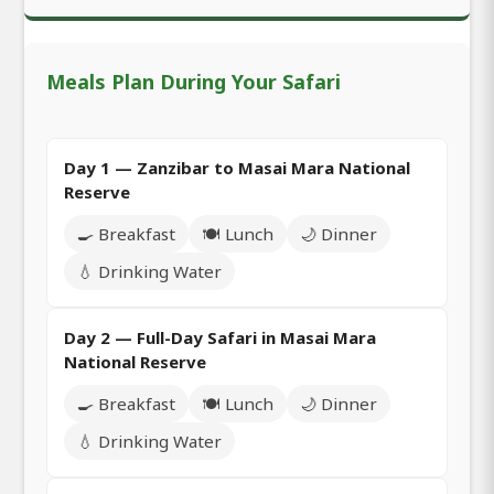
Meals Plan During Your Safari
Day 1 — Zanzibar to Masai Mara National
Reserve
🍳 Breakfast
🍽️ Lunch
🌙 Dinner
💧 Drinking Water
Day 2 — Full-Day Safari in Masai Mara
National Reserve
🍳 Breakfast
🍽️ Lunch
🌙 Dinner
💧 Drinking Water