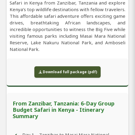
Safari in Kenya from Zanzibar, Tanzania and explore
Kenya’s top wildlife destinations with fellow travelers.
This affordable safari adventure offers exciting game
drives, breathtaking African landscapes, and
incredible opportunities to witness the Big Five while
visiting famous parks including Masai Mara National
Reserve, Lake Nakuru National Park, and Amboseli
National Park.
Download full package (pdf)
From Zanzibar, Tanzania: 6-Day Group
Budget Safari in Kenya - Itinerary
Summary
Day 1 – Zanzibar to Masai Mara National