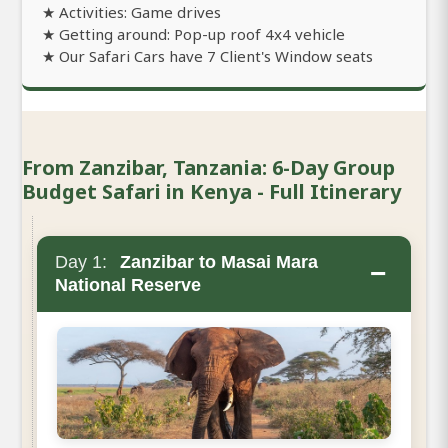
★ Activities: Game drives
★ Getting around: Pop-up roof 4x4 vehicle
★ Our Safari Cars have 7 Client's Window seats
From Zanzibar, Tanzania: 6-Day Group
Budget Safari in Kenya - Full Itinerary
Day 1:
Zanzibar to Masai Mara
−
National Reserve