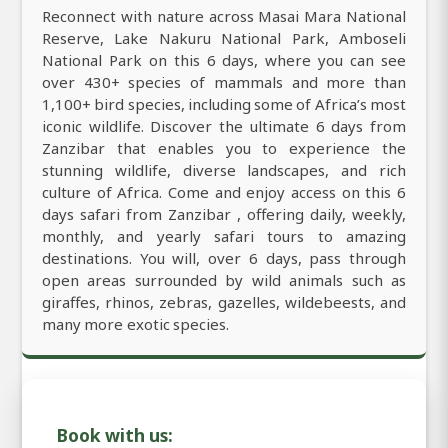
Reconnect with nature across Masai Mara National
Reserve, Lake Nakuru National Park, Amboseli
National Park on this 6 days, where you can see
over 430+ species of mammals and more than
1,100+ bird species, including some of Africa’s most
iconic wildlife. Discover the ultimate 6 days from
Zanzibar that enables you to experience the
stunning wildlife, diverse landscapes, and rich
culture of Africa. Come and enjoy access on this 6
days safari from Zanzibar , offering daily, weekly,
monthly, and yearly safari tours to amazing
destinations. You will, over 6 days, pass through
open areas surrounded by wild animals such as
giraffes, rhinos, zebras, gazelles, wildebeests, and
many more exotic species.
Book with us: