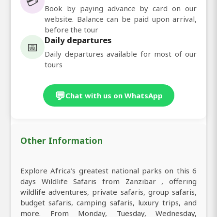
💳
Book by paying advance by card on our
website. Balance can be paid upon arrival,
before the tour
Daily departures
📅
Daily departures available for most of our
tours
💬
Chat with us on WhatsApp
Other Information
Explore Africa’s greatest national parks on this 6
days Wildlife Safaris from Zanzibar , offering
wildlife adventures, private safaris, group safaris,
budget safaris, camping safaris, luxury trips, and
more. From Monday, Tuesday, Wednesday,