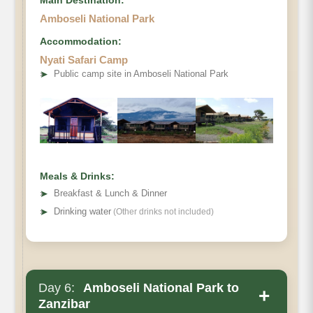
Amboseli National Park
Accommodation:
Nyati Safari Camp
➤
Public camp site in Amboseli National Park
Meals & Drinks:
➤
Breakfast & Lunch & Dinner
➤
Drinking water
(Other drinks not included)
Day 6:
Amboseli National Park to
+
Zanzibar