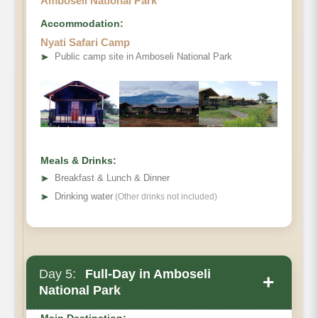
Amboseli National Park
Accommodation:
Nyati Safari Camp
➤
Public camp site in Amboseli National Park
Meals & Drinks:
➤
Breakfast & Lunch & Dinner
➤
Drinking water
(Other drinks not included)
Day 5:
Full-Day in Amboseli
+
National Park
Main Destination: