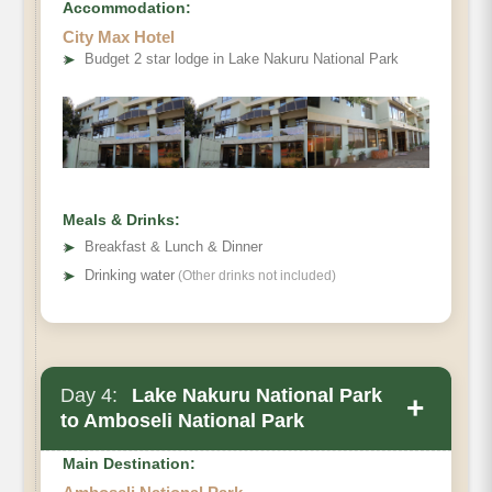
Accommodation:
City Max Hotel
➤
Budget 2 star lodge in Lake Nakuru National Park
Meals & Drinks:
➤
Breakfast & Lunch & Dinner
➤
Drinking water
(Other drinks not included)
Day 4:
Lake Nakuru National Park
+
to Amboseli National Park
Main Destination: