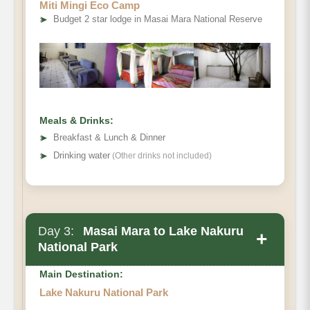
Miti Mingi Eco Camp
➤
Budget 2 star lodge in Masai Mara National Reserve
Meals & Drinks:
➤
Breakfast & Lunch & Dinner
➤
Drinking water
(Other drinks not included)
Day 3:
Masai Mara to Lake Nakuru
+
National Park
Main Destination:
Lake Nakuru National Park