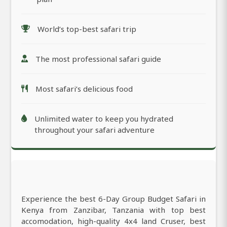
World’s top-best safari trip
The most professional safari guide
Most safari’s delicious food
Unlimited water to keep you hydrated
throughout your safari adventure
Experience the best 6-Day Group Budget Safari in
Kenya from Zanzibar, Tanzania with top best
accomodation, high-quality 4x4 land Cruser, best