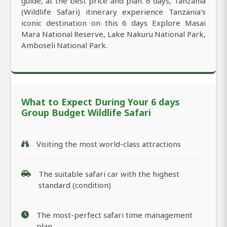
guide, at the best price and plan. 6 days, Tanzania
(Wildlife Safari) itinerary experience Tanzania's
iconic destination on this 6 days Explore Masai
Mara National Reserve, Lake Nakuru National Park,
Amboseli National Park.
What to Expect During Your 6 days
Group Budget Wildlife Safari
Visiting the most world-class attractions
The suitable safari car with the highest
standard (condition)
The most-perfect safari time management
plan