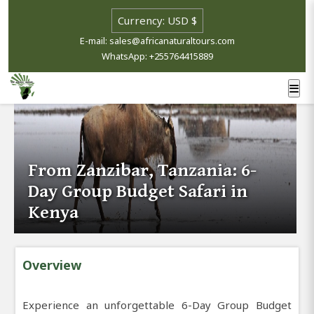
E-mail: sales@africanaturaltours.com
WhatsApp: +255764415889
From Zanzibar, Tanzania: 6-
Day Group Budget Safari in
Kenya
Overview
Experience an unforgettable 6-Day Group Budget