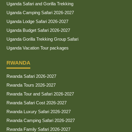
Uganda Safari and Gorilla Trekking
Uganda Camping Safari 2026-2027
Uganda Lodge Safari 2026-2027
Uganda Budget Safari 2026-2027
Uganda Gorilla Trekking Group Safari
Uganda Vacation Tour packages
RWANDA
Rwanda Safari 2026-2027
Rwanda Tours 2026-2027
Rwanda Tour and Safari 2026-2027
Rwanda Safari Cost 2026-2027
Rwanda Luxury Safari 2026-2027
Rwanda Camping Safari 2026-2027
Rwanda Family Safari 2026-2027