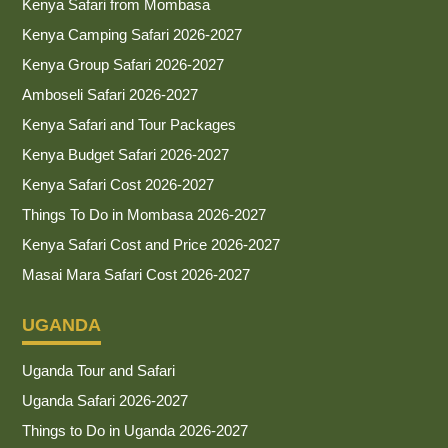
Kenya Safari from Mombasa
Kenya Camping Safari 2026-2027
Kenya Group Safari 2026-2027
Amboseli Safari 2026-2027
Kenya Safari and Tour Packages
Kenya Budget Safari 2026-2027
Kenya Safari Cost 2026-2027
Things To Do in Mombasa 2026-2027
Kenya Safari Cost and Price 2026-2027
Masai Mara Safari Cost 2026-2027
UGANDA
Uganda Tour and Safari
Uganda Safari 2026-2027
Things to Do in Uganda 2026-2027