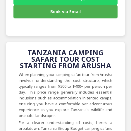
Book via Email
TANZANIA CAMPING
SAFARI TOUR COST
STARTING FROM ARUSHA
When planning your camping safari tour from Arusha
involves understanding the cost structure, which
typically ranges from $200 to $400+ per person per
day. This price range generally includes essential
inclusions such as accommodation in tented camps,
ensuring you have a comfortable yet adventurous
experience as you explore Tanzania's wildlife and
beautiful landscapes.
For a clearer understanding of costs, here’s a
breakdown: Tanzania Group Budget camping safaris