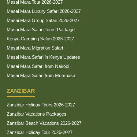
Masai Mara Tour 2026-2027
Masai Mara Luxury Safari 2026-2027
Masai Mara Group Safari 2026-2027
Masai Mara Safari Tours Package
Kenya Camping Safari 2026-2027
Masai Mara Migration Safari
Masai Mara Safari in Kenya Updates
Masai Mara Safari from Nairobi
Masai Mara Safari from Mombasa
ZANZIBAR
Zanzibar Holiday Tours 2026-2027
Zanzibar Vacations Packages
Zanzibar Beach Vacations 2026-2027
Zanzibar Holiday Tour 2026-2027