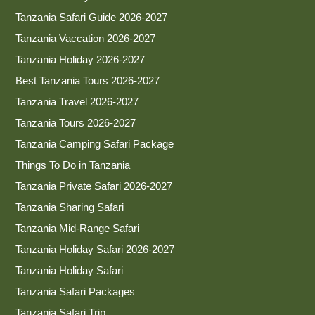
Tanzania Safari Guide 2026-2027
Tanzania Vaccation 2026-2027
Tanzania Holiday 2026-2027
Best Tanzania Tours 2026-2027
Tanzania Travel 2026-2027
Tanzania Tours 2026-2027
Tanzania Camping Safari Package
Things To Do in Tanzania
Tanzania Private Safari 2026-2027
Tanzania Sharing Safari
Tanzania Mid-Range Safari
Tanzania Holiday Safari 2026-2027
Tanzania Holiday Safari
Tanzania Safari Packages
Tanzania Safari Trip