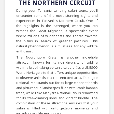
THE NORTHERN CIRCUIT
During your Tanzania camping safari tours, you'll
encounter some of the most stunning sights and
experiences in Tanzania’s Northern Circuit. One of
the highlights is the Serengeti, where you can
witness the Great Migration, a spectacular event
where millions of wildebeests and zebras traverse
the plains in search of greener pastures. This
natural phenomenon is a must-see for any wildlife
enthusiast.
The Ngorongoro Crater is another incredible
attraction, known for its rich diversity of wildlife
within a breathtaking volcanic caldera. It’s a UNESCO
World Heritage site that offers unique opportunities
to observe animals in a concentrated area. Tarangire
National Park stands out for its large elephant herds
and picturesque landscapes filled with iconic baobab
trees, while Lake Manyara National Park is renowned
for its tree-climbing lions and vibrant birdlife. The
combination of these attractions ensures that your
safari is filled with unforgettable moments and
incredible wildlife encounters.