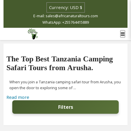
E-mail: sales@africanaturaltours.com
WhatsApp: +255764415889
The Top Best Tanzania Camping
Safari Tours from Arusha.
When you join a Tanzania camping safari tour from Arusha, you
open the door to exploring some of ...
Read more
Filters