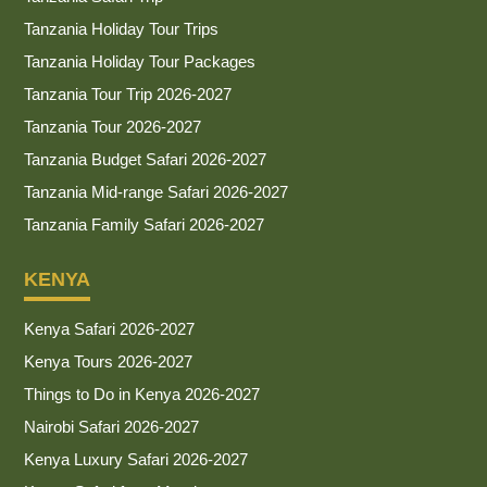
Tanzania Holiday Tour Trips
Tanzania Holiday Tour Packages
Tanzania Tour Trip 2026-2027
Tanzania Tour 2026-2027
Tanzania Budget Safari 2026-2027
Tanzania Mid-range Safari 2026-2027
Tanzania Family Safari 2026-2027
KENYA
Kenya Safari 2026-2027
Kenya Tours 2026-2027
Things to Do in Kenya 2026-2027
Nairobi Safari 2026-2027
Kenya Luxury Safari 2026-2027