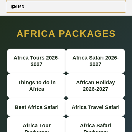
USD
AFRICA PACKAGES
Africa Tours 2026-
Africa Safari 2026-
2027
2027
Things to do in
African Holiday
Africa
2026-2027
Best Africa Safari
Africa Travel Safari
Africa Tour
Africa Safari
Packages
Packages