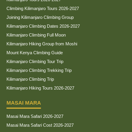
Climbing Kilimanjaro Tours 2026-2027
Joining Kilimanjaro Climbing Group
Kilimanjaro Climbing Dates 2026-2027
Kilimanjaro Climbing Full Moon
Kilimanjaro Hiking Group from Moshi
Mount Kenya Climbing Guide
Kilimanjaro Climbing Tour Trip
Kilimanjaro Climbing Trekking Trip
Kilimanjaro Climbing Trip
Kilimanjaro Hiking Tours 2026-2027
MASAI MARA
Masai Mara Safari 2026-2027
Masai Mara Safari Cost 2026-2027