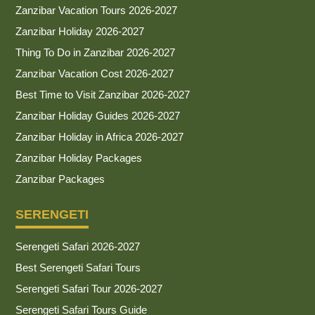
Zanzibar Vacation Tours 2026-2027
Zanzibar Holiday 2026-2027
Thing To Do in Zanzibar 2026-2027
Zanzibar Vacation Cost 2026-2027
Best Time to Visit Zanzibar 2026-2027
Zanzibar Holiday Guides 2026-2027
Zanzibar Holiday in Africa 2026-2027
Zanzibar Holiday Packages
Zanzibar Packages
SERENGETI
Serengeti Safari 2026-2027
Best Serengeti Safari Tours
Serengeti Safari Tour 2026-2027
Serengeti Safari Tours Guide