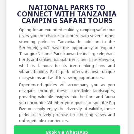
NATIONAL PARKS TO
CONNECT WITH TANZANIA
CAMPING SAFARI TOURS
Opting for an extended multiday camping safari tour
gives you the chance to connect with several other
stunning parks in Tanzania. In addition to the
Serengeti, you’ll have the opportunity to explore
Tarangire National Park, known for its large elephant
herds and striking baobab trees, and Lake Manyara,
which is famous for its tree-climbing lions and
vibrant birdlife. Each park offers its own unique
ecosystems and wildlife viewing opportunities.
Experienced guides will accompany you as you
navigate through these incredible landscapes,
providing valuable insights into the flora and fauna
you encounter. Whether your goal is to spot the Big
Five or simply enjoy the diversity of wildlife, these
parks collectively promise breathtaking views and
unforgettable experiences.
Book via WhatsApp