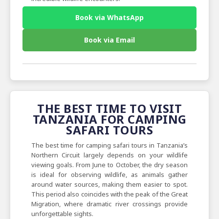
Book via WhatsApp
Book via Email
THE BEST TIME TO VISIT
TANZANIA FOR CAMPING
SAFARI TOURS
The best time for camping safari tours in Tanzania’s
Northern Circuit largely depends on your wildlife
viewing goals. From June to October, the dry season
is ideal for observing wildlife, as animals gather
around water sources, making them easier to spot.
This period also coincides with the peak of the Great
Migration, where dramatic river crossings provide
unforgettable sights.