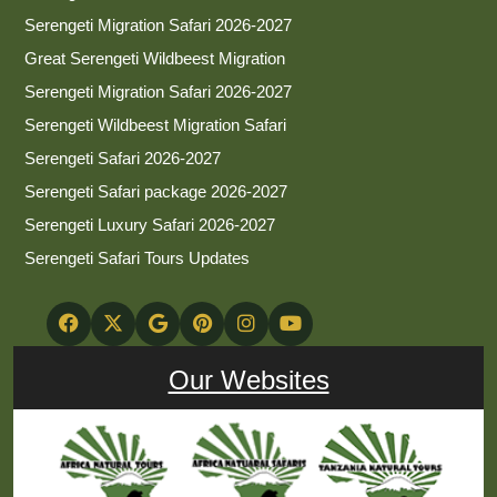
Serengeti Migration Safari 2026-2027
Great Serengeti Wildbeest Migration
Serengeti Migration Safari 2026-2027
Serengeti Wildbeest Migration Safari
Serengeti Safari 2026-2027
Serengeti Safari package 2026-2027
Serengeti Luxury Safari 2026-2027
Serengeti Safari Tours Updates
Our Websites