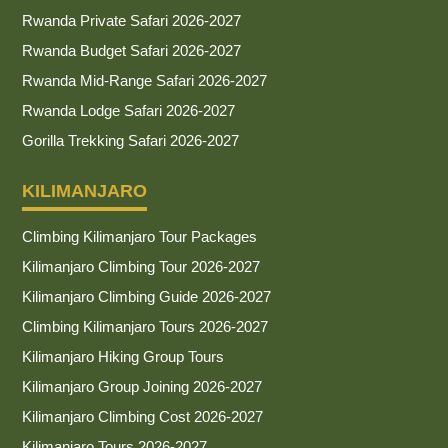
Rwanda Private Safari 2026-2027
Rwanda Budget Safari 2026-2027
Rwanda Mid-Range Safari 2026-2027
Rwanda Lodge Safari 2026-2027
Gorilla Trekking Safari 2026-2027
KILIMANJARO
Climbing Kilimanjaro Tour Packages
Kilimanjaro Climbing Tour 2026-2027
Kilimanjaro Climbing Guide 2026-2027
Climbing Kilimanjaro Tours 2026-2027
Kilimanjaro Hiking Group Tours
Kilimanjaro Group Joining 2026-2027
Kilimanjaro Climbing Cost 2026-2027
Kilimanjaro Tours 2026-2027