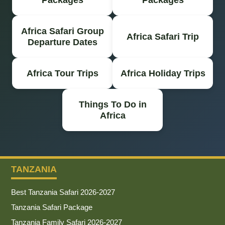
Africa Safari Group
Africa Safari Trip
Departure Dates
Africa Tour Trips
Africa Holiday Trips
Things To Do in
Africa
TANZANIA
Best Tanzania Safari 2026-2027
Tanzania Safari Package
Tanzania Family Safari 2026-2027