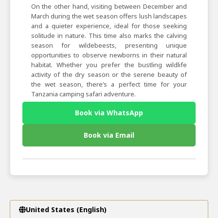
On the other hand, visiting between December and
March during the wet season offers lush landscapes
and a quieter experience, ideal for those seeking
solitude in nature. This time also marks the calving
season for wildebeests, presenting unique
opportunities to observe newborns in their natural
habitat. Whether you prefer the bustling wildlife
activity of the dry season or the serene beauty of
the wet season, there’s a perfect time for your
Tanzania camping safari adventure.
Book via WhatsApp
Book via Email
United States (English)