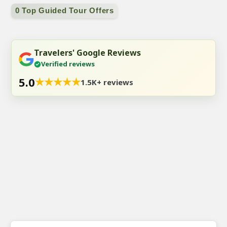
0 Top Guided Tour Offers
Travelers' Google Reviews
Verified reviews
5.0
★
★
★
★
★
1.5K+ reviews