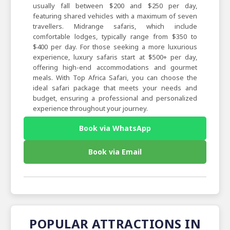
usually fall between $200 and $250 per day,
featuring shared vehicles with a maximum of seven
travellers. Midrange safaris, which include
comfortable lodges, typically range from $350 to
$400 per day. For those seeking a more luxurious
experience, luxury safaris start at $500+ per day,
offering high-end accommodations and gourmet
meals. With Top Africa Safari, you can choose the
ideal safari package that meets your needs and
budget, ensuring a professional and personalized
experience throughout your journey.
Book via WhatsApp
Book via Email
POPULAR ATTRACTIONS IN