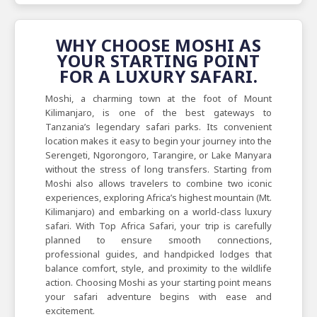
WHY CHOOSE MOSHI AS
YOUR STARTING POINT
FOR A LUXURY SAFARI.
Moshi, a charming town at the foot of Mount
Kilimanjaro, is one of the best gateways to
Tanzania’s legendary safari parks. Its convenient
location makes it easy to begin your journey into the
Serengeti, Ngorongoro, Tarangire, or Lake Manyara
without the stress of long transfers. Starting from
Moshi also allows travelers to combine two iconic
experiences, exploring Africa’s highest mountain (Mt.
Kilimanjaro) and embarking on a world-class luxury
safari. With Top Africa Safari, your trip is carefully
planned to ensure smooth connections,
professional guides, and handpicked lodges that
balance comfort, style, and proximity to the wildlife
action. Choosing Moshi as your starting point means
your safari adventure begins with ease and
excitement.