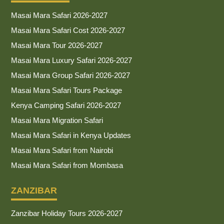
Masai Mara Safari 2026-2027
Masai Mara Safari Cost 2026-2027
Masai Mara Tour 2026-2027
Masai Mara Luxury Safari 2026-2027
Masai Mara Group Safari 2026-2027
Masai Mara Safari Tours Package
Kenya Camping Safari 2026-2027
Masai Mara Migration Safari
Masai Mara Safari in Kenya Updates
Masai Mara Safari from Nairobi
Masai Mara Safari from Mombasa
ZANZIBAR
Zanzibar Holiday Tours 2026-2027