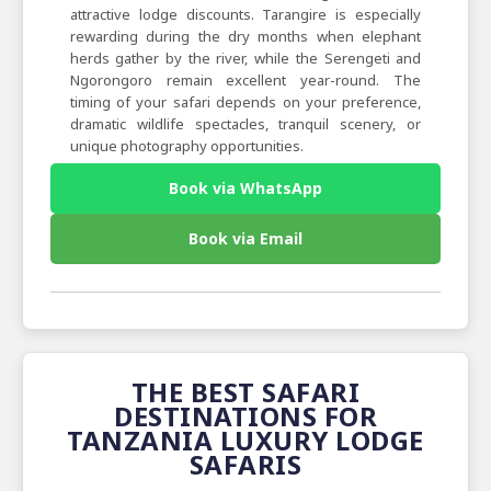
attractive lodge discounts. Tarangire is especially
rewarding during the dry months when elephant
herds gather by the river, while the Serengeti and
Ngorongoro remain excellent year-round. The
timing of your safari depends on your preference,
dramatic wildlife spectacles, tranquil scenery, or
unique photography opportunities.
Book via WhatsApp
Book via Email
THE BEST SAFARI
DESTINATIONS FOR
TANZANIA LUXURY LODGE
SAFARIS