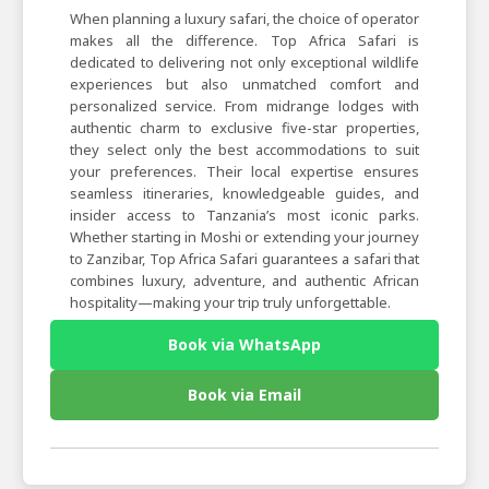
When planning a luxury safari, the choice of operator
makes all the difference. Top Africa Safari is
dedicated to delivering not only exceptional wildlife
experiences but also unmatched comfort and
personalized service. From midrange lodges with
authentic charm to exclusive five-star properties,
they select only the best accommodations to suit
your preferences. Their local expertise ensures
seamless itineraries, knowledgeable guides, and
insider access to Tanzania’s most iconic parks.
Whether starting in Moshi or extending your journey
to Zanzibar, Top Africa Safari guarantees a safari that
combines luxury, adventure, and authentic African
hospitality—making your trip truly unforgettable.
Book via WhatsApp
Book via Email