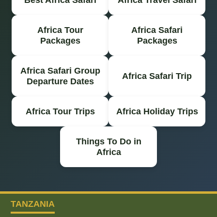
Africa Tour
Africa Safari
Packages
Packages
Africa Safari Group
Africa Safari Trip
Departure Dates
Africa Tour Trips
Africa Holiday Trips
Things To Do in
Africa
TANZANIA