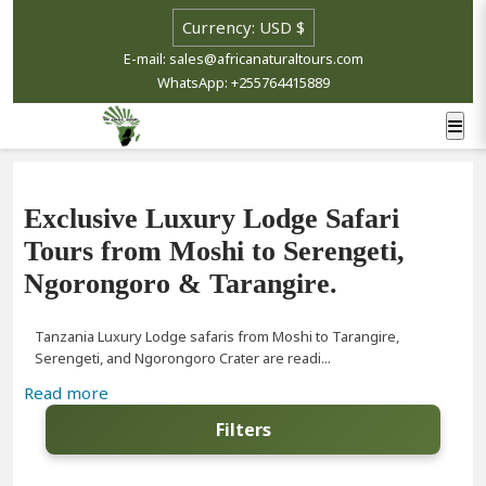
E-mail: sales@africanaturaltours.com
WhatsApp: +255764415889
Exclusive Luxury Lodge Safari
Tours from Moshi to Serengeti,
Ngorongoro & Tarangire.
Tanzania Luxury Lodge safaris from Moshi to Tarangire,
Serengeti, and Ngorongoro Crater are readi...
Read more
Filters