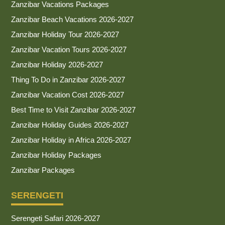
Zanzibar Vacations Packages
Zanzibar Beach Vacations 2026-2027
Zanzibar Holiday Tour 2026-2027
Zanzibar Vacation Tours 2026-2027
Zanzibar Holiday 2026-2027
Thing To Do in Zanzibar 2026-2027
Zanzibar Vacation Cost 2026-2027
Best Time to Visit Zanzibar 2026-2027
Zanzibar Holiday Guides 2026-2027
Zanzibar Holiday in Africa 2026-2027
Zanzibar Holiday Packages
Zanzibar Packages
SERENGETI
Serengeti Safari 2026-2027