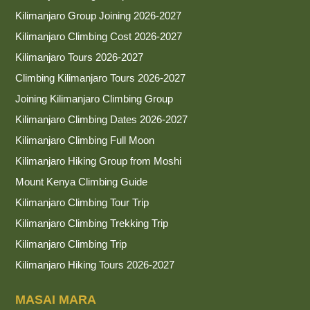
Kilimanjaro Group Joining 2026-2027
Kilimanjaro Climbing Cost 2026-2027
Kilimanjaro Tours 2026-2027
Climbing Kilimanjaro Tours 2026-2027
Joining Kilimanjaro Climbing Group
Kilimanjaro Climbing Dates 2026-2027
Kilimanjaro Climbing Full Moon
Kilimanjaro Hiking Group from Moshi
Mount Kenya Climbing Guide
Kilimanjaro Climbing Tour Trip
Kilimanjaro Climbing Trekking Trip
Kilimanjaro Climbing Trip
Kilimanjaro Hiking Tours 2026-2027
MASAI MARA