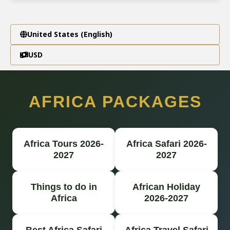
United States (English)
USD
AFRICA PACKAGES
Africa Tours 2026-
Africa Safari 2026-
2027
2027
Things to do in
African Holiday
Africa
2026-2027
Best Africa Safari
Africa Travel Safari