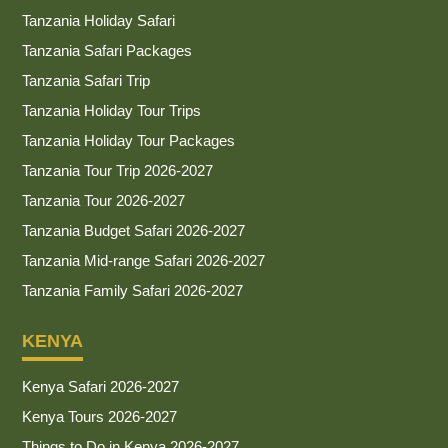
Tanzania Holiday Safari
Tanzania Safari Packages
Tanzania Safari Trip
Tanzania Holiday Tour Trips
Tanzania Holiday Tour Packages
Tanzania Tour Trip 2026-2027
Tanzania Tour 2026-2027
Tanzania Budget Safari 2026-2027
Tanzania Mid-range Safari 2026-2027
Tanzania Family Safari 2026-2027
KENYA
Kenya Safari 2026-2027
Kenya Tours 2026-2027
Things to Do in Kenya 2026-2027