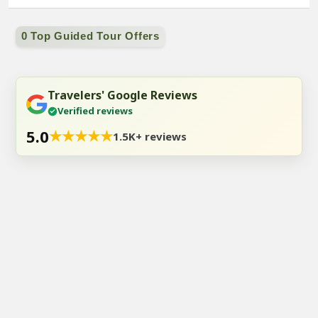
0 Top Guided Tour Offers
Travelers' Google Reviews
Verified reviews
5.0
★
★
★
★
★
1.5K+ reviews