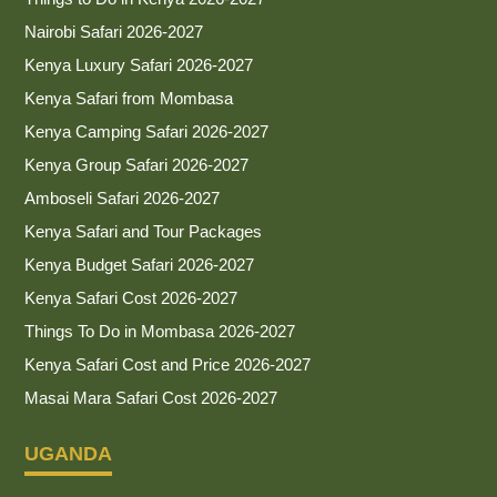
Nairobi Safari 2026-2027
Kenya Luxury Safari 2026-2027
Kenya Safari from Mombasa
Kenya Camping Safari 2026-2027
Kenya Group Safari 2026-2027
Amboseli Safari 2026-2027
Kenya Safari and Tour Packages
Kenya Budget Safari 2026-2027
Kenya Safari Cost 2026-2027
Things To Do in Mombasa 2026-2027
Kenya Safari Cost and Price 2026-2027
Masai Mara Safari Cost 2026-2027
UGANDA