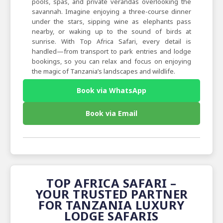
pools, spas, and private verandas overlooking the
savannah. Imagine enjoying a three-course dinner
under the stars, sipping wine as elephants pass
nearby, or waking up to the sound of birds at
sunrise. With Top Africa Safari, every detail is
handled—from transport to park entries and lodge
bookings, so you can relax and focus on enjoying
the magic of Tanzania’s landscapes and wildlife.
Book via WhatsApp
Book via Email
TOP AFRICA SAFARI –
YOUR TRUSTED PARTNER
FOR TANZANIA LUXURY
LODGE SAFARIS