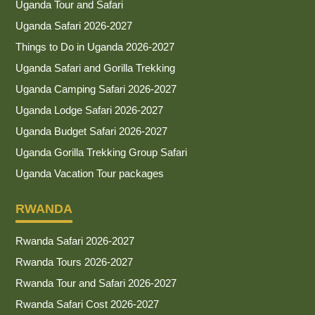
Uganda Tour and Safari
Uganda Safari 2026-2027
Things to Do in Uganda 2026-2027
Uganda Safari and Gorilla Trekking
Uganda Camping Safari 2026-2027
Uganda Lodge Safari 2026-2027
Uganda Budget Safari 2026-2027
Uganda Gorilla Trekking Group Safari
Uganda Vacation Tour packages
RWANDA
Rwanda Safari 2026-2027
Rwanda Tours 2026-2027
Rwanda Tour and Safari 2026-2027
Rwanda Safari Cost 2026-2027