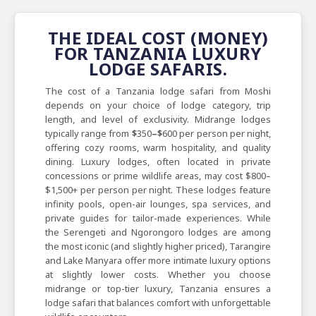
THE IDEAL COST (MONEY)
FOR TANZANIA LUXURY
LODGE SAFARIS.
The cost of a Tanzania lodge safari from Moshi
depends on your choice of lodge category, trip
length, and level of exclusivity. Midrange lodges
typically range from
$
350
–$
600 per person per night,
offering cozy rooms, warm hospitality, and quality
dining. Luxury lodges, often located in private
concessions or prime wildlife areas, may cost $800–
$1,500+ per person per night. These lodges feature
infinity pools, open-air lounges, spa services, and
private guides for tailor-made experiences. While
the Serengeti and Ngorongoro lodges are among
the most iconic (and slightly higher priced), Tarangire
and Lake Manyara offer more intimate luxury options
at slightly lower costs. Whether you choose
midrange or top-tier luxury, Tanzania ensures a
lodge safari that balances comfort with unforgettable