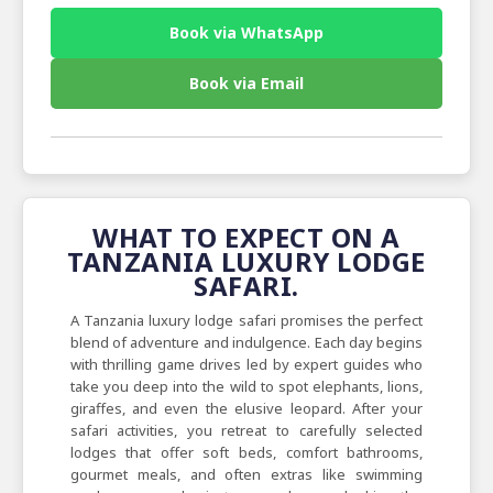
Book via WhatsApp
Book via Email
WHAT TO EXPECT ON A
TANZANIA LUXURY LODGE
SAFARI.
A Tanzania luxury lodge safari promises the perfect
blend of adventure and indulgence. Each day begins
with thrilling game drives led by expert guides who
take you deep into the wild to spot elephants, lions,
giraffes, and even the elusive leopard. After your
safari activities, you retreat to carefully selected
lodges that offer soft beds, comfort bathrooms,
gourmet meals, and often extras like swimming