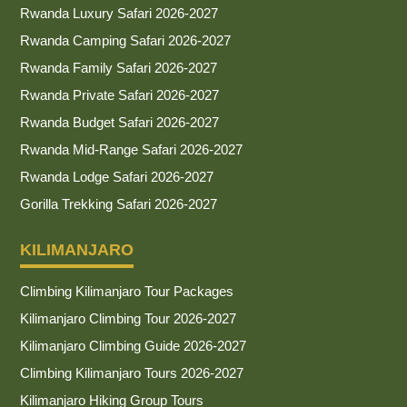
Rwanda Luxury Safari 2026-2027
Rwanda Camping Safari 2026-2027
Rwanda Family Safari 2026-2027
Rwanda Private Safari 2026-2027
Rwanda Budget Safari 2026-2027
Rwanda Mid-Range Safari 2026-2027
Rwanda Lodge Safari 2026-2027
Gorilla Trekking Safari 2026-2027
KILIMANJARO
Climbing Kilimanjaro Tour Packages
Kilimanjaro Climbing Tour 2026-2027
Kilimanjaro Climbing Guide 2026-2027
Climbing Kilimanjaro Tours 2026-2027
Kilimanjaro Hiking Group Tours