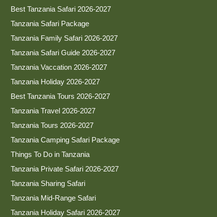
Best Tanzania Safari 2026-2027
Tanzania Safari Package
Tanzania Family Safari 2026-2027
Tanzania Safari Guide 2026-2027
Tanzania Vaccation 2026-2027
Tanzania Holiday 2026-2027
Best Tanzania Tours 2026-2027
Tanzania Travel 2026-2027
Tanzania Tours 2026-2027
Tanzania Camping Safari Package
Things To Do in Tanzania
Tanzania Private Safari 2026-2027
Tanzania Sharing Safari
Tanzania Mid-Range Safari
Tanzania Holiday Safari 2026-2027