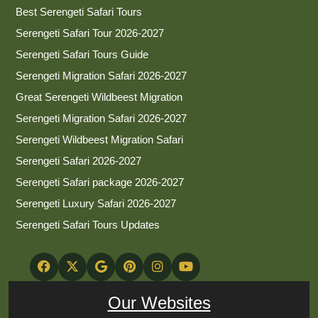
Best Serengeti Safari Tours
Serengeti Safari Tour 2026-2027
Serengeti Safari Tours Guide
Serengeti Migration Safari 2026-2027
Great Serengeti Wildbeest Migration
Serengeti Migration Safari 2026-2027
Serengeti Wildbeest Migration Safari
Serengeti Safari 2026-2027
Serengeti Safari package 2026-2027
Serengeti Luxury Safari 2026-2027
Serengeti Safari Tours Updates
Our Websites