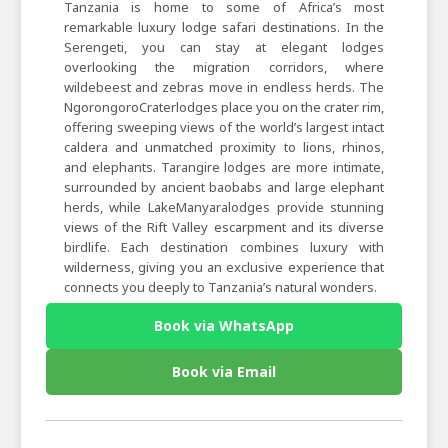
Tanzania is home to some of Africa’s most
remarkable luxury lodge safari destinations. In the
Serengeti, you can stay at elegant lodges
overlooking the migration corridors, where
wildebeest and zebras move in endless herds. The
NgorongoroCraterlodges place you on the crater rim,
offering sweeping views of the world’s largest intact
caldera and unmatched proximity to lions, rhinos,
and elephants. Tarangire lodges are more intimate,
surrounded by ancient baobabs and large elephant
herds, while LakeManyaralodges provide stunning
views of the Rift Valley escarpment and its diverse
birdlife. Each destination combines luxury with
wilderness, giving you an exclusive experience that
connects you deeply to Tanzania’s natural wonders.
Book via WhatsApp
Book via Email