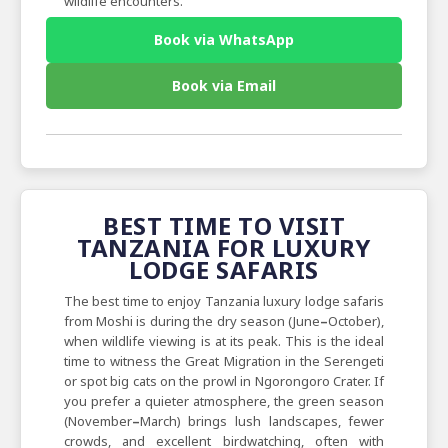
wildlife encounters.
Book via WhatsApp
Book via Email
BEST TIME TO VISIT
TANZANIA FOR LUXURY
LODGE SAFARIS
The best time to enjoy Tanzania luxury lodge safaris
from Moshi is during the dry season (June
–
October),
when wildlife viewing is at its peak. This is the ideal
time to witness the Great Migration in the Serengeti
or spot big cats on the prowl in Ngorongoro Crater. If
you prefer a quieter atmosphere, the green season
(November
–
March) brings lush landscapes, fewer
crowds, and excellent birdwatching, often with