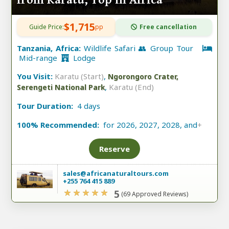
from Karatu, Top in Africa
$1,715
Guide Price:
pp
Free cancellation
Tanzania, Africa:
Wildlife Safari 👥 Group Tour
Mid-range
Lodge
You Visit:
Karatu (Start)
,
Ngorongoro Crater,
,
Karatu (End)
Serengeti National Park
Tour Duration:
4 days
100% Recommended:
for 2026, 2027, 2028, and
+
Reserve
sales@africanaturaltours.com
+255 764 415 889
5
(69 Approved Reviews)