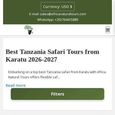
E-mail: sales@africanaturaltours.com
WhatsApp: +255764415889
Best Tanzania Safari Tours from
Karatu 2026-2027
Embarking on a top best Tanzania safari from Karatu with Africa
Natural Tours offers flexible saf...
Read more
Filters