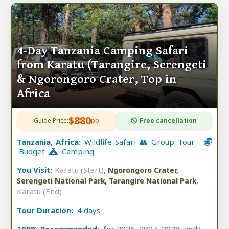
4-Day Tanzania Camping Safari
from Karatu (Tarangire, Serengeti
& Ngorongoro Crater, Top in
Africa
$880
Guide Price:
pp
Free cancellation
Tanzania, Africa:
Wildlife Safari 👥 Group Tour
Budget
Camping
You Visit:
Karatu (Start)
,
Ngorongoro Crater,
,
Serengeti National Park, Tarangire National Park
Karatu (End)
Tour Duration:
4 days