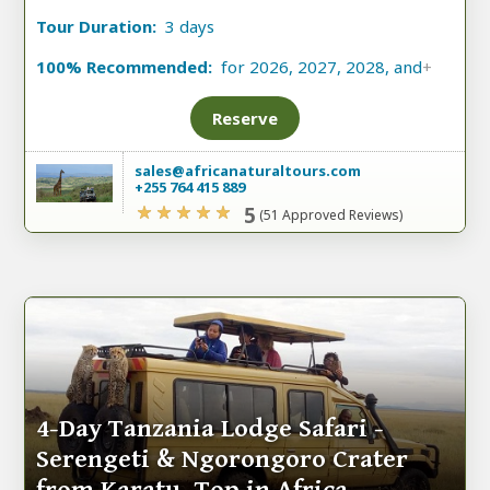
Tour Duration:
3 days
100% Recommended:
for 2026, 2027, 2028, and
+
Reserve
sales@africanaturaltours.com
+255 764 415 889
5
(51 Approved Reviews)
4-Day Tanzania Lodge Safari -
Serengeti & Ngorongoro Crater