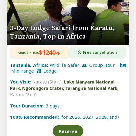
3-Day Lodge Safari from Karatu,
Tanzania, Top in Africa
$1240
Guide Price:
pp
Free cancellation
Tanzania, Africa:
Wildlife Safari 👥 Group Tour
Mid-range
Lodge
You Visit:
Karatu (Start)
,
Lake Manyara National
,
Park, Ngorongoro Crater, Tarangire National Park
Karatu (End)
Tour Duration:
3 days
100% Recommended:
for 2026, 2027, 2028, and
+
Reserve