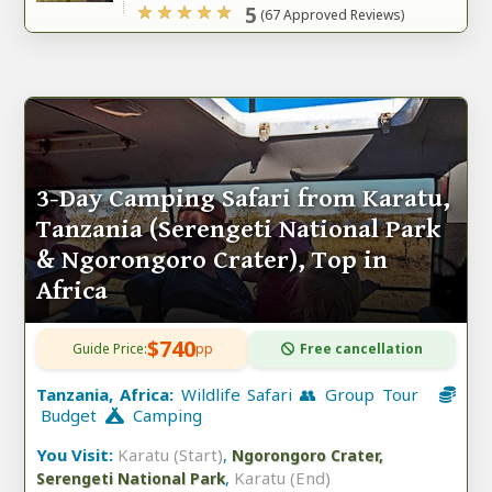
5
(67 Approved Reviews)
3-Day Camping Safari from Karatu,
Tanzania (Serengeti National Park
& Ngorongoro Crater), Top in
Africa
$740
Guide Price:
pp
Free cancellation
Tanzania, Africa:
Wildlife Safari 👥 Group Tour
Budget
Camping
You Visit:
Karatu (Start)
,
Ngorongoro Crater,
,
Karatu (End)
Serengeti National Park