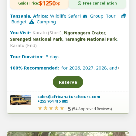
$1250
Guide Price:
pp
Free cancellation
Tanzania, Africa:
Wildlife Safari 👥 Group Tour
Budget
Camping
You Visit:
Karatu (Start)
,
Ngorongoro Crater,
,
Serengeti National Park, Tarangire National Park
Karatu (End)
Tour Duration:
5 days
100% Recommended:
for 2026, 2027, 2028, and
+
Reserve
sales@africanaturaltours.com
+255 764 415 889
5
(54 Approved Reviews)