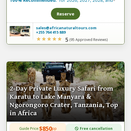
100% Recommended:
for 2026, 2027, 2028, and
+
Reserve
sales@africanaturaltours.com
+255 764 415 889
5
(95 Approved Reviews)
2-Day Private Luxury Safari from
Karatu to Lake Manyara &
Ngorongoro Crater, Tanzania, Top
in Africa
$850
Guide Price:
pp
Free cancellation