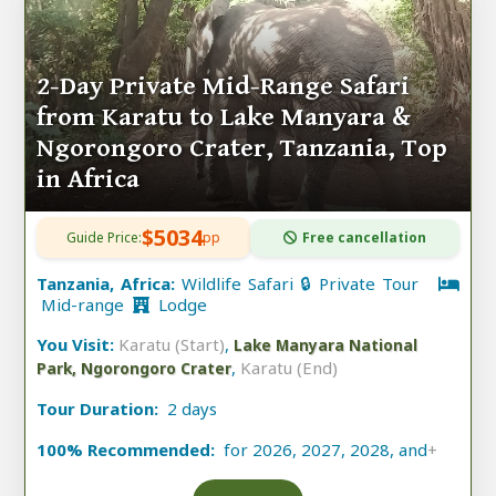
2-Day Private Mid-Range Safari
from Karatu to Lake Manyara &
Ngorongoro Crater, Tanzania, Top
in Africa
$5034
Guide Price:
pp
Free cancellation
Tanzania, Africa:
Wildlife Safari 🔒 Private Tour
Mid-range
Lodge
You Visit:
Karatu (Start)
,
Lake Manyara National
,
Karatu (End)
Park, Ngorongoro Crater
Tour Duration:
2 days
100% Recommended:
for 2026, 2027, 2028, and
+