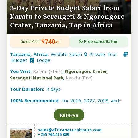
3-Day Private Budget Safari from
Karatu to Serengeti & Ngorongoro
Crater, Tanzania, Top in Africa
$740
Guide Price:
pp
Free cancellation
Tanzania, Africa:
Wildlife Safari 🔒 Private Tour
Budget
Lodge
You Visit:
Karatu (Start)
,
Ngorongoro Crater,
,
Karatu (End)
Serengeti National Park
Tour Duration:
3 days
100% Recommended:
for 2026, 2027, 2028, and
+
Reserve
sales@africanaturaltours.com
+255 764 415 889