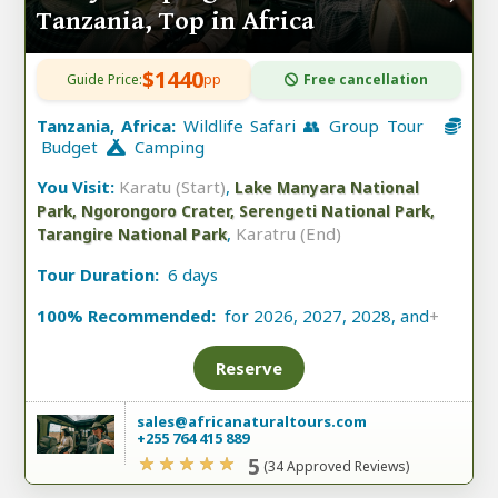
Tanzania, Top in Africa
$1440
Guide Price:
pp
Free cancellation
Tanzania, Africa:
Wildlife Safari 👥 Group Tour
Budget
Camping
You Visit:
Karatu (Start)
,
Lake Manyara National
Park, Ngorongoro Crater, Serengeti National Park,
,
Karatru (End)
Tarangire National Park
Tour Duration:
6 days
100% Recommended:
for 2026, 2027, 2028, and
+
Reserve
sales@africanaturaltours.com
+255 764 415 889
5
(34 Approved Reviews)