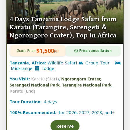
4 Days Tanzania Lodge Safari from
Karatu (Tarangire, Serengeti &
Ngorongoro Crater), Top in Africa
$1,500
Guide Price:
pp
Free cancellation
Tanzania, Africa:
Wildlife Safari 👥 Group Tour
Mid-range
Lodge
You Visit:
Karatu (Start)
,
Ngorongoro Crater,
,
Serengeti National Park, Tarangire National Park
Karatu (End)
Tour Duration:
4 days
100% Recommended:
for 2026, 2027, 2028, and
+
Reserve