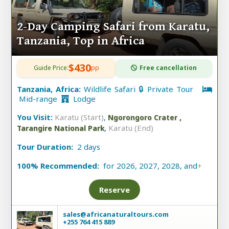
2-Day Camping Safari from Karatu,
Tanzania, Top in Africa
$430
Guide Price:
pp
Free cancellation
Tanzania, Africa:
Wildlife Safari 🔒 Private Tour
Mid-range
Lodge
You Visit:
Karatu (Start)
,
Ngorongoro Crater ,
,
Karatu (End)
Tarangire National Park
Tour Duration:
2 days
100% Recommended:
for 2026, 2027, 2028, and
+
Reserve
sales@africanaturaltours.com
+255 764 415 889