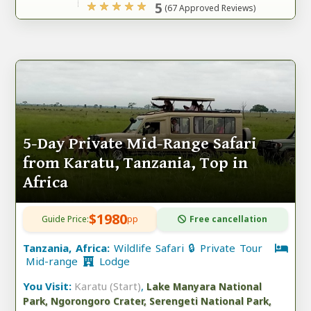
5
(67 Approved Reviews)
5-Day Private Mid-Range Safari
from Karatu, Tanzania, Top in
Africa
$1980
Guide Price:
pp
Free cancellation
Tanzania, Africa:
Wildlife Safari 🔒 Private Tour
Mid-range
Lodge
You Visit:
Karatu (Start)
,
Lake Manyara National
Park, Ngorongoro Crater, Serengeti National Park,