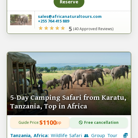
Reserve
sales@africanaturaltours.com
+255 764 415 889
5
(40 Approved Reviews)
5-Day Camping Safari from Karatu,
Tanzania, Top in Africa
$1100
Guide Price:
pp
Free cancellation
Tanzania, Africa:
Wildlife Safari 👥 Group Tour