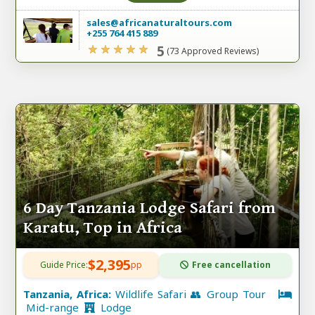
sales@africanaturaltours.com
+255 764 415 889
5
(73 Approved Reviews)
6 Day Tanzania Lodge Safari from
Karatu, Top in Africa
$2,395
Guide Price:
pp
Free cancellation
Tanzania, Africa:
Wildlife Safari 👥 Group Tour
Mid-range
Lodge