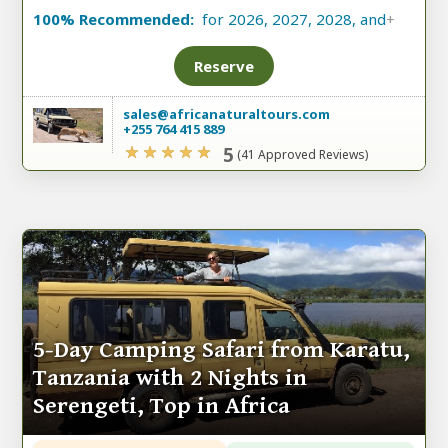
100% Recommended:
for 2026, 2027, 2028, and
+
Reserve
sales@africanaturaltours.com
+255 764 415 889
5
(41 Approved Reviews)
5-Day Camping Safari from Karatu,
Tanzania with 2 Nights in
Serengeti, Top in Africa