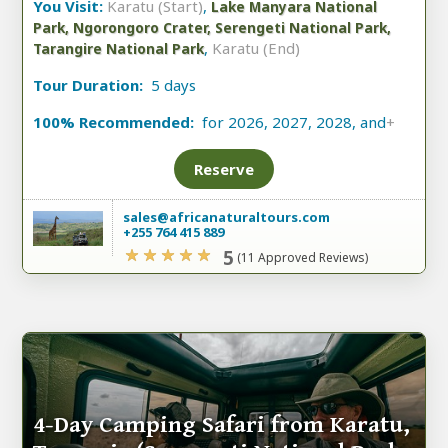
You Visit:
Karatu (Start)
,
Lake Manyara National
Park, Ngorongoro Crater, Serengeti National Park,
,
Karatu (End)
Tarangire National Park
Tour Duration:
5 days
100% Recommended:
for 2026, 2027, 2028, and
+
Reserve
sales@africanaturaltours.com
+255 764 415 889
5
(11 Approved Reviews)
4-Day Camping Safari from Karatu,