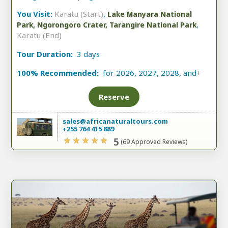
You Visit:
Karatu (Start)
,
Lake Manyara National
,
Park, Ngorongoro Crater, Tarangire National Park
Karatu (End)
Tour Duration:
3 days
100% Recommended:
for 2026, 2027, 2028, and
+
Reserve
sales@africanaturaltours.com
+255 764 415 889
5
(69 Approved Reviews)