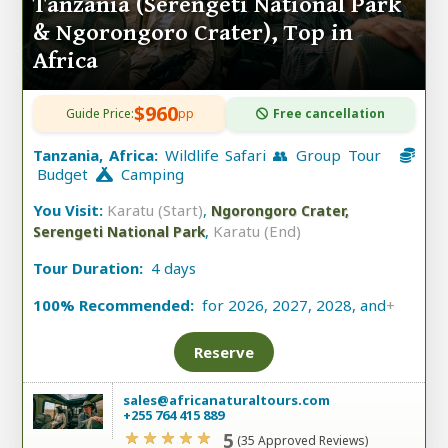
Tanzania (Serengeti National Park
& Ngorongoro Crater), Top in
Africa
$960
Guide Price:
pp
Free cancellation
Tanzania, Africa:
Wildlife Safari 👥 Group Tour
Budget
Camping
You Visit:
Karatu (Start)
,
Ngorongoro Crater,
,
Karatu (End)
Serengeti National Park
Tour Duration:
4 days
100% Recommended:
for 2026, 2027, 2028, and
+
Reserve
sales@africanaturaltours.com
+255 764 415 889
5
(35 Approved Reviews)