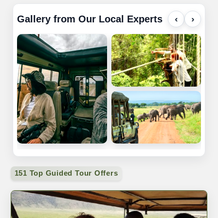
Gallery from Our Local Experts
‹
›
151 Top Guided Tour Offers