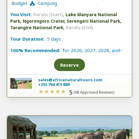
Budget
Camping
You Visit:
Karatu (Start)
,
Lake Manyara National
Park, Ngorongoro Crater, Serengeti National Park,
,
Karatu (End)
Tarangire National Park
Tour Duration:
5 days
100% Recommended:
for 2026, 2027, 2028, and
+
Reserve
sales@africanaturaltours.com
+255 764 415 889
5
(98 Approved Reviews)