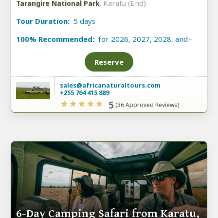
,
Karatu (End)
Tarangire National Park
Tour Duration:
5 days
100% Recommended:
for 2026, 2027, 2028, and
+
Reserve
sales@africanaturaltours.com
+255 764 415 889
5
(36 Approved Reviews)
6-Day Camping Safari from Karatu,