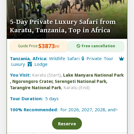
5-Day Private Luxury Safari from
Karatu, Tanzania, Top in Africa
$3873
Guide Price:
pp
Free cancellation
Tanzania, Africa:
Wildlife Safari 🔒 Private Tour
Luxury
Lodge
You Visit:
Karatu (Start)
,
Lake Manyara National Park
, Ngorongoro Crater, Serengeti National Park,
,
Karatu (End)
Tarangire National Park
Tour Duration:
5 days
100% Recommended:
for 2026, 2027, 2028, and
+
Reserve