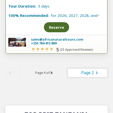
Tour Duration:
3 days
100% Recommended:
for 2026, 2027, 2028, and
+
Reserve
sales@africanaturaltours.com
+255 764 415 889
5
(25 Approved Reviews)
Page 2
Page
1
of
8