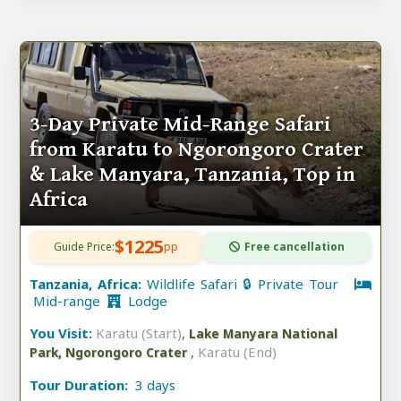
3-Day Private Mid-Range Safari
from Karatu to Ngorongoro Crater
& Lake Manyara, Tanzania, Top in
Africa
$1225
Guide Price:
pp
Free cancellation
Tanzania, Africa:
Wildlife Safari 🔒 Private Tour
Mid-range
Lodge
You Visit:
Karatu (Start)
,
Lake Manyara National
,
Karatu (End)
Park, Ngorongoro Crater
Tour Duration:
3 days