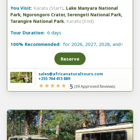
You Visit:
Karatu (Start)
,
Lake Manyara National
Park, Ngorongoro Crater, Serengeti National Park,
,
Karatu (End)
Tarangire National Park
Tour Duration:
6 days
100% Recommended:
for 2026, 2027, 2028, and
+
Reserve
sales@africanaturaltours.com
+255 764 415 889
5
(39 Approved Reviews)