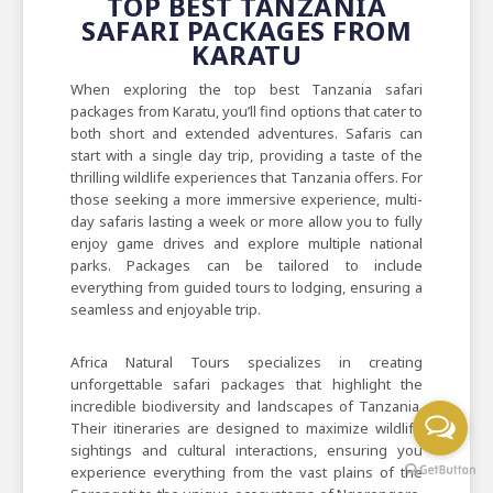
TOP BEST TANZANIA
SAFARI PACKAGES FROM
KARATU
When exploring the top best Tanzania safari
packages from Karatu, you’ll find options that cater to
both short and extended adventures. Safaris can
start with a single day trip, providing a taste of the
thrilling wildlife experiences that Tanzania offers. For
those seeking a more immersive experience, multi-
day safaris lasting a week or more allow you to fully
enjoy game drives and explore multiple national
parks. Packages can be tailored to include
everything from guided tours to lodging, ensuring a
seamless and enjoyable trip.
Africa Natural Tours specializes in creating
unforgettable safari packages that highlight the
incredible biodiversity and landscapes of Tanzania.
Their itineraries are designed to maximize wildlife
sightings and cultural interactions, ensuring you
experience everything from the vast plains of the