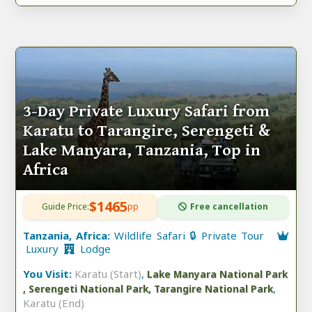
3-Day Private Luxury Safari from
Karatu to Tarangire, Serengeti &
Lake Manyara, Tanzania, Top in
Africa
$1465
Guide Price:
pp
Free cancellation
Tanzania, Africa:
Wildlife Safari 🔒 Private Tour
Luxury
Lodge
You Visit:
Karatu (Start)
,
Lake Manyara National Park
,
, Serengeti National Park, Tarangire National Park
Karatu (End)