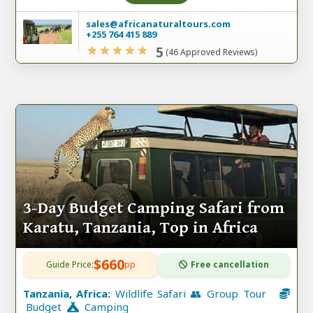
sales@africanaturaltours.com
+255 764 415 889
5
(46 Approved Reviews)
3-Day Budget Camping Safari from
Karatu, Tanzania, Top in Africa
$660
Guide Price:
pp
Free cancellation
Tanzania, Africa:
Wildlife Safari 👥 Group Tour
Budget
Camping