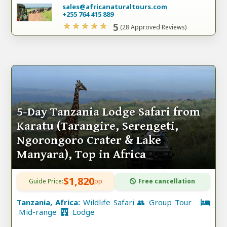
sales@africanaturaltours.com
+255 764 415 889
5
(28 Approved Reviews)
5-Day Tanzania Lodge Safari from
Karatu (Tarangire, Serengeti,
Ngorongoro Crater & Lake
Manyara), Top in Africa
$1,820
Guide Price:
pp
Free cancellation
Tanzania, Africa:
Wildlife Safari 👥 Group Tour
Mid-range
Lodge