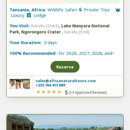
Tanzania, Africa:
Wildlife Safari 🔒 Private Tour
Luxury
Lodge
You Visit:
Karatu (Start)
,
Lake Manyara National
,
Karatu (End)
Park, Ngorongoro Crater
Tour Duration:
2 days
100% Recommended:
for 2026, 2027, 2028, and
+
Reserve
sales@africanaturaltours.com
+255 764 415 889
5
(13 Approved Reviews)