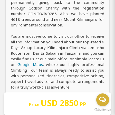
permanently giving back to the community
through Godson Charity with the registration
number OONGO/R/0286. Also, we have planted
4618 trees around and near Mount Kilimanjaro for
environmental conservation.
You are most welcome to visit our office to receive
all the information you need about our top-rated 6
Days Group Luxury Kilimanjaro Climb via Lemosho
Route from Dar Es Salaam in Tanzania, and you can
easily find us at our main office, or simply locate us
on
Google Maps
, where our highly professional
Climbing Tour team is always ready to assist you
with personalized itineraries, competitive pricing,
expert travel advice, and complete arrangements
for a truly world-class adventure.
USD 2850
PP
Price