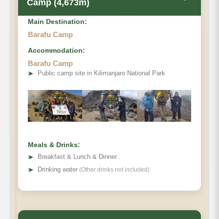
Camp (4,673m)
Main Destination:
Barafu Camp
Accommodation:
Barafu Camp
➤
Public camp site in Kilimanjaro National Park
Meals & Drinks:
➤
Breakfast & Lunch & Dinner
➤
Drinking water
(Other drinks not included)