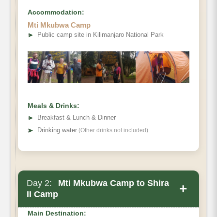
Accommodation:
Mti Mkubwa Camp
➤
Public camp site in Kilimanjaro National Park
Meals & Drinks:
➤
Breakfast & Lunch & Dinner
➤
Drinking water
(Other drinks not included)
Day 2:
Mti Mkubwa Camp to Shira
+
II Camp
Main Destination: