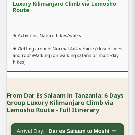
Luxury Kilimanjaro Climb via Lemosho
Route
★ Activities: Nature hikes/walks
★ Getting around: Normal 4x4 vehicle (closed sides
and roof)Walking (on walking safaris or multi-day
hikes)
From Dar Es Salaam in Tanzania: 6 Days
Group Luxury Kilimanjaro Climb via
Lemosho Route - Full Itinerary
−
Arrival Day:
Dar es Salaam to Moshi