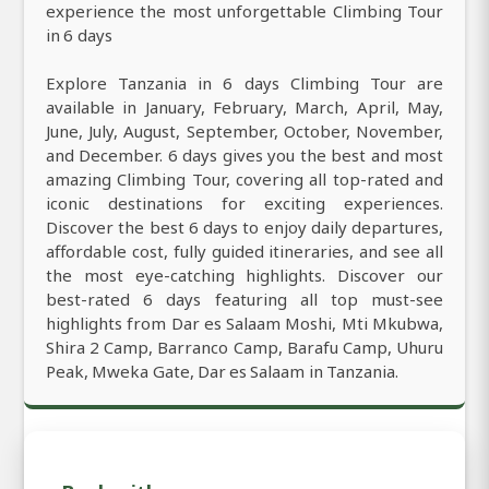
experience the most unforgettable Climbing Tour
in 6 days
Explore Tanzania in 6 days Climbing Tour are
available in January, February, March, April, May,
June, July, August, September, October, November,
and December. 6 days gives you the best and most
amazing Climbing Tour, covering all top-rated and
iconic destinations for exciting experiences.
Discover the best 6 days to enjoy daily departures,
affordable cost, fully guided itineraries, and see all
the most eye-catching highlights. Discover our
best-rated 6 days featuring all top must-see
highlights from Dar es Salaam Moshi, Mti Mkubwa,
Shira 2 Camp, Barranco Camp, Barafu Camp, Uhuru
Peak, Mweka Gate, Dar es Salaam in Tanzania.