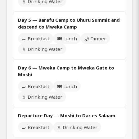
💧 Drinking Water
Day 5 — Barafu Camp to Uhuru Summit and
descend to Mweka Camp
🍳 Breakfast
🍽️ Lunch
🌙 Dinner
💧 Drinking Water
Day 6 — Mweka Camp to Mweka Gate to
Moshi
🍳 Breakfast
🍽️ Lunch
💧 Drinking Water
Departure Day — Moshi to Dar es Salaam
🍳 Breakfast
💧 Drinking Water