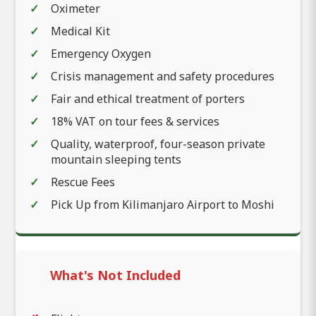
Oximeter
Medical Kit
Emergency Oxygen
Crisis management and safety procedures
Fair and ethical treatment of porters
18% VAT on tour fees & services
Quality, waterproof, four-season private
mountain sleeping tents
Rescue Fees
Pick Up from Kilimanjaro Airport to Moshi
What's Not Included