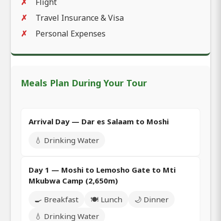
Flight
Travel Insurance & Visa
Personal Expenses
Meals Plan During Your Tour
Arrival Day — Dar es Salaam to Moshi
💧 Drinking Water
Day 1 — Moshi to Lemosho Gate to Mti
Mkubwa Camp (2,650m)
🍳 Breakfast
🍽️ Lunch
🌙 Dinner
💧 Drinking Water