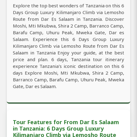
Explore the top best wonders of Tanzania on this 6
Days Group Luxury Kilimanjaro Climb via Lemosho
Route from Dar Es Salaam in Tanzania. Discover
Moshi, Mti Mkubwa, Shira 2 Camp, Barranco Camp,
Barafu Camp, Uhuru Peak, Mweka Gate, Dar es
Salaam. Experience this 6 Days Group Luxury
Kilimanjaro Climb via Lemosho Route from Dar Es
Salaam in Tanzania Enjoy your guide, at the best
price and plan. 6 days, Tanzania tour itinerary
experience Tanzania's iconic destination on this 6
days Explore Moshi, Mti Mkubwa, Shira 2 Camp,
Barranco Camp, Barafu Camp, Uhuru Peak, Mweka
Gate, Dar es Salaam.
Tour Features for From Dar Es Salaam
in Tanzania: 6 Days Group Luxury
Kilimanjaro Climb via Lemosho Route