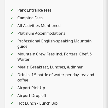
Park Entrance fees
Camping Fees
All Activities Mentioned
Platinum Accommodations
Professional English-speaking Mountain
guide
Mountain Crew Fees incl. Porters, Chef, &
Waiter
Meals: Breakfast, Lunches, & dinner
Drinks: 1.5 bottle of water per day; tea and
coffee
Airport Pick Up
Airport Drop off
Hot Lunch / Lunch Box