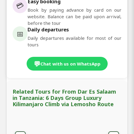
Easy booking
💳
Book by paying advance by card on our
website. Balance can be paid upon arrival,
before the tour
Daily departures
📅
Daily departures available for most of our
tours
💬
Chat with us on WhatsApp
Related Tours for From Dar Es Salaam
in Tanzania: 6 Days Group Luxury
Kilimanjaro Climb via Lemosho Route