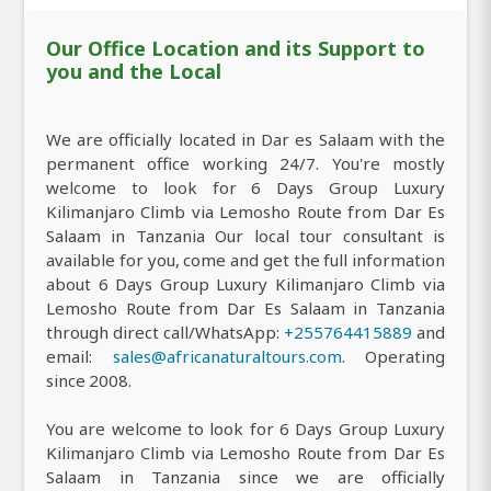
Our Office Location and its Support to
you and the Local
We are officially located in Dar es Salaam with the
permanent office working 24/7. You're mostly
welcome to look for 6 Days Group Luxury
Kilimanjaro Climb via Lemosho Route from Dar Es
Salaam in Tanzania Our local tour consultant is
available for you, come and get the full information
about 6 Days Group Luxury Kilimanjaro Climb via
Lemosho Route from Dar Es Salaam in Tanzania
through direct call/WhatsApp:
+255764415889
and
email:
sales@africanaturaltours.com
. Operating
since 2008.
You are welcome to look for 6 Days Group Luxury
Kilimanjaro Climb via Lemosho Route from Dar Es
Salaam in Tanzania since we are officially