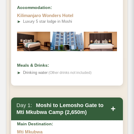
Accommodation:
Kilimanjaro Wonders Hotel
➤
Luxury 5 star lodge in Moshi
Meals & Drinks:
➤
Drinking water
(Other drinks not included)
Day 1:
Moshi to Lemosho Gate to
+
Mti Mkubwa Camp (2,650m)
Main Destination:
Mti Mkubwa