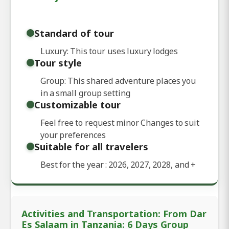
Standard of tour
Luxury: This tour uses luxury lodges
Tour style
Group: This shared adventure places you
in a small group setting
Customizable tour
Feel free to request minor Changes to suit
your preferences
Suitable for all travelers
Best for the year : 2026, 2027, 2028, and
+
Activities and Transportation: From Dar
Es Salaam in Tanzania: 6 Days Group