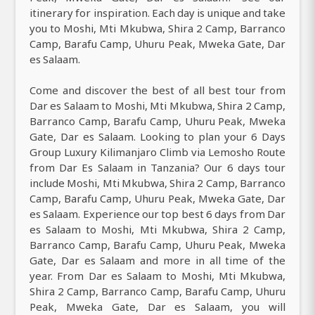
itinerary for inspiration. Each day is unique and take
you to Moshi, Mti Mkubwa, Shira 2 Camp, Barranco
Camp, Barafu Camp, Uhuru Peak, Mweka Gate, Dar
es Salaam.
Come and discover the best of all best tour from
Dar es Salaam to Moshi, Mti Mkubwa, Shira 2 Camp,
Barranco Camp, Barafu Camp, Uhuru Peak, Mweka
Gate, Dar es Salaam. Looking to plan your 6 Days
Group Luxury Kilimanjaro Climb via Lemosho Route
from Dar Es Salaam in Tanzania? Our 6 days tour
include Moshi, Mti Mkubwa, Shira 2 Camp, Barranco
Camp, Barafu Camp, Uhuru Peak, Mweka Gate, Dar
es Salaam. Experience our top best 6 days from Dar
es Salaam to Moshi, Mti Mkubwa, Shira 2 Camp,
Barranco Camp, Barafu Camp, Uhuru Peak, Mweka
Gate, Dar es Salaam and more in all time of the
year. From Dar es Salaam to Moshi, Mti Mkubwa,
Shira 2 Camp, Barranco Camp, Barafu Camp, Uhuru
Peak, Mweka Gate, Dar es Salaam, you will