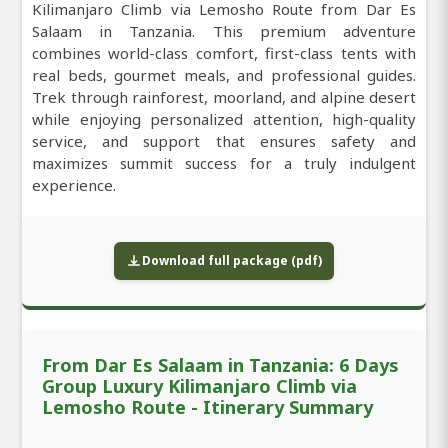
Kilimanjaro Climb via Lemosho Route from Dar Es
Salaam in Tanzania. This premium adventure
combines world-class comfort, first-class tents with
real beds, gourmet meals, and professional guides.
Trek through rainforest, moorland, and alpine desert
while enjoying personalized attention, high-quality
service, and support that ensures safety and
maximizes summit success for a truly indulgent
experience.
Download full package (pdf)
From Dar Es Salaam in Tanzania: 6 Days
Group Luxury Kilimanjaro Climb via
Lemosho Route - Itinerary Summary