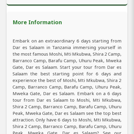
More Information
Embark on an extraordinary 6 days starting from
Dar es Salaam in Tanzania immersing yourself in
the most famous Moshi, Mti Mkubwa, Shira 2 Camp,
Barranco Camp, Barafu Camp, Uhuru Peak, Mweka
Gate, Dar es Salaam. Start your tour from Dar es
Salaam the best starting point for 6 days and
experience the best of Moshi, Mti Mkubwa, Shira 2
Camp, Barranco Camp, Barafu Camp, Uhuru Peak,
Mweka Gate, Dar es Salaam. Embark on a 6 days
tour from Dar es Salaam to Moshi, Mti Mkubwa,
Shira 2 Camp, Barranco Camp, Barafu Camp, Uhuru
Peak, Mweka Gate, Dar es Salaam see the top best
attraction. Only have 6 days to Moshi, Mti Mkubwa,
Shira 2 Camp, Barranco Camp, Barafu Camp, Uhuru
Peak, Mweka Gate, Dar es Salaam? See our