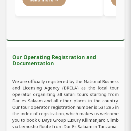
Our Operating Registration and
Documentation
We are officially registered by the National Busness
and Licensing Agency (BRELA) as the local tour
operator organizing all safari tours starting from
Dar es Salaam and all other places in the country.
Our tour operator registration number is 531295 in
the index of registration, which makes us welcome
you to book 6 Days Group Luxury Kilimanjaro Climb
via Lemosho Route from Dar Es Salaam in Tanzania