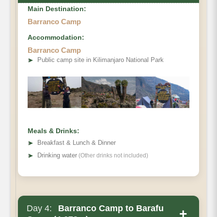
Main Destination:
Barranco Camp
Accommodation:
Barranco Camp
➤
Public camp site in Kilimanjaro National Park
Meals & Drinks:
➤
Breakfast & Lunch & Dinner
➤
Drinking water
(Other drinks not included)
Day 4:
Barranco Camp to Barafu
+