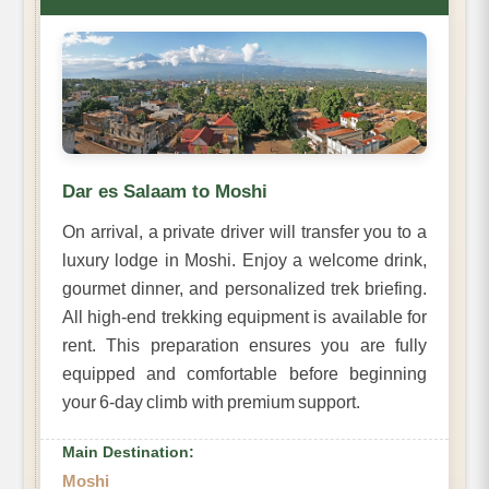
Dar es Salaam to Moshi
On arrival, a private driver will transfer you to a
luxury lodge in Moshi. Enjoy a welcome drink,
gourmet dinner, and personalized trek briefing.
All high-end trekking equipment is available for
rent. This preparation ensures you are fully
equipped and comfortable before beginning
your 6-day climb with premium support.
Main Destination:
Moshi