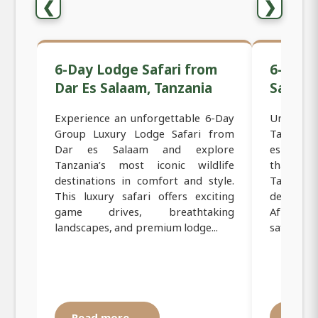
❮
❯
6-Day Lodge Safari from
6-Day 
Dar Es Salaam, Tanzania
Safari 
Experience an unforgettable 6-Day
Unforget
Group Luxury Lodge Safari from
Tanzania
Dar es Salaam and explore
es Salaam
Tanzania’s most iconic wildlife
that tak
destinations in comfort and style.
Tanzania’
This luxury safari offers exciting
destinati
game drives, breathtaking
African 
landscapes, and premium lodge...
safari is pe
Read more →
Read