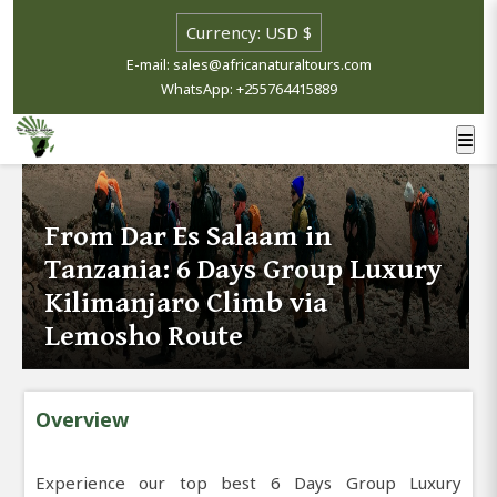
E-mail: sales@africanaturaltours.com
WhatsApp: +255764415889
From Dar Es Salaam in
Tanzania: 6 Days Group Luxury
Kilimanjaro Climb via
Lemosho Route
Overview
Experience our top best 6 Days Group Luxury