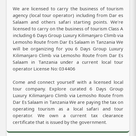
We are licensed to carry the business of tourism
agency (local tour operator) including from Dar es
Salaam and others safari starting points. We're
licensed to carry on the business of tourism Class A
including 6 Days Group Luxury Kilimanjaro Climb via
Lemosho Route from Dar Es Salaam in Tanzania We
will be organizing for you 6 Days Group Luxury
Kilimanjaro Climb via Lemosho Route from Dar Es
Salaam in Tanzania under a current local tour
operator License No: 034406
Come and connect yourself with a licensed local
tour company. Explore curated 6 Days Group
Luxury Kilimanjaro Climb via Lemosho Route from
Dar Es Salaam in Tanzania We are paying the tax on
operating tourism as a local safari and tour
operator. We own a current tax clearance
certificate that is issued by the government.