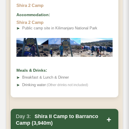
Shira 2 Camp
Accommodation:
Shira 2 Camp
➤
Public camp site in Kilimanjaro National Park
Meals & Drinks:
➤
Breakfast & Lunch & Dinner
➤
Drinking water
(Other drinks not included)
Day 3:
Shira II Camp to Barranco
+
Camp (3,940m)