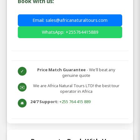
Book with us:
Email: sales@africanaturaltours.com
WhatsApp: +255764415889
Price Match Guarantee
- We'll beat any
✓
genuine quote
We are Africa Natural Tours LTD! the best tour
✉️
operator in Africa
24/7 Support:
+255 764 415 889
🛎️