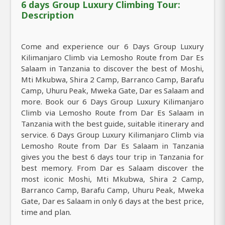
6 days Group Luxury Climbing Tour:
Description
Come and experience our 6 Days Group Luxury
Kilimanjaro Climb via Lemosho Route from Dar Es
Salaam in Tanzania to discover the best of Moshi,
Mti Mkubwa, Shira 2 Camp, Barranco Camp, Barafu
Camp, Uhuru Peak, Mweka Gate, Dar es Salaam and
more. Book our 6 Days Group Luxury Kilimanjaro
Climb via Lemosho Route from Dar Es Salaam in
Tanzania with the best guide, suitable itinerary and
service. 6 Days Group Luxury Kilimanjaro Climb via
Lemosho Route from Dar Es Salaam in Tanzania
gives you the best 6 days tour trip in Tanzania for
best memory. From Dar es Salaam discover the
most iconic Moshi, Mti Mkubwa, Shira 2 Camp,
Barranco Camp, Barafu Camp, Uhuru Peak, Mweka
Gate, Dar es Salaam in only 6 days at the best price,
time and plan.