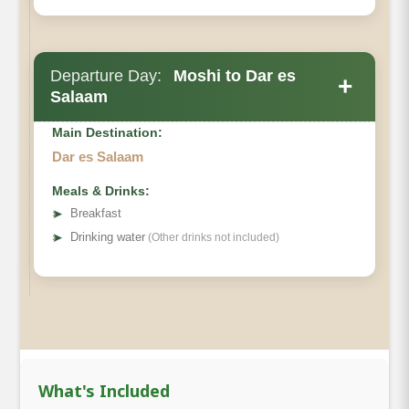
Departure Day:
Moshi to Dar es
+
Salaam
Main Destination:
Dar es Salaam
Meals & Drinks:
➤
Breakfast
➤
Drinking water
(Other drinks not included)
What's Included