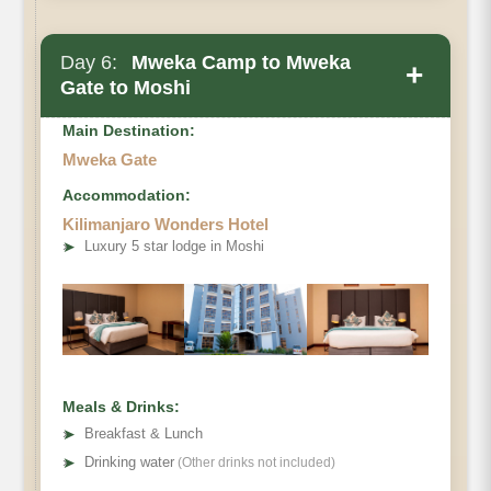
Day 6:
Mweka Camp to Mweka
+
Gate to Moshi
Main Destination:
Mweka Gate
Accommodation:
Kilimanjaro Wonders Hotel
➤
Luxury 5 star lodge in Moshi
Meals & Drinks:
➤
Breakfast & Lunch
➤
Drinking water
(Other drinks not included)