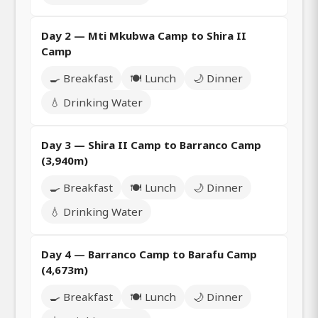
Day 2 — Mti Mkubwa Camp to Shira II
Camp
🍳 Breakfast
🍽️ Lunch
🌙 Dinner
💧 Drinking Water
Day 3 — Shira II Camp to Barranco Camp
(3,940m)
🍳 Breakfast
🍽️ Lunch
🌙 Dinner
💧 Drinking Water
Day 4 — Barranco Camp to Barafu Camp
(4,673m)
🍳 Breakfast
🍽️ Lunch
🌙 Dinner