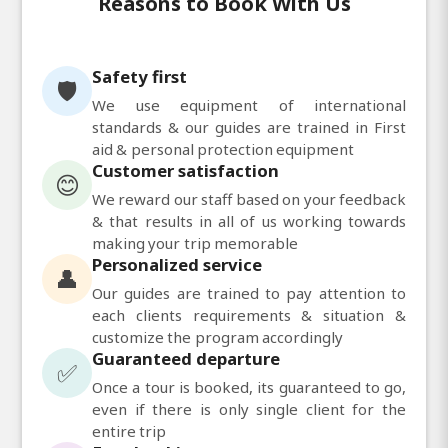
Reasons to Book With Us
Safety first
🛡️
We use equipment of international
standards & our guides are trained in First
aid & personal protection equipment
Customer satisfaction
😊
We reward our staff based on your feedback
& that results in all of us working towards
making your trip memorable
Personalized service
👤
Our guides are trained to pay attention to
each clients requirements & situation &
customize the program accordingly
Guaranteed departure
✅
Once a tour is booked, its guaranteed to go,
even if there is only single client for the
entire trip