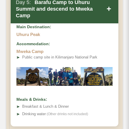
Day 5:
Barafu Camp to Uhuru
+
Summit and descend to Mweka
Camp
Main Destination:
Uhuru Peak
Accommodation:
Mweka Camp
➤
Public camp site in Kilimanjaro National Park
Meals & Drinks:
➤
Breakfast & Lunch & Dinner
➤
Drinking water
(Other drinks not included)