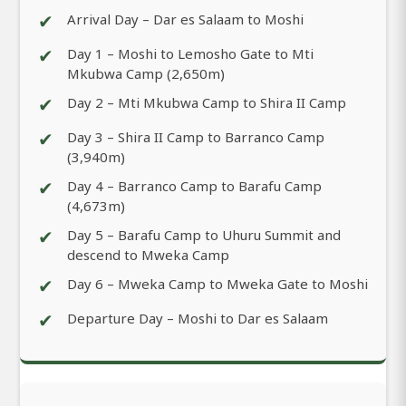
✔
Arrival Day – Dar es Salaam to Moshi
✔
Day 1 – Moshi to Lemosho Gate to Mti
Mkubwa Camp (2,650m)
✔
Day 2 – Mti Mkubwa Camp to Shira II Camp
✔
Day 3 – Shira II Camp to Barranco Camp
(3,940m)
✔
Day 4 – Barranco Camp to Barafu Camp
(4,673m)
✔
Day 5 – Barafu Camp to Uhuru Summit and
descend to Mweka Camp
✔
Day 6 – Mweka Camp to Mweka Gate to Moshi
✔
Departure Day – Moshi to Dar es Salaam