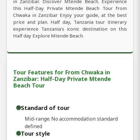
in Zanzibar. Discover Mtende Beach. Experience
this Half-Day Private Mtende Beach Tour from
Chwaka in Zanzibar Enjoy your guide, at the best
price and plan. Half day, Tanzania tour itinerary
experience Tanzania's iconic destination on this
Half day Explore Mtende Beach.
Tour Features for From Chwaka in
Zanzibar: Half-Day Private Mtende
Beach Tour
Standard of tour
Mid-range: No accommodation standard
defined
Tour style