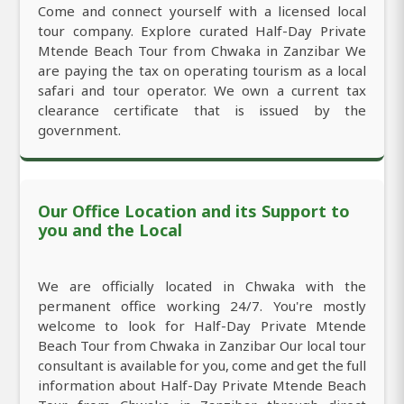
Come and connect yourself with a licensed local
tour company. Explore curated Half-Day Private
Mtende Beach Tour from Chwaka in Zanzibar We
are paying the tax on operating tourism as a local
safari and tour operator. We own a current tax
clearance certificate that is issued by the
government.
Our Office Location and its Support to
you and the Local
We are officially located in Chwaka with the
permanent office working 24/7. You're mostly
welcome to look for Half-Day Private Mtende
Beach Tour from Chwaka in Zanzibar Our local tour
consultant is available for you, come and get the full
information about Half-Day Private Mtende Beach