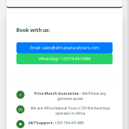
Book with us:
Email: sales@africanaturaltours.com
WhatsApp: +255764415889
Price Match Guarantee
- We'll beat any
✓
genuine quote
We are Africa Natural Tours LTD! the best tour
✉️
operator in Africa
24/7 Support:
+255 764 415 889
🛎️