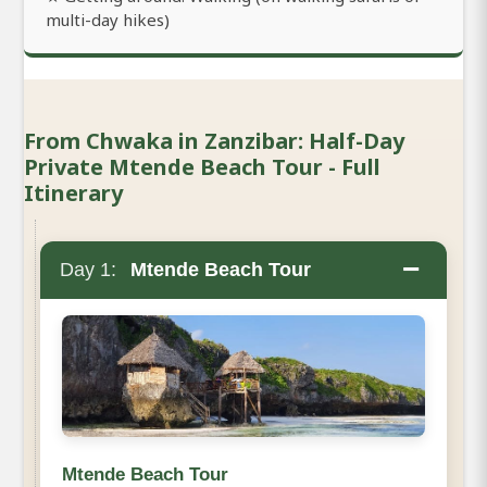
multi-day hikes)
From Chwaka in Zanzibar: Half-Day
Private Mtende Beach Tour - Full
Itinerary
−
Day 1:
Mtende Beach Tour
Mtende Beach Tour