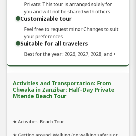
Private: This tour is arranged solely for
you and will not be shared with others
Customizable tour
Feel free to request minor Changes to suit
your preferences
Suitable for all travelers
Best for the year : 2026, 2027, 2028, and
+
Activities and Transportation: From
Chwaka in Zanzibar: Half-Day Private
Mtende Beach Tour
★ Activities: Beach Tour
★ Getting around: Walking (on walking safaris or