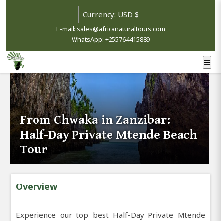
E-mail: sales@africanaturaltours.com
WhatsApp: +255764415889
From Chwaka in Zanzibar:
Half-Day Private Mtende Beach
Tour
Overview
Experience our top best Half-Day Private Mtende