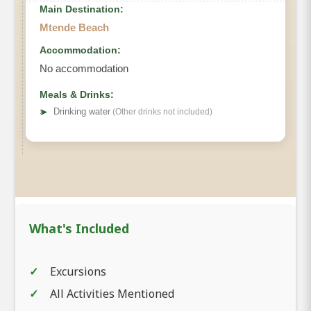
Main Destination:
Mtende Beach
Accommodation:
No accommodation
Meals & Drinks:
➤
Drinking water
(Other drinks not included)
What's Included
Excursions
All Activities Mentioned