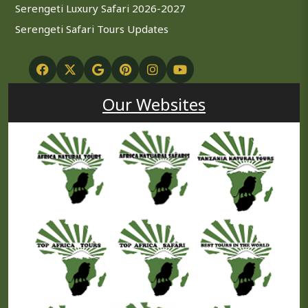
Serengeti Luxury Safari 2026-2027
Serengeti Safari Tours Updates
Our Websites