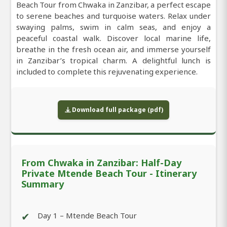
Beach Tour from Chwaka in Zanzibar, a perfect escape
to serene beaches and turquoise waters. Relax under
swaying palms, swim in calm seas, and enjoy a
peaceful coastal walk. Discover local marine life,
breathe in the fresh ocean air, and immerse yourself
in Zanzibar’s tropical charm. A delightful lunch is
included to complete this rejuvenating experience.
Download full package (pdf)
From Chwaka in Zanzibar: Half-Day
Private Mtende Beach Tour - Itinerary
Summary
✔
Day 1 – Mtende Beach Tour