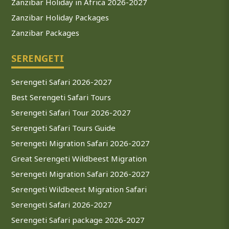
Zanzibar Holiday in Africa 2026-2027
Zanzibar Holiday Packages
Zanzibar Packages
SERENGETI
Serengeti Safari 2026-2027
Best Serengeti Safari Tours
Serengeti Safari Tour 2026-2027
Serengeti Safari Tours Guide
Serengeti Migration Safari 2026-2027
Great Serengeti Wildbeest Migration
Serengeti Migration Safari 2026-2027
Serengeti Wildbeest Migration Safari
Serengeti Safari 2026-2027
Serengeti Safari package 2026-2027