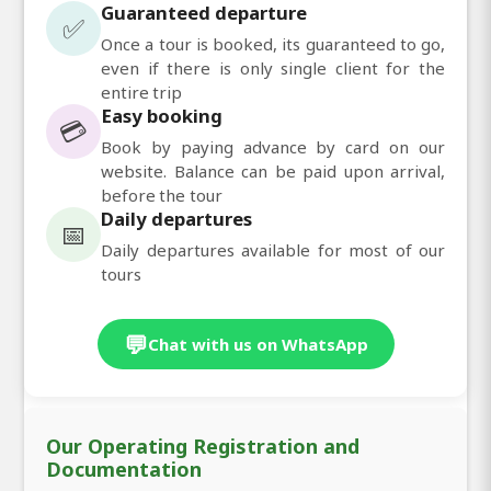
Guaranteed departure
✅
Once a tour is booked, its guaranteed to go,
even if there is only single client for the
entire trip
Easy booking
💳
Book by paying advance by card on our
website. Balance can be paid upon arrival,
before the tour
Daily departures
📅
Daily departures available for most of our
tours
💬
Chat with us on WhatsApp
Our Operating Registration and
Documentation