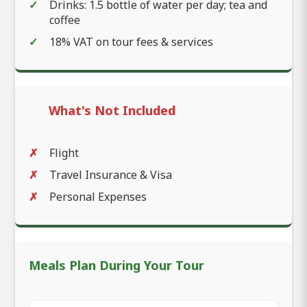
Drinks: 1.5 bottle of water per day; tea and
coffee
18% VAT on tour fees & services
What's Not Included
Flight
Travel Insurance & Visa
Personal Expenses
Meals Plan During Your Tour