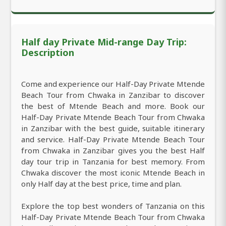
Half day Private Mid-range Day Trip:
Description
Come and experience our Half-Day Private Mtende
Beach Tour from Chwaka in Zanzibar to discover
the best of Mtende Beach and more. Book our
Half-Day Private Mtende Beach Tour from Chwaka
in Zanzibar with the best guide, suitable itinerary
and service. Half-Day Private Mtende Beach Tour
from Chwaka in Zanzibar gives you the best Half
day tour trip in Tanzania for best memory. From
Chwaka discover the most iconic Mtende Beach in
only Half day at the best price, time and plan.
Explore the top best wonders of Tanzania on this
Half-Day Private Mtende Beach Tour from Chwaka