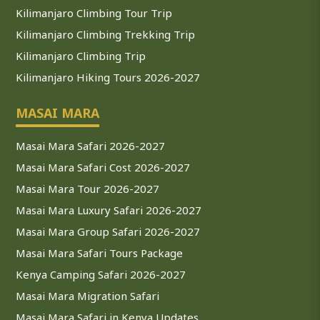
Kilimanjaro Climbing Tour Trip
Kilimanjaro Climbing Trekking Trip
Kilimanjaro Climbing Trip
Kilimanjaro Hiking Tours 2026-2027
MASAI MARA
Masai Mara Safari 2026-2027
Masai Mara Safari Cost 2026-2027
Masai Mara Tour 2026-2027
Masai Mara Luxury Safari 2026-2027
Masai Mara Group Safari 2026-2027
Masai Mara Safari Tours Package
Kenya Camping Safari 2026-2027
Masai Mara Migration Safari
Masai Mara Safari in Kenya Updates