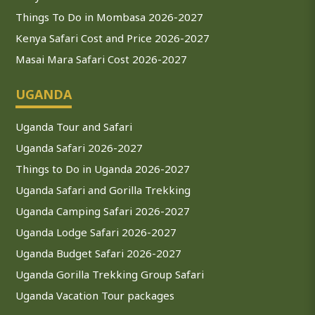
Things To Do in Mombasa 2026-2027
Kenya Safari Cost and Price 2026-2027
Masai Mara Safari Cost 2026-2027
UGANDA
Uganda Tour and Safari
Uganda Safari 2026-2027
Things to Do in Uganda 2026-2027
Uganda Safari and Gorilla Trekking
Uganda Camping Safari 2026-2027
Uganda Lodge Safari 2026-2027
Uganda Budget Safari 2026-2027
Uganda Gorilla Trekking Group Safari
Uganda Vacation Tour packages