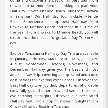
Come and discover the best of all best tour from
Chwaka to Mtende Beach. Looking to plan your
Half-Day Private Mtende Beach Tour from Chwaka
in Zanzibar? Our Half day tour include Mtende
Beach. Experience our top best Half day from
Chwaka to Mtende Beach and more in all time of
the year. From Chwaka to Mtende Beach, you will
experience the most unforgettable Day Trip in Half
day
Explore Tanzania in Half day Day Trip are available
in January, February, March, April, May, June, July,
August, September, October, November, and
December. Half day gives you the best and most
amazing Day Trip, covering all top-rated and iconic
destinations for exciting experiences. Discover the
best Half day to enjoy daily departures, affordable
cost, fully guided itineraries, and see all the most
eye-catching highlights. Discover our best-rated
Half day featuring all top must-see highlights from
Chwaka Mtende Beach in Tanzania.