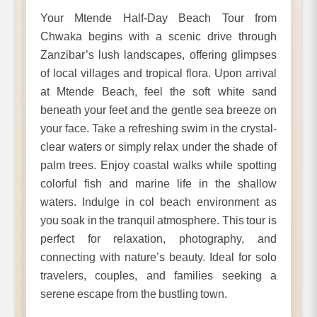
Your Mtende Half-Day Beach Tour from
Chwaka begins with a scenic drive through
Zanzibar’s lush landscapes, offering glimpses
of local villages and tropical flora. Upon arrival
at Mtende Beach, feel the soft white sand
beneath your feet and the gentle sea breeze on
your face. Take a refreshing swim in the crystal-
clear waters or simply relax under the shade of
palm trees. Enjoy coastal walks while spotting
colorful fish and marine life in the shallow
waters. Indulge in col beach environment as
you soak in the tranquil atmosphere. This tour is
perfect for relaxation, photography, and
connecting with nature’s beauty. Ideal for solo
travelers, couples, and families seeking a
serene escape from the bustling town.