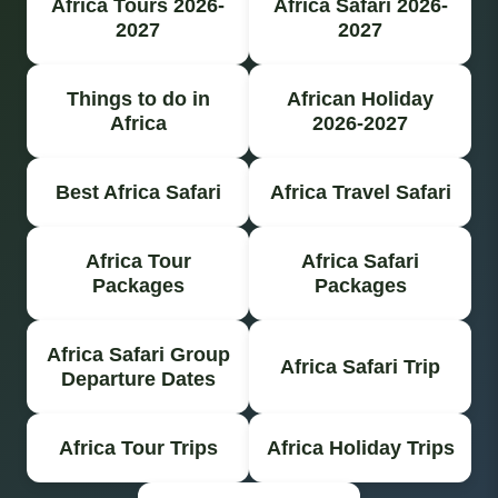
Africa Tours 2026-
Africa Safari 2026-
2027
2027
Things to do in
African Holiday
Africa
2026-2027
Best Africa Safari
Africa Travel Safari
Africa Tour
Africa Safari
Packages
Packages
Africa Safari Group
Africa Safari Trip
Departure Dates
Africa Tour Trips
Africa Holiday Trips