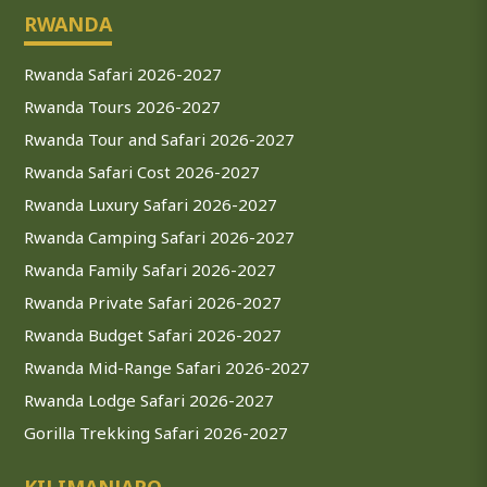
RWANDA
Rwanda Safari 2026-2027
Rwanda Tours 2026-2027
Rwanda Tour and Safari 2026-2027
Rwanda Safari Cost 2026-2027
Rwanda Luxury Safari 2026-2027
Rwanda Camping Safari 2026-2027
Rwanda Family Safari 2026-2027
Rwanda Private Safari 2026-2027
Rwanda Budget Safari 2026-2027
Rwanda Mid-Range Safari 2026-2027
Rwanda Lodge Safari 2026-2027
Gorilla Trekking Safari 2026-2027
KILIMANJARO