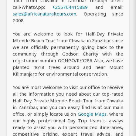
Tour from Chwaka in Zanzibar through direct
call/WhatsApp:
+255764415889
and email:
sales@africanaturaltours.com
. Operating since
2008.
You are welcome to look for Half-Day Private
Mtende Beach Tour from Chwaka in Zanzibar since
we are officially permanently giving back to the
community through Godson Charity with the
registration number OONGO/R/0286. Also, we have
planted 4618 trees around and near Mount
Kilimanjaro for environmental conservation.
You are most welcome to visit our office to receive
all the information you need about our top-rated
Half-Day Private Mtende Beach Tour from Chwaka
in Zanzibar, and you can easily find us at our main
office, or simply locate us on
Google Maps
, where
our highly professional Day Trip team is always
ready to assist you with personalized itineraries,
competitive pricing, expert travel advice, and