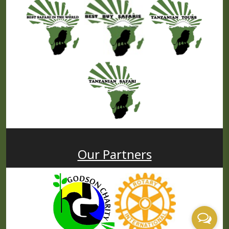
Our Partners
USD
PP
Price