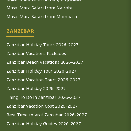
Masai Mara Safari from Nairobi
Masai Mara Safari from Mombasa
ZANZIBAR
Zanzibar Holiday Tours 2026-2027
Zanzibar Vacations Packages
Zanzibar Beach Vacations 2026-2027
Zanzibar Holiday Tour 2026-2027
Zanzibar Vacation Tours 2026-2027
Zanzibar Holiday 2026-2027
Thing To Do in Zanzibar 2026-2027
Zanzibar Vacation Cost 2026-2027
Best Time to Visit Zanzibar 2026-2027
Zanzibar Holiday Guides 2026-2027