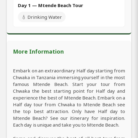
Day 1 — Mtende Beach Tour
💧 Drinking Water
More Information
Embark on an extraordinary Half day starting from
Chwaka in Tanzania immersing yourself in the most
famous Mtende Beach. Start your tour from
Chwaka the best starting point for Half day and
experience the best of Mtende Beach. Embark on a
Half day tour from Chwaka to Mtende Beach see
the top best attraction. Only have Half day to
Mtende Beach? See our itinerary for inspiration.
Each day is unique and take you to Mtende Beach.