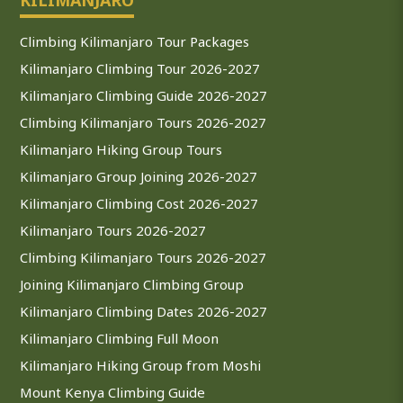
Climbing Kilimanjaro Tour Packages
Kilimanjaro Climbing Tour 2026-2027
Kilimanjaro Climbing Guide 2026-2027
Climbing Kilimanjaro Tours 2026-2027
Kilimanjaro Hiking Group Tours
Kilimanjaro Group Joining 2026-2027
Kilimanjaro Climbing Cost 2026-2027
Kilimanjaro Tours 2026-2027
Climbing Kilimanjaro Tours 2026-2027
Joining Kilimanjaro Climbing Group
Kilimanjaro Climbing Dates 2026-2027
Kilimanjaro Climbing Full Moon
Kilimanjaro Hiking Group from Moshi
Mount Kenya Climbing Guide