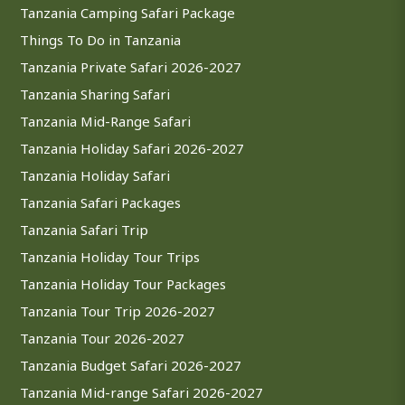
Tanzania Camping Safari Package
Things To Do in Tanzania
Tanzania Private Safari 2026-2027
Tanzania Sharing Safari
Tanzania Mid-Range Safari
Tanzania Holiday Safari 2026-2027
Tanzania Holiday Safari
Tanzania Safari Packages
Tanzania Safari Trip
Tanzania Holiday Tour Trips
Tanzania Holiday Tour Packages
Tanzania Tour Trip 2026-2027
Tanzania Tour 2026-2027
Tanzania Budget Safari 2026-2027
Tanzania Mid-range Safari 2026-2027