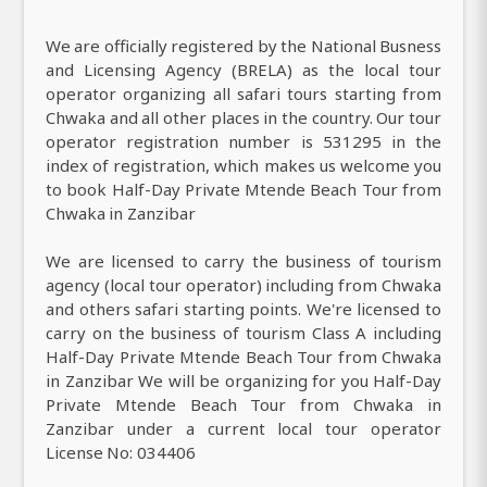
We are officially registered by the National Busness
and Licensing Agency (BRELA) as the local tour
operator organizing all safari tours starting from
Chwaka and all other places in the country. Our tour
operator registration number is 531295 in the
index of registration, which makes us welcome you
to book Half-Day Private Mtende Beach Tour from
Chwaka in Zanzibar
We are licensed to carry the business of tourism
agency (local tour operator) including from Chwaka
and others safari starting points. We're licensed to
carry on the business of tourism Class A including
Half-Day Private Mtende Beach Tour from Chwaka
in Zanzibar We will be organizing for you Half-Day
Private Mtende Beach Tour from Chwaka in
Zanzibar under a current local tour operator
License No: 034406