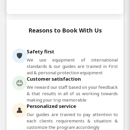
Reasons to Book With Us
Safety first
🛡️
We use equipment of international
standards & our guides are trained in First
aid & personal protection equipment
Customer satisfaction
😊
We reward our staff based on your feedback
& that results in all of us working towards
making your trip memorable
Personalized service
👤
Our guides are trained to pay attention to
each clients requirements & situation &
customize the program accordingly