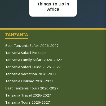
Things To Do in
Africa
TANZANIA
Best Tanzania Safari 2026-2027
Tanzania Safari Package
Tanzania Family Safari 2026-2027
Tanzania Safari Guide 2026-2027
Tanzania Vaccation 2026-2027
Tanzania Holiday 2026-2027
Best Tanzania Tours 2026-2027
Tanzania Travel 2026-2027
Tanzania Tours 2026-2027