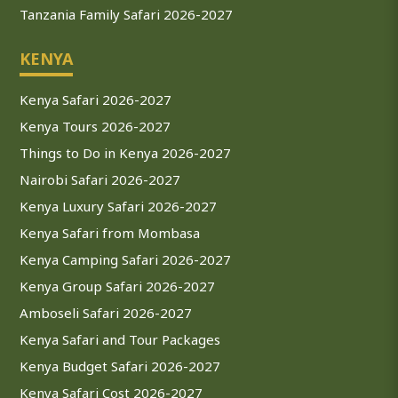
Tanzania Family Safari 2026-2027
KENYA
Kenya Safari 2026-2027
Kenya Tours 2026-2027
Things to Do in Kenya 2026-2027
Nairobi Safari 2026-2027
Kenya Luxury Safari 2026-2027
Kenya Safari from Mombasa
Kenya Camping Safari 2026-2027
Kenya Group Safari 2026-2027
Amboseli Safari 2026-2027
Kenya Safari and Tour Packages
Kenya Budget Safari 2026-2027
Kenya Safari Cost 2026-2027