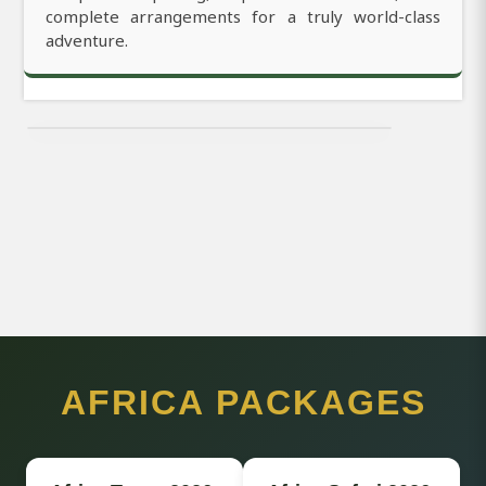
complete arrangements for a truly world-class
adventure.
AFRICA PACKAGES